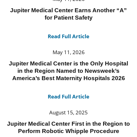
Jupiter Medical Center Earns Another “A”
for Patient Safety
Read Full Article
May 11, 2026
Jupiter Medical Center is the Only Hospital
in the Region Named to Newsweek’s
America’s Best Maternity Hospitals 2026
Read Full Article
August 15, 2025
Jupiter Medical Center First in the Region to
Perform Robotic Whipple Procedure