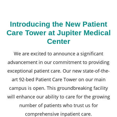
Introducing the New Patient
Care Tower at Jupiter Medical
Center
We are excited to announce a significant
advancement in our commitment to providing
exceptional patient care. Our new state-of-the-
art 92-bed Patient Care Tower on our main
campus is open. This groundbreaking facility
will enhance our ability to care for the growing
number of patients who trust us for
comprehensive inpatient care.