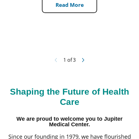
Read More
1
of
3
Shaping the Future of Health
Care
We are proud to welcome you to Jupiter
Medical Center.
Since our founding in 1979, we have flourished