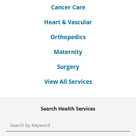
Cancer Care
Heart & Vascular
Orthopedics
Maternity
Surgery
View All Services
Search Health Services