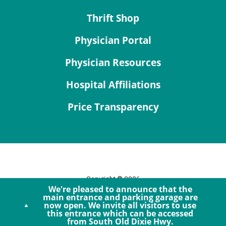
Thrift Shop
Physician Portal
Physician Resources
Hospital Affiliations
Price Transparency
Copyright © 2026
We're pleased to announce that the
Site Map
main entrance and parking garage are
now open. We invite all visitors to use
Privacy Policy
this entrance which can be accessed
Notice of Privacy Practices
from South Old Dixie Hwy.