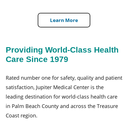
Learn More
Providing World-Class Health
Care Since 1979
Rated number one for safety, quality and patient
satisfaction, Jupiter Medical Center is the
leading destination for world-class health care
in Palm Beach County and across the Treasure
Coast region.