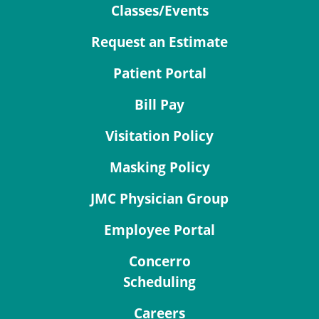
Classes/Events
Request an Estimate
Patient Portal
Bill Pay
Visitation Policy
Masking Policy
JMC Physician Group
Employee Portal
Concerro
Scheduling
Careers