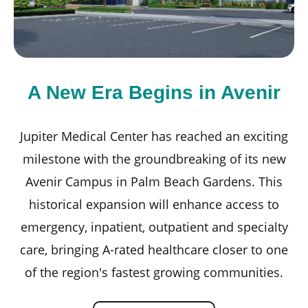
A New Era Begins in Avenir
Jupiter Medical Center has reached an exciting
milestone with the groundbreaking of its new
Avenir Campus in Palm Beach Gardens. This
ou
historical expansion will enhance access to
emergency, inpatient, outpatient and specialty
care, bringing A-rated healthcare closer to one
of the region's fastest growing communities.
e