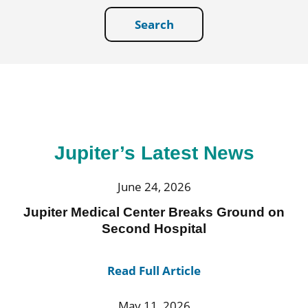
Search
Jupiter’s Latest News
June 24, 2026
Jupiter Medical Center Breaks Ground on
Second Hospital
Read Full Article
May 11, 2026