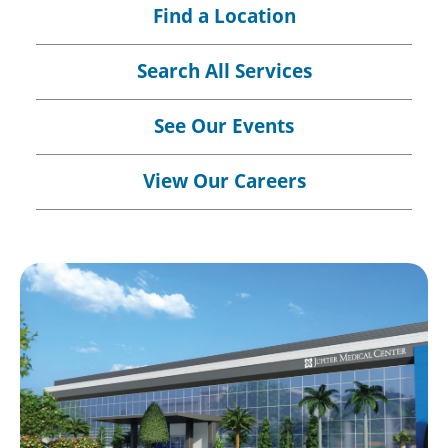
Find a Location
Search All Services
See Our Events
View Our Careers