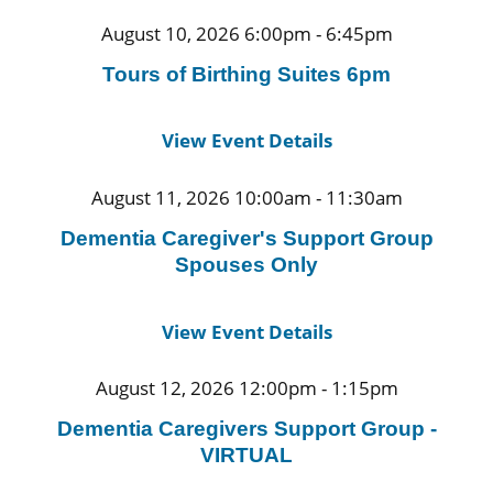
August 10, 2026 6:00pm - 6:45pm
Tours of Birthing Suites 6pm
View Event Details
August 11, 2026 10:00am - 11:30am
Dementia Caregiver's Support Group
Spouses Only
View Event Details
August 12, 2026 12:00pm - 1:15pm
Dementia Caregivers Support Group -
VIRTUAL