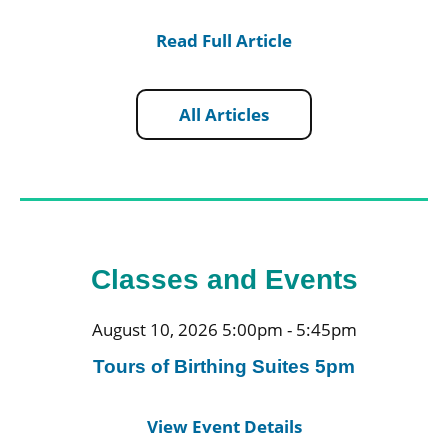
Read Full Article
All Articles
Classes and Events
August 10, 2026 5:00pm - 5:45pm
Tours of Birthing Suites 5pm
View Event Details