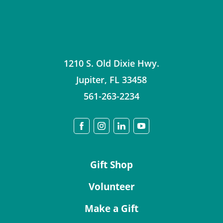
1210 S. Old Dixie Hwy.
Jupiter
,
FL
33458
561-263-2234
Gift Shop
Volunteer
Make a Gift