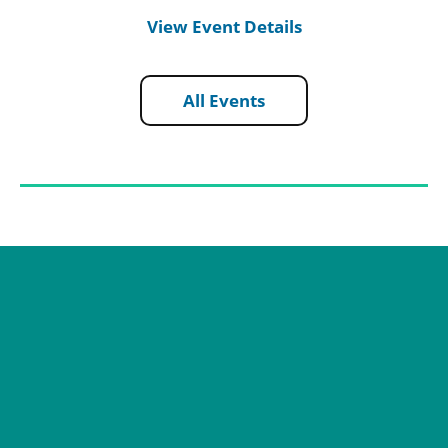
View Event Details
All Events