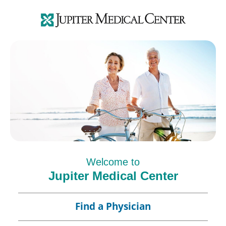
Welcome to
Jupiter Medical Center
Find a Physician