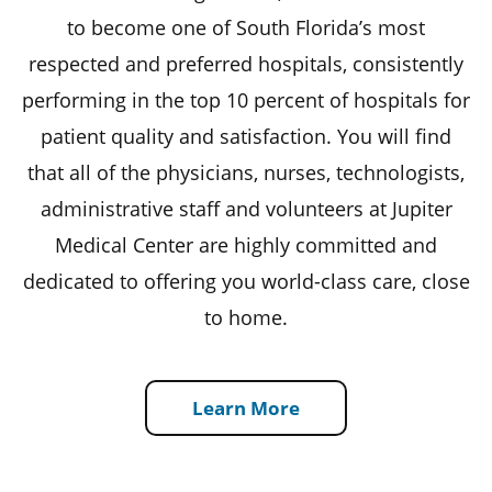
to become one of South Florida’s most
respected and preferred hospitals, consistently
performing in the top 10 percent of hospitals for
patient quality and satisfaction. You will find
that all of the physicians, nurses, technologists,
administrative staff and volunteers at Jupiter
Medical Center are highly committed and
dedicated to offering you world-class care, close
to home.
Learn More