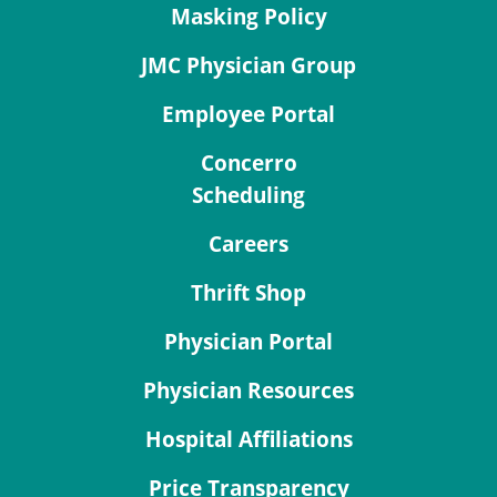
Masking Policy
JMC Physician Group
Employee Portal
Concerro
Scheduling
Careers
Thrift Shop
Physician Portal
Physician Resources
Hospital Affiliations
Price Transparency