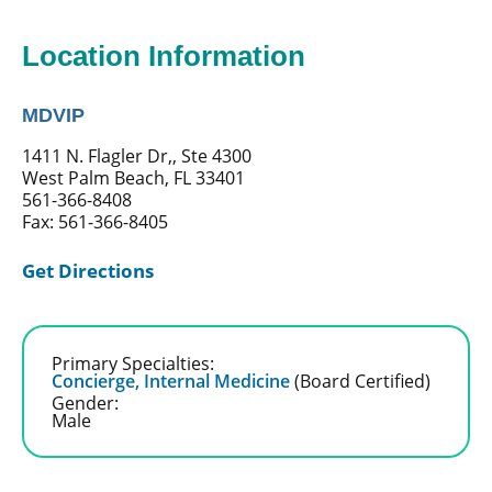
Location Information
MDVIP
1411 N. Flagler Dr,, Ste 4300
West Palm Beach, FL 33401
561-366-8408
Fax: 561-366-8405
Get Directions
Primary Specialties:
Concierge,
Internal Medicine
(Board Certified)
Gender:
Male