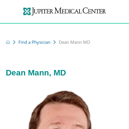
Find a Physician
Dean Mann MD
Dean Mann, MD