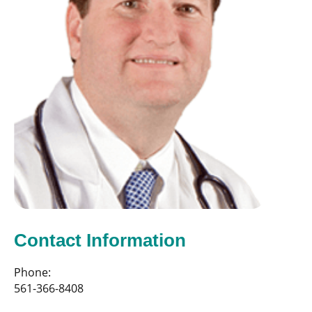
Contact Information
Phone:
561-366-8408