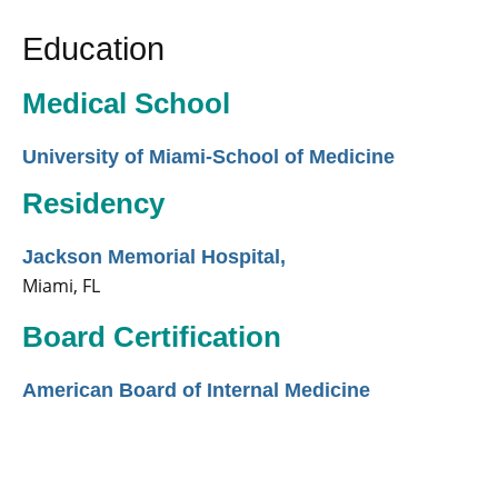
Education
Medical School
University of Miami-School of Medicine
Residency
Jackson Memorial Hospital,
Miami, FL
Board Certification
American Board of Internal Medicine