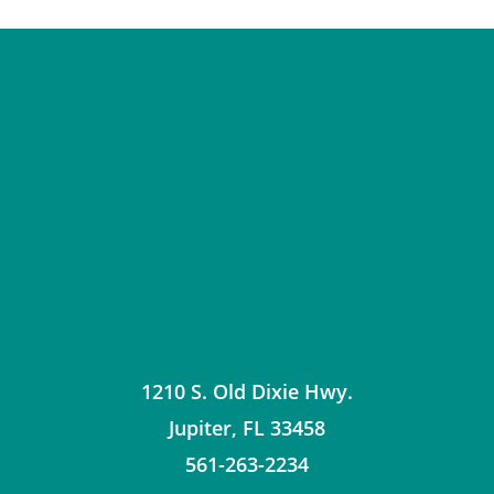
1210 S. Old Dixie Hwy.
Jupiter
,
FL
33458
561-263-2234