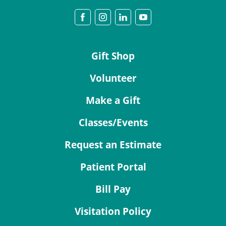
Gift Shop
Volunteer
Make a Gift
Classes/Events
Request an Estimate
Patient Portal
Bill Pay
Visitation Policy