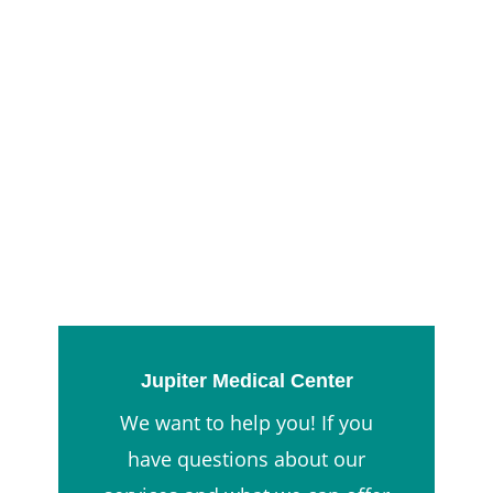
Jupiter Medical Center
We want to help you! If you
have questions about our