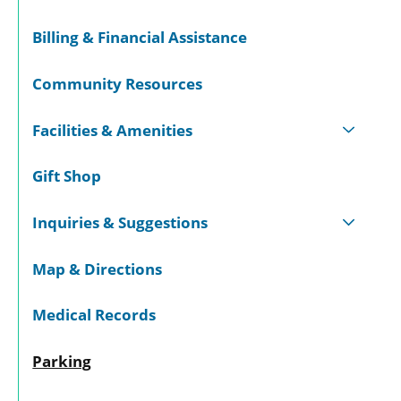
Billing & Financial Assistance
Community Resources
Facilities & Amenities
Gift Shop
Inquiries & Suggestions
Map & Directions
Medical Records
Parking