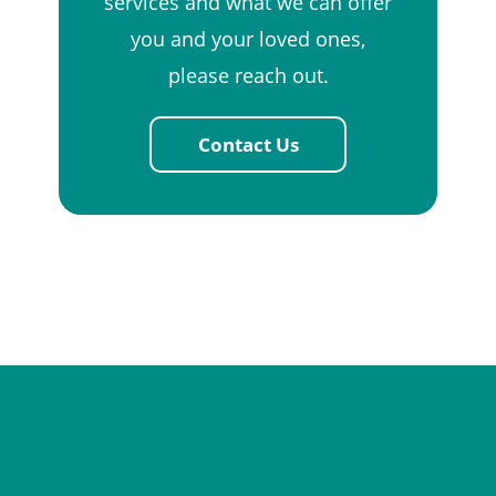
services and what we can offer
you and your loved ones,
please reach out.
Contact Us