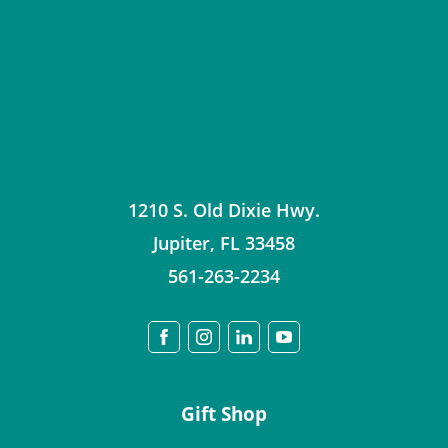
1210 S. Old Dixie Hwy.
Jupiter
,
FL
33458
561-263-2234
Gift Shop