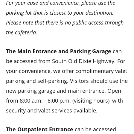
For your ease and convenience, please use the
parking lot that is closest to your destination.
Please note that there is no public access through
the cafeteria.
The Main Entrance and Parking Garage
can
be accessed from South Old Dixie Highway. For
your convenience, we offer complimentary valet
parking and self-parking. Visitors should use the
new parking garage and main entrance. Open
from 8:00 a.m. - 8:00 p.m. (visiting hours), with
security and valet services available.
The Outpatient Entrance
can be accessed