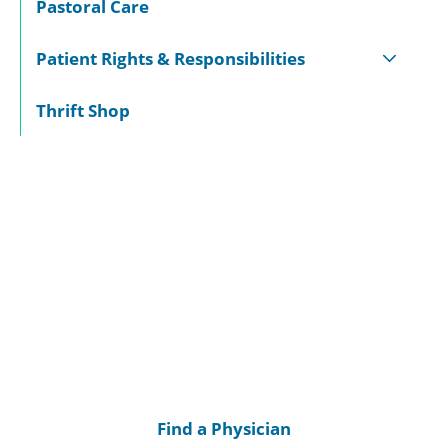
Pastoral Care
Patient Rights & Responsibilities
Thrift Shop
Find a Physician