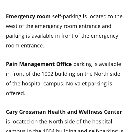
Emergency room
self-parking is located to the
west of the emergency room entrance and
parking is available in front of the emergency
room entrance.
Pain Management Office
parking is available
in front of the 1002 building on the North side
of the hospital campus. No valet parking is
offered.
Cary Grossman Health and Wellness Center
is located on the North side of the hospital
campus in the 1004 building and self-parking is