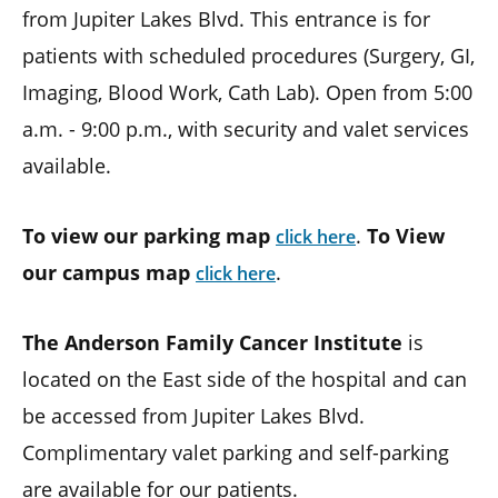
from Jupiter Lakes Blvd. This entrance is for
patients with scheduled procedures (Surgery, GI,
Imaging, Blood Work, Cath Lab). Open from 5:00
a.m. - 9:00 p.m., with security and valet services
available.
To view our parking map
.
To View
click here
our campus map
.
click here
The Anderson Family Cancer Institute
is
located on the East side of the hospital and can
be accessed from Jupiter Lakes Blvd.
Complimentary valet parking and self-parking
are available for our patients.