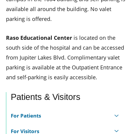
available all around the building. No valet
parking is offered.
Raso Educational Center
is located on the
south side of the hospital and can be accessed
from Jupiter Lakes Blvd. Complimentary valet
parking is available at the Outpatient Entrance
and self-parking is easily accessible.
Patients & Visitors
For Patients
For Visitors