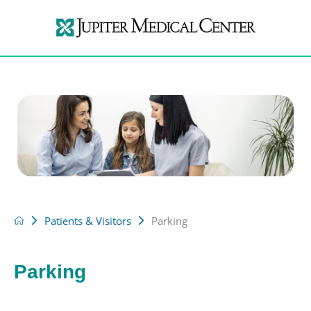
Patients & Visitors
Parking
Parking