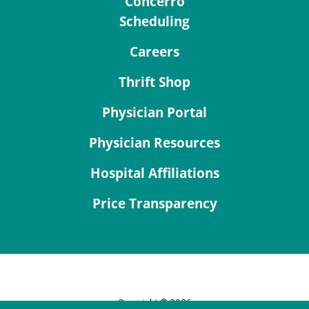
Concerro
Scheduling
Careers
Thrift Shop
Physician Portal
Physician Resources
Hospital Affiliations
Price Transparency
Copyright © 2026