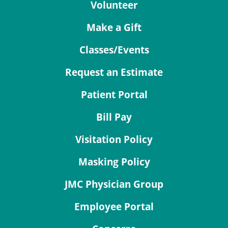
Volunteer
Make a Gift
Classes/Events
Request an Estimate
Patient Portal
Bill Pay
Visitation Policy
Masking Policy
JMC Physician Group
Employee Portal