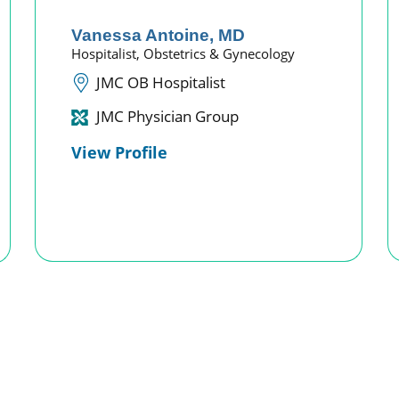
Vanessa Antoine,
MD
Hospitalist,
Obstetrics & Gynecology
JMC OB Hospitalist
JMC Physician Group
View Profile