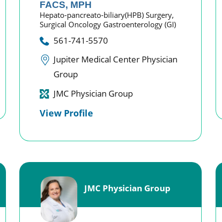
FACS, MPH
Hepato-pancreato-biliary(HPB) Surgery,
Surgical Oncology Gastroenterology (GI)
561-741-5570
Jupiter Medical Center Physician
Group
JMC Physician Group
View Profile
JMC Physician Group