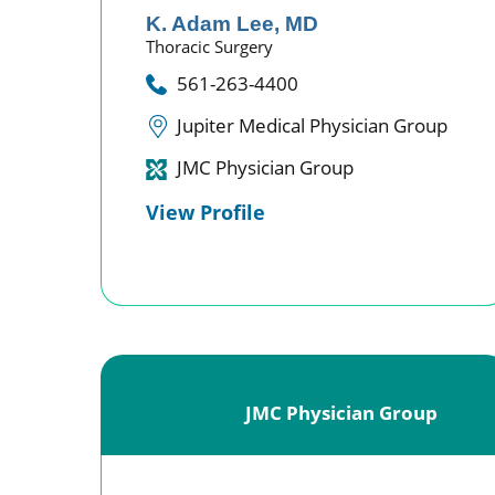
K. Adam Lee,
MD
Thoracic Surgery
561-263-4400
Jupiter Medical Physician Group
JMC Physician Group
View Profile
JMC Physician Group