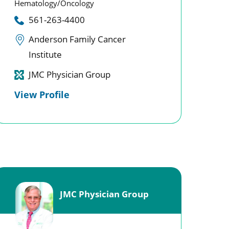
Hematology/Oncology
561-263-4400
Anderson Family Cancer
Institute
JMC Physician Group
View Profile
JMC Physician Group