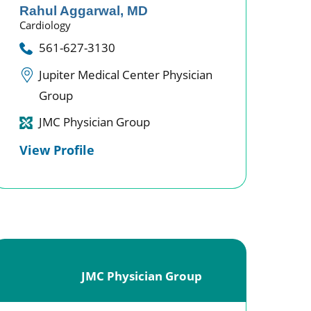
Rahul Aggarwal,
MD
Cardiology
561-627-3130
Jupiter Medical Center Physician
Group
JMC Physician Group
View Profile
JMC Physician Group