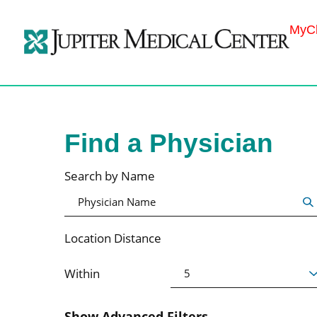
MyCh
Find a Physician
Search by Name
Location Distance
Within
Show Advanced Filters