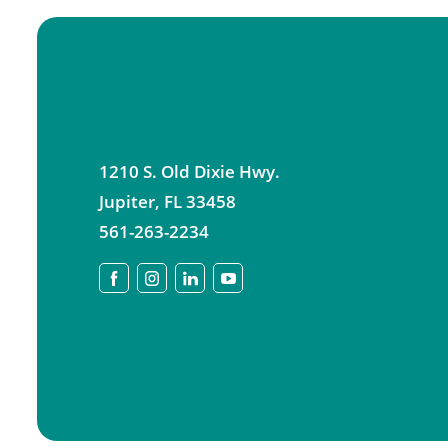
1210 S. Old Dixie Hwy.
Jupiter
,
FL
33458
561-263-2234