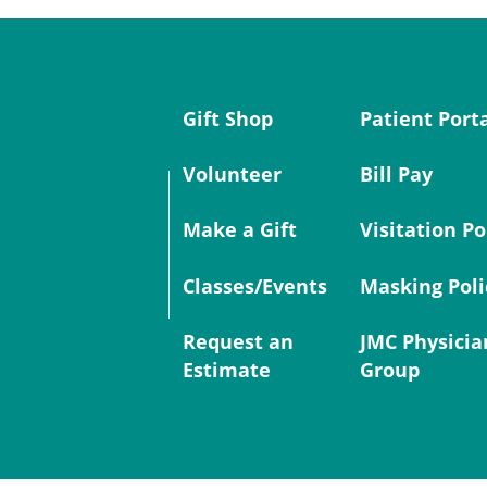
Gift Shop
Patient Port
Volunteer
Bill Pay
Make a Gift
Visitation Po
Classes/Events
Masking Poli
Request an
JMC Physicia
Estimate
Group