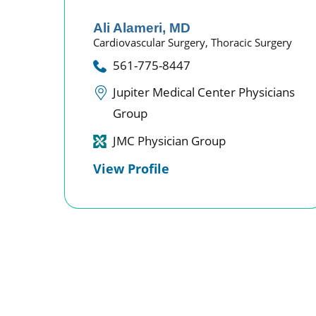
Ali Alameri,
MD
Cardiovascular Surgery,
Thoracic Surgery
561-775-8447
Jupiter Medical Center Physicians
Group
JMC Physician Group
View Profile