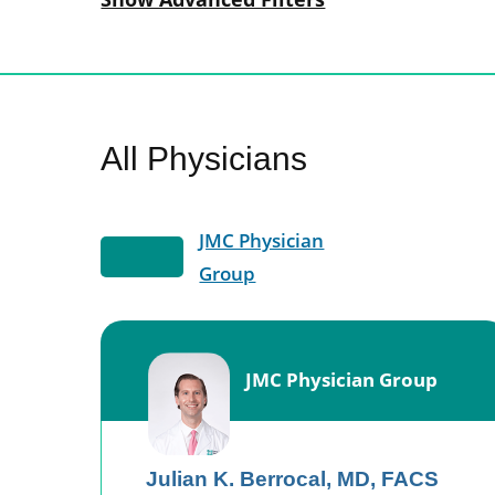
All Physicians
JMC Physician
Group
JMC Physician Group
Julian K. Berrocal,
MD, FACS