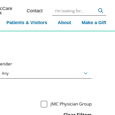
icCare
Contact
k
Patients & Visitors
About
Make a Gift
ender
JMC Physician Group
Clear Filters