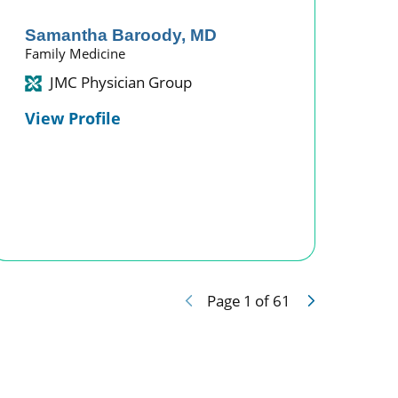
Samantha Baroody,
MD
Family Medicine
JMC Physician Group
View Profile
Page
1
of
61