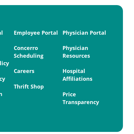
al
Employee Portal
Physician Portal
Concerro
Physician
Scheduling
Resources
licy
Careers
Hospital
cy
Affiliations
Thrift Shop
n
Price
Transparency