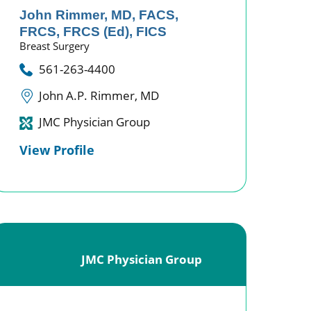
John Rimmer,
MD, FACS,
FRCS, FRCS (Ed), FICS
Breast Surgery
561-263-4400
John A.P. Rimmer, MD
JMC Physician Group
View Profile
JMC Physician Group