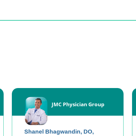
JMC Physician Group
Shanel Bhagwandin,
DO,