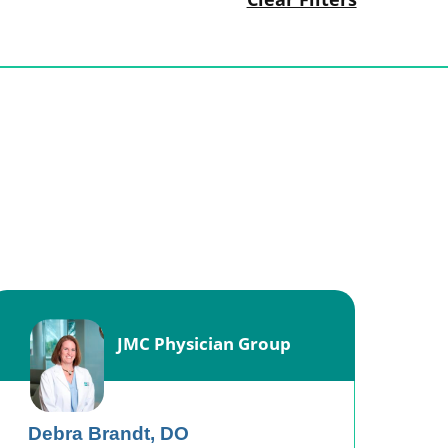
JMC Physician Group
Debra Brandt,
DO