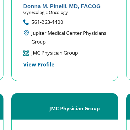
Donna M. Pinelli,
MD, FACOG
Gynecologic Oncology
561-263-4400
Jupiter Medical Center Physicians
Group
JMC Physician Group
View Profile
JMC Physician Group