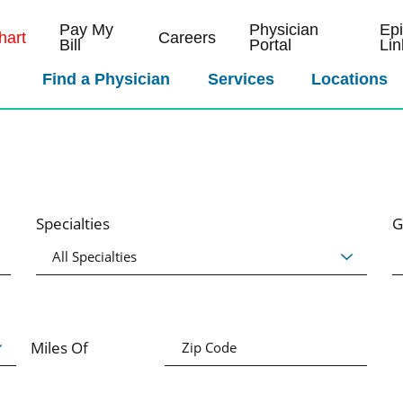
Pay My
Physician
Ep
art
Careers
Bill
Portal
Lin
Find a Physician
Services
Locations
Specialties
G
Miles Of