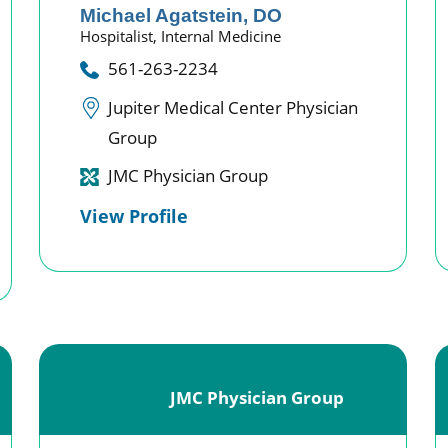
Michael Agatstein,
DO
Hospitalist,
Internal Medicine
561-263-2234
Jupiter Medical Center Physician
Group
JMC Physician Group
View Profile
JMC Physician Group