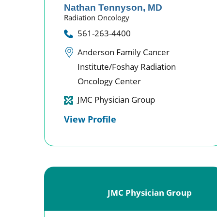
Nathan Tennyson,
MD
Radiation Oncology
561-263-4400
Anderson Family Cancer
Institute/Foshay Radiation
Oncology Center
JMC Physician Group
View Profile
JMC Physician Group