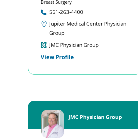
Breast Surgery
561-263-4400
Jupiter Medical Center Physician
Group
JMC Physician Group
View Profile
JMC Physician Group