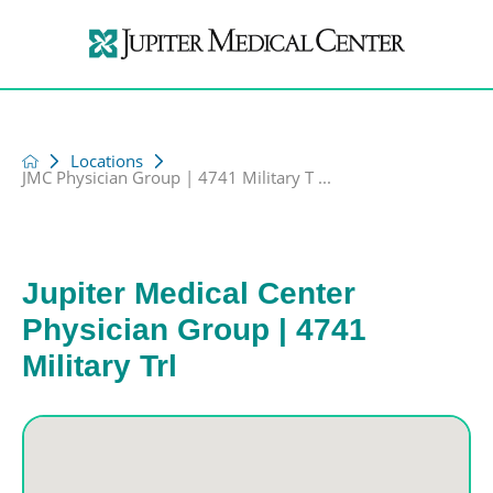
Locations
JMC Physician Group | 4741 Military T ...
Jupiter Medical Center
Physician Group | 4741
Military Trl