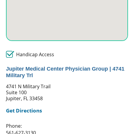
Handicap Access
Jupiter Medical Center Physician Group | 4741
Military Trl
4741 N Military Trail
Suite 100
Jupiter, FL 33458
Get Directions
Phone:
561-627-3130