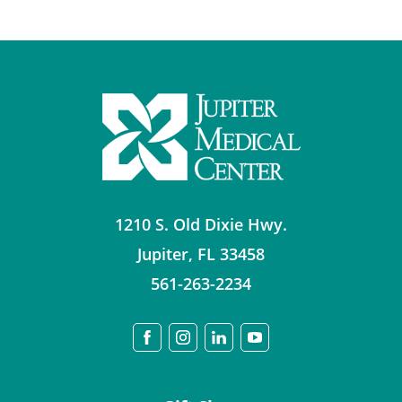
1210 S. Old Dixie Hwy.
Jupiter
,
FL
33458
561-263-2234