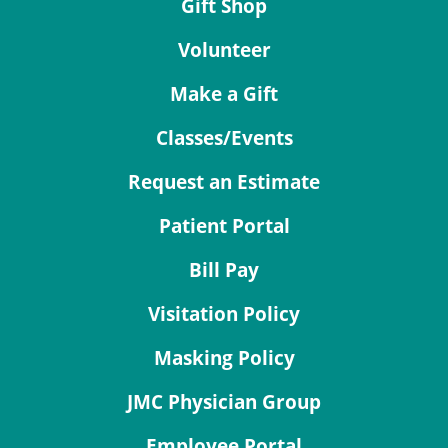
Gift Shop
Volunteer
Make a Gift
Classes/Events
Request an Estimate
Patient Portal
Bill Pay
Visitation Policy
Masking Policy
JMC Physician Group
Employee Portal