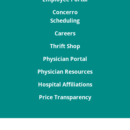
Concerro
Scheduling
Careers
Thrift Shop
Physician Portal
Physician Resources
Hospital Affiliations
Price Transparency