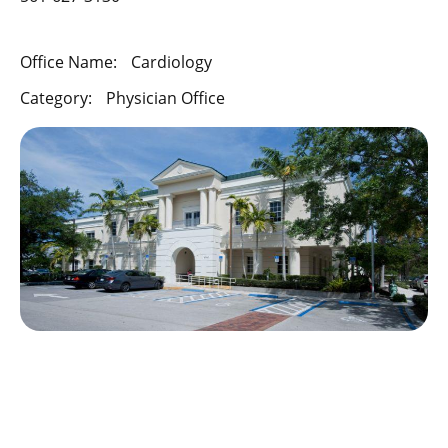
Office Name:
Cardiology
Category:
Physician Office