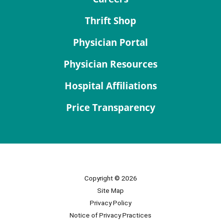
Thrift Shop
Physician Portal
Physician Resources
Hospital Affiliations
Price Transparency
Copyright © 2026
Site Map
Privacy Policy
Notice of Privacy Practices