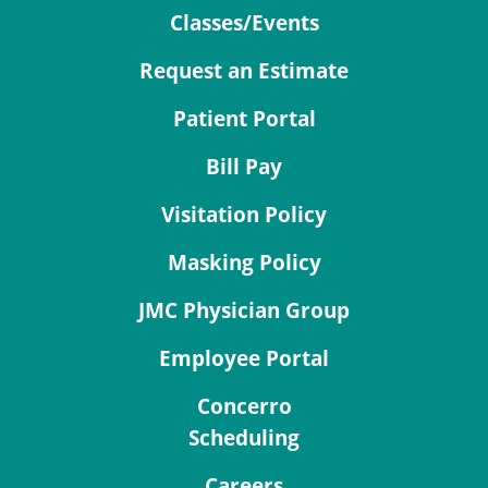
Classes/Events
Request an Estimate
Patient Portal
Bill Pay
Visitation Policy
Masking Policy
JMC Physician Group
Employee Portal
Concerro
Scheduling
Careers