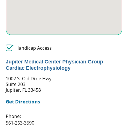
Handicap Access
Jupiter Medical Center Physician Group –
Cardiac Electrophysiology
1002 S. Old Dixie Hwy.
Suite 203
Jupiter, FL 33458
Get Directions
Phone:
561-263-3590