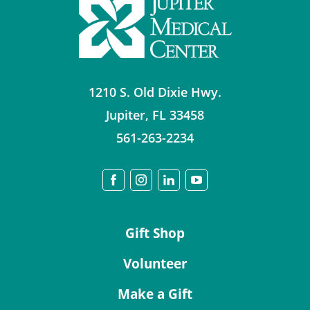
1210 S. Old Dixie Hwy.
Jupiter
,
FL
33458
561-263-2234
Gift Shop
Volunteer
Make a Gift