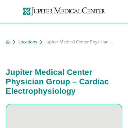
Locations
Jupiter Medical Center Physician ...
Jupiter Medical Center
Physician Group – Cardiac
Electrophysiology