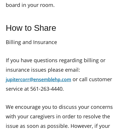
board in your room.
How to Share
Billing and Insurance
If you have questions regarding billing or
insurance issues please email:
or call customer
jupitercorr@ensemblehp.com
service at 561-263-4440.
We encourage you to discuss your concerns
with your caregivers in order to resolve the
issue as soon as possible. However, if your