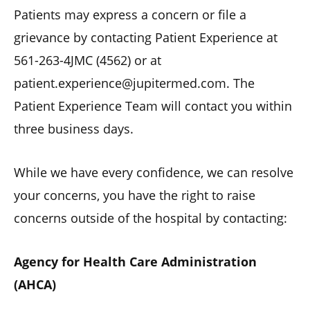
Patients may express a concern or file a
grievance by contacting Patient Experience at
561-263-4JMC (4562) or at
patient.experience@jupitermed.com. The
Patient Experience Team will contact you within
three business days.
While we have every confidence, we can resolve
your concerns, you have the right to raise
concerns outside of the hospital by contacting:
Agency for Health Care Administration
(AHCA)