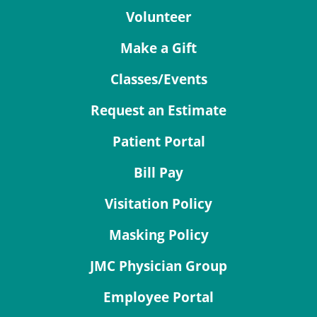
Volunteer
Make a Gift
Classes/Events
Request an Estimate
Patient Portal
Bill Pay
Visitation Policy
Masking Policy
JMC Physician Group
Employee Portal