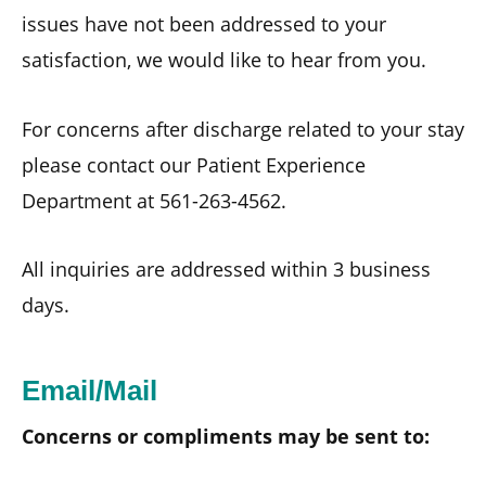
issues have not been addressed to your
satisfaction, we would like to hear from you.
For concerns after discharge related to your stay
please contact our Patient Experience
Department at 561-263-4562.
All inquiries are addressed within 3 business
days.
Email/Mail
Concerns or compliments may be sent to: