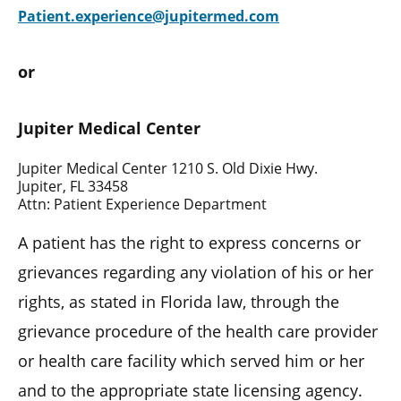
Patient.experience@jupitermed.com
or
Jupiter Medical Center
Jupiter Medical Center 1210 S. Old Dixie Hwy.
Jupiter, FL 33458
Attn: Patient Experience Department
A patient has the right to express concerns or
grievances regarding any violation of his or her
rights, as stated in Florida law, through the
grievance procedure of the health care provider
or health care facility which served him or her
and to the appropriate state licensing agency.