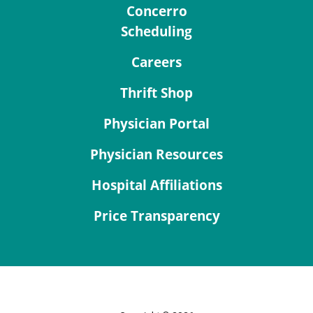
Concerro
Scheduling
Careers
Thrift Shop
Physician Portal
Physician Resources
Hospital Affiliations
Price Transparency