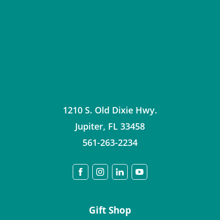
1210 S. Old Dixie Hwy.
Jupiter
,
FL
33458
561-263-2234
Gift Shop