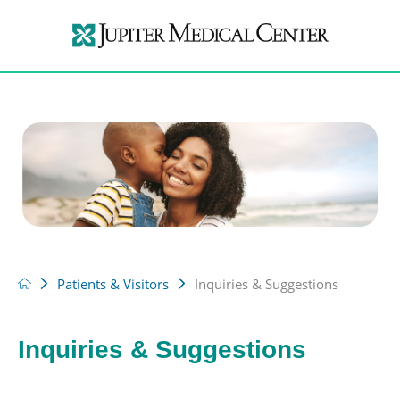
Patients & Visitors
Inquiries & Suggestions
Inquiries & Suggestions