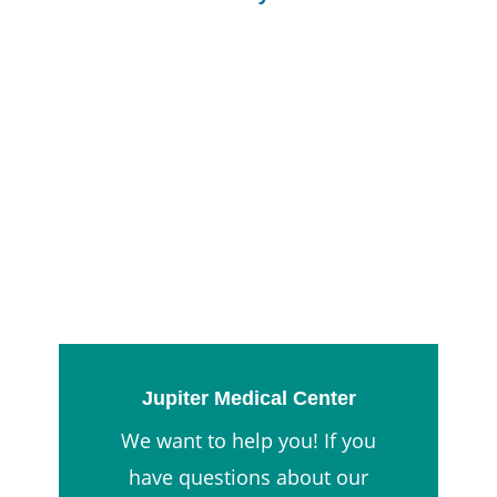
Jupiter Medical Center
We want to help you! If you
have questions about our