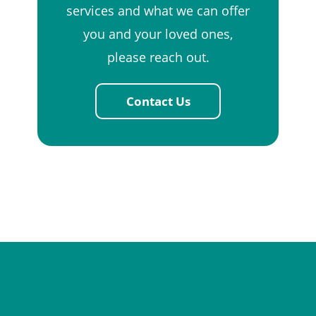
services and what we can offer
you and your loved ones,
please reach out.
Contact Us