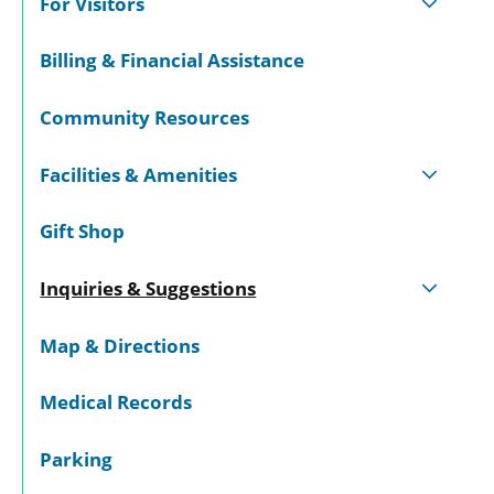
For Visitors
Billing & Financial Assistance
Community Resources
Facilities & Amenities
Gift Shop
Inquiries & Suggestions
Map & Directions
Medical Records
Parking