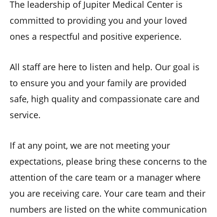
The leadership of Jupiter Medical Center is
committed to providing you and your loved
ones a respectful and positive experience.
All staff are here to listen and help. Our goal is
to ensure you and your family are provided
safe, high quality and compassionate care and
service.
If at any point, we are not meeting your
expectations, please bring these concerns to the
attention of the care team or a manager where
you are receiving care. Your care team and their
numbers are listed on the white communication