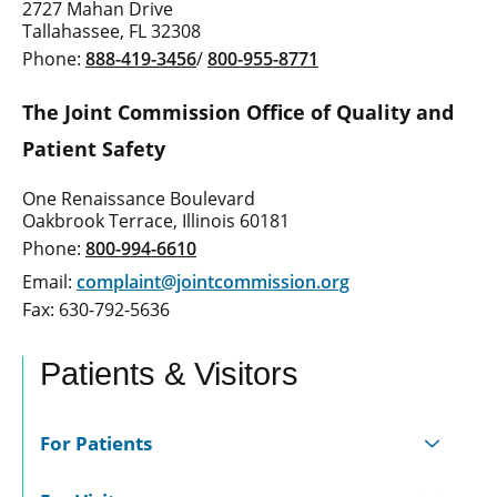
2727 Mahan Drive
Tallahassee, FL 32308
Phone:
888-419-3456
/
800-955-8771
The Joint Commission Office of Quality and
Patient Safety
One Renaissance Boulevard
Oakbrook Terrace, Illinois 60181
Phone:
800-994-6610
Email:
complaint@jointcommission.org
Fax: 630-792-5636
Patients & Visitors
For Patients