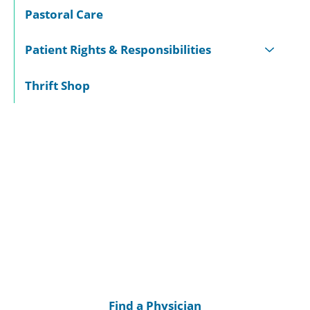
Pastoral Care
Patient Rights & Responsibilities
Thrift Shop
Find a Physician