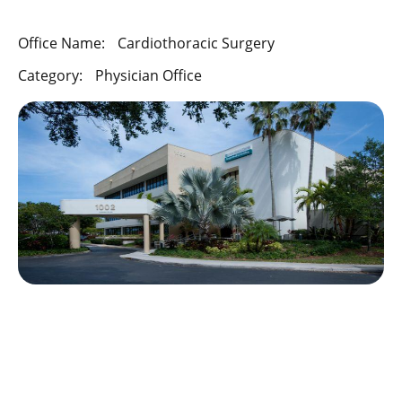
Office Name:
Cardiothoracic Surgery
Category:
Physician Office