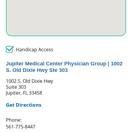
Handicap Access
Jupiter Medical Center Physician Group | 1002
S. Old Dixie Hwy Ste 303
1002 S. Old Dixie Hwy
Suite 303
Jupiter, FL 33458
Get Directions
Phone:
561-775-8447