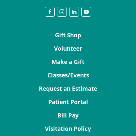
Gift Shop
Volunteer
Make a Gift
Classes/Events
Request an Estimate
Patient Portal
Bill Pay
Visitation Policy