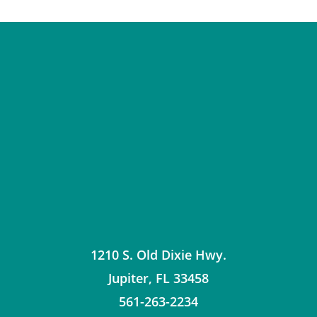
1210 S. Old Dixie Hwy.
Jupiter
,
FL
33458
561-263-2234