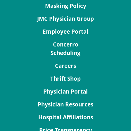
Masking Policy
JMC Physician Group
Employee Portal
Concerro
Scheduling
Careers
Thrift Shop
Physician Portal
Physician Resources
Hospital Affiliations
Price Transparency