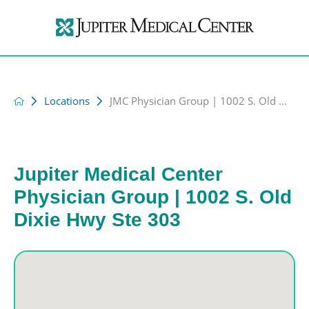
Locations
JMC Physician Group | 1002 S. Old ...
Jupiter Medical Center
Physician Group | 1002 S. Old
Dixie Hwy Ste 303