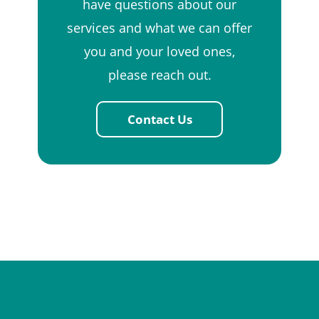
have questions about our
services and what we can offer
you and your loved ones,
please reach out.
Contact Us