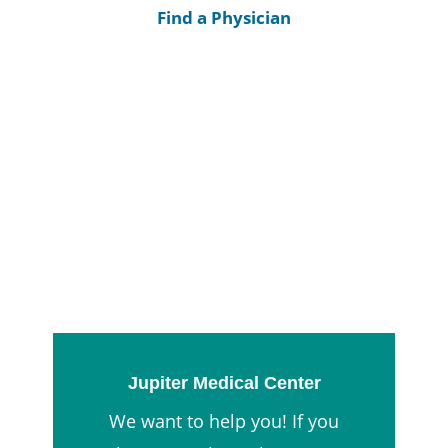
Find a Physician
Jupiter Medical Center
We want to help you! If you