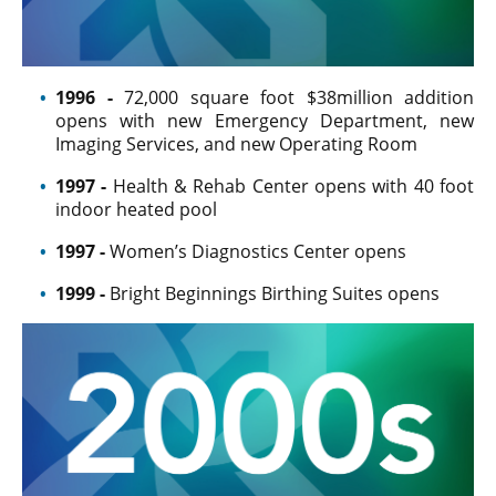
1996 -
72,000 square foot $38million addition
opens with new Emergency Department, new
Imaging Services, and new Operating Room
1997 -
Health & Rehab Center opens with 40 foot
indoor heated pool
1997 -
Women’s Diagnostics Center opens
1999 -
Bright Beginnings Birthing Suites opens