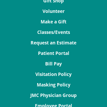
Gift Shop
Volunteer
Make a Gift
Classes/Events
Request an Estimate
Patient Portal
Bill Pay
Visitation Policy
Masking Policy
JMC Physician Group
Employee Portal