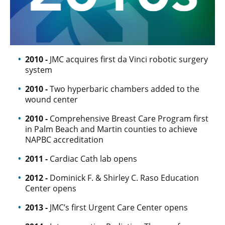
2010 -
JMC acquires first da Vinci robotic surgery
system
2010 -
Two hyperbaric chambers added to the
wound center
2010 -
Comprehensive Breast Care Program first
in Palm Beach and Martin counties to achieve
NAPBC accreditation
2011 -
Cardiac Cath lab opens
2012 -
Dominick F. & Shirley C. Raso Education
Center opens
2013 -
JMC’s first Urgent Care Center opens