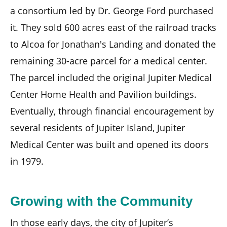
a consortium led by Dr. George Ford purchased
it. They sold 600 acres east of the railroad tracks
to Alcoa for Jonathan's Landing and donated the
remaining 30-acre parcel for a medical center.
The parcel included the original Jupiter Medical
Center Home Health and Pavilion buildings.
Eventually, through financial encouragement by
several residents of Jupiter Island, Jupiter
Medical Center was built and opened its doors
in 1979.
Growing with the Community
In those early days, the city of Jupiter’s