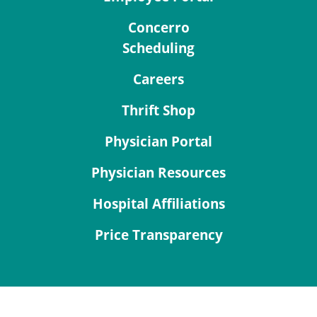
Concerro
Scheduling
Careers
Thrift Shop
Physician Portal
Physician Resources
Hospital Affiliations
Price Transparency