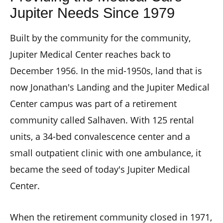
Jupiter Needs Since 1979
Built by the community for the community,
Jupiter Medical Center reaches back to
December 1956. In the mid-1950s, land that is
now Jonathan's Landing and the Jupiter Medical
Center campus was part of a retirement
community called Salhaven. With 125 rental
units, a 34-bed convalescence center and a
small outpatient clinic with one ambulance, it
became the seed of today's Jupiter Medical
Center.
When the retirement community closed in 1971,