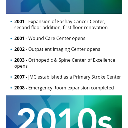
2001 -
Expansion of Foshay Cancer Center,
second floor addition, first floor renovation
2001 -
Wound Care Center opens
2002 -
Outpatient Imaging Center opens
2003 -
Orthopedic & Spine Center of Excellence
opens
2007 -
JMC established as a Primary Stroke Center
2008 -
Emergency Room expansion completed