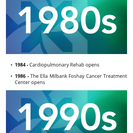
1984
-
Cardiopulmonary Rehab opens
1986 -
The Ella Milbank Foshay Cancer Treatment
Center opens