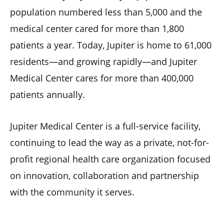
population numbered less than 5,000 and the
medical center cared for more than 1,800
patients a year. Today, Jupiter is home to 61,000
residents—and growing rapidly—and Jupiter
Medical Center cares for more than 400,000
patients annually.
Jupiter Medical Center is a full-service facility,
continuing to lead the way as a private, not-for-
profit regional health care organization focused
on innovation, collaboration and partnership
with the community it serves.