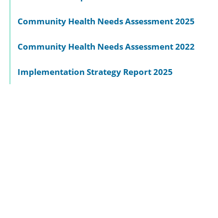
Community Health Needs Assessment 2025
Community Health Needs Assessment 2022
Implementation Strategy Report 2025