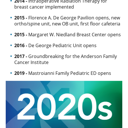
2014 -
Intraoperative Radiation Therapy for
breast cancer implemented
2015 -
Florence A. De George Pavilion opens, new
ortho/spine unit, new OB unit, first floor cafeteria
2015 -
Margaret W. Niedland Breast Center opens
2016 -
De George Pediatric Unit opens
2017 -
Groundbreaking for the Anderson Family
Cancer Institute
2019 -
Mastroianni Family Pediatric ED opens