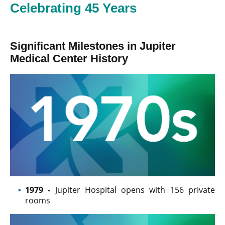
Celebrating 45 Years
Significant Milestones in Jupiter
Medical Center History
1979 -
Jupiter Hospital opens with 156 private
rooms