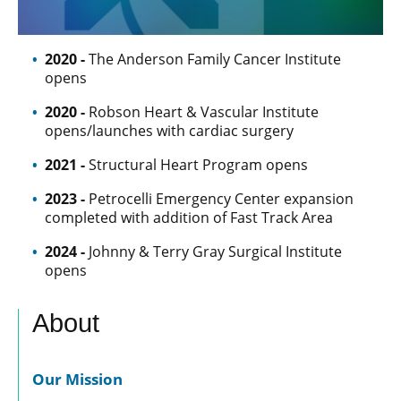
2020 -
The Anderson Family Cancer Institute
opens
2020 -
Robson Heart & Vascular Institute
opens/launches with cardiac surgery
2021 -
Structural Heart Program opens
2023 -
Petrocelli Emergency Center expansion
completed with addition of Fast Track Area
2024 -
Johnny & Terry Gray Surgical Institute
opens
About
Our Mission