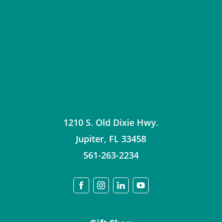
1210 S. Old Dixie Hwy.
Jupiter
,
FL
33458
561-263-2234