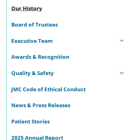
Our History
Board of Trustees
Executive Team
Awards & Recognition
Quality & Safety
JMC Code of Ethical Conduct
News & Press Releases
Patient Stories
2025 Annual Report