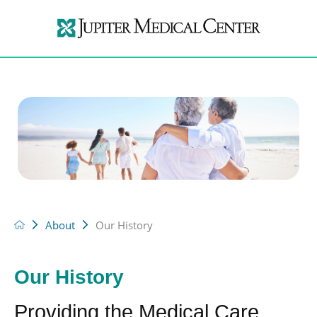
About
Our History
Our History
Providing the Medical Care