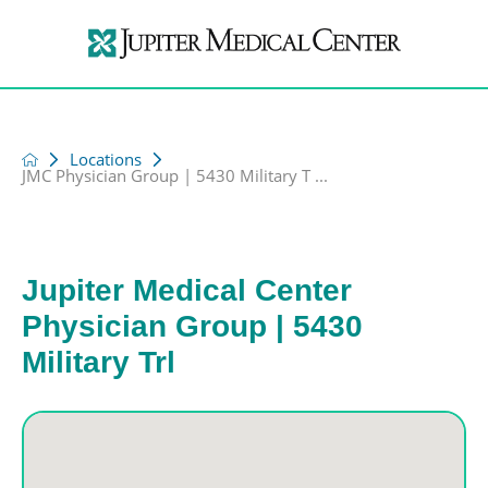
Locations
JMC Physician Group | 5430 Military T ...
Jupiter Medical Center
Physician Group | 5430
Military Trl