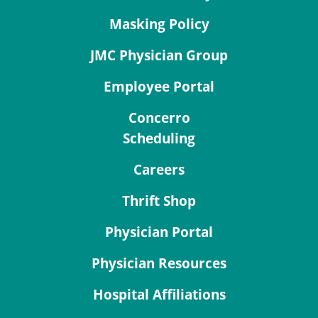
Masking Policy
JMC Physician Group
Employee Portal
Concerro
Scheduling
Careers
Thrift Shop
Physician Portal
Physician Resources
Hospital Affiliations