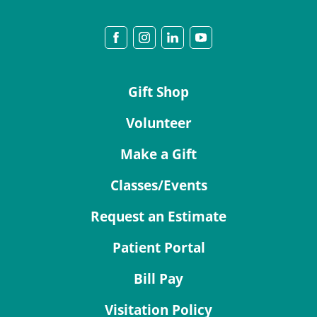
Gift Shop
Volunteer
Make a Gift
Classes/Events
Request an Estimate
Patient Portal
Bill Pay
Visitation Policy