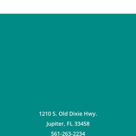
1210 S. Old Dixie Hwy.
Jupiter
,
FL
33458
561-263-2234