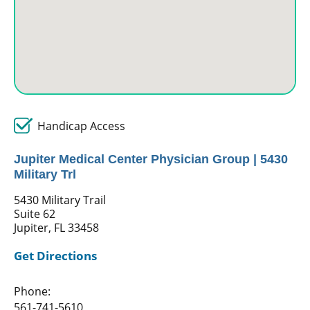
Handicap Access
Jupiter Medical Center Physician Group | 5430
Military Trl
5430 Military Trail
Suite 62
Jupiter, FL 33458
Get Directions
Phone:
561-741-5610