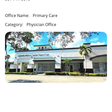
Office Name:
Primary Care
Category:
Physician Office