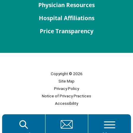
Physician Resources
Hospital Affiliations
Price Transparency
Copyright © 2026
Site Map
Privacy Policy
Notice of Privacy Practices
Accessibility