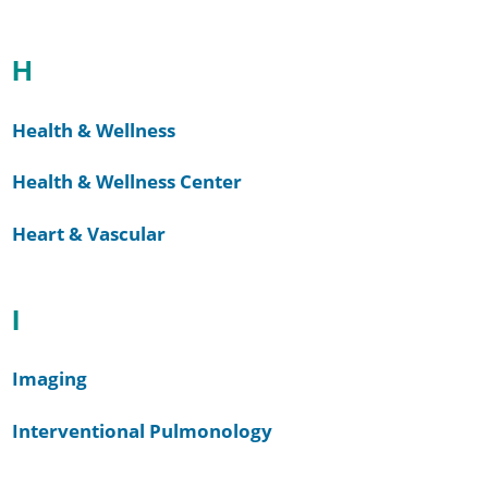
H
Health & Wellness
Health & Wellness Center
Heart & Vascular
I
Imaging
Interventional Pulmonology