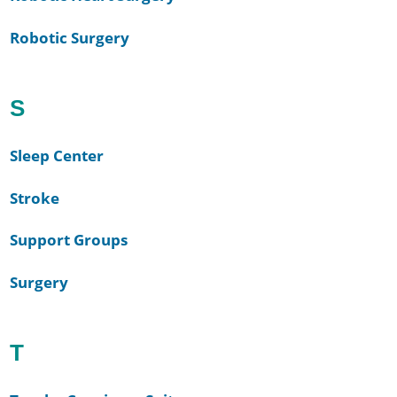
Robotic Surgery
S
Sleep Center
Stroke
Support Groups
Surgery
T