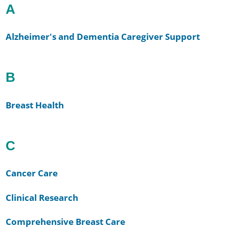
A
Alzheimer's and Dementia Caregiver Support
B
Breast Health
C
Cancer Care
Clinical Research
Comprehensive Breast Care