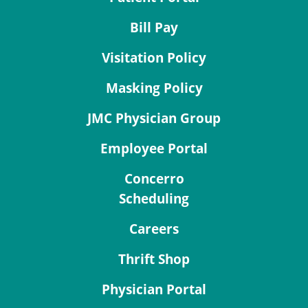
Bill Pay
Visitation Policy
Masking Policy
JMC Physician Group
Employee Portal
Concerro
Scheduling
Careers
Thrift Shop
Physician Portal