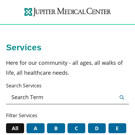
Services
Here for our community - all ages, all walks of
life, all healthcare needs.
Search Services
Filter Services
All
A
B
C
D
E