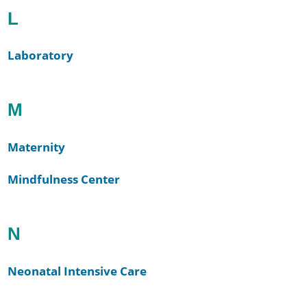
L
Laboratory
M
Maternity
Mindfulness Center
N
Neonatal Intensive Care