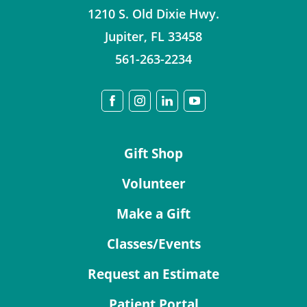
1210 S. Old Dixie Hwy.
Jupiter
,
FL
33458
561-263-2234
Gift Shop
Volunteer
Make a Gift
Classes/Events
Request an Estimate
Patient Portal