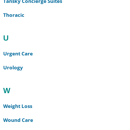
Tansky Concierge Suites
Thoracic
U
Urgent Care
Urology
W
Weight Loss
Wound Care