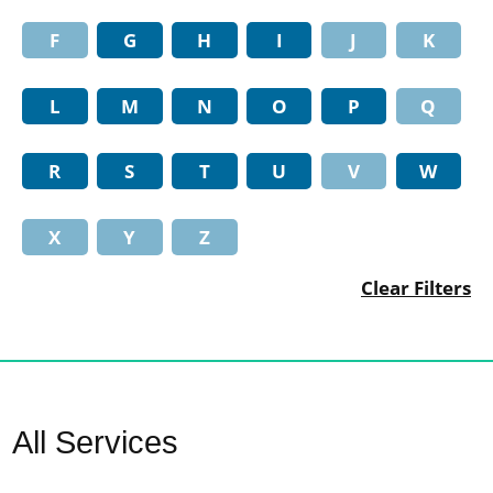
F
G
H
I
J
K
L
M
N
O
P
Q
R
S
T
U
V
W
X
Y
Z
Clear Filters
All Services