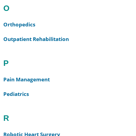
O
Orthopedics
Outpatient Rehabilitation
P
Pain Management
Pediatrics
R
Robotic Heart Surgery