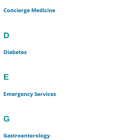
Concierge Medicine
D
Diabetes
E
Emergency Services
G
Gastroenterology