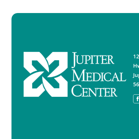
12
H
Ju
56