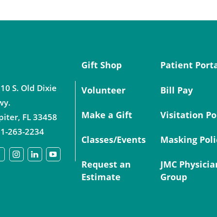
Gift Shop
Patient Port
10 S. Old Dixie
Volunteer
Bill Pay
wy.
Make a Gift
Visitation Po
piter
,
FL
33458
1-263-2234
Classes/Events
Masking Poli
Request an
JMC Physicia
Estimate
Group