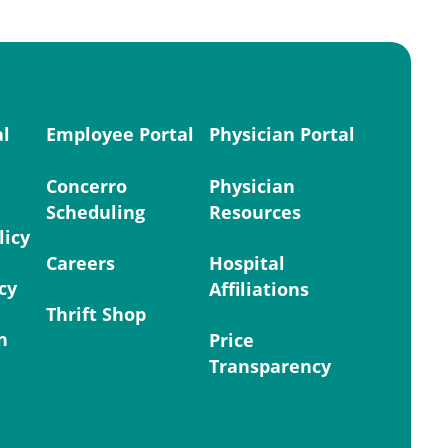
al
Employee Portal
Physician Portal
Concerro
Physician
Scheduling
Resources
licy
Careers
Hospital
cy
Affiliations
Thrift Shop
n
Price
Transparency