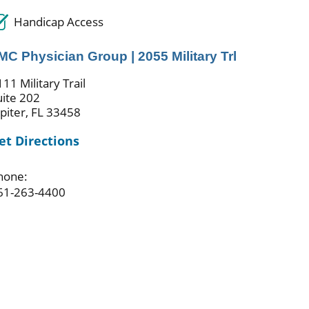
Handicap Access
MC Physician Group | 2055 Military Trl
11 Military Trail
uite 202
upiter, FL 33458
et Directions
hone:
61-263-4400