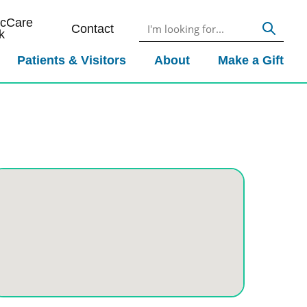
icCare
Contact
k
Patients & Visitors
About
Make a Gift