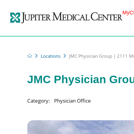
MyCh
Locations
JMC Physician Group | 2111 Mili
JMC Physician Group 
Category:
Physician Office