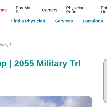
Pay My
Physician
Ep
art
Careers
Bill
Portal
Lin
Find a Physician
Services
Locations
tary T ...
| 2055 Military Trl