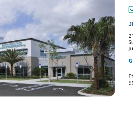
J
21
S
J
G
P
5