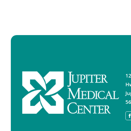
12
H
Ju
56