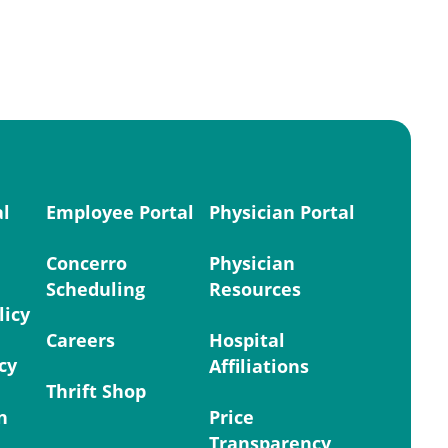
al
Employee Portal
Physician Portal
Concerro
Physician
Scheduling
Resources
licy
Careers
Hospital
cy
Affiliations
Thrift Shop
n
Price
Transparency