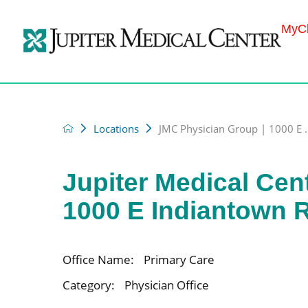
MyCh
Locations
JMC Physician Group | 1000 E .
Jupiter Medical Cen
1000 E Indiantown 
Office Name:
Primary Care
Category:
Physician Office