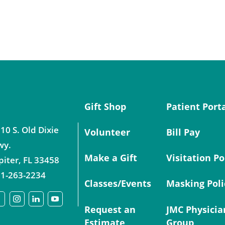
Gift Shop
Patient Port
10 S. Old Dixie
Volunteer
Bill Pay
wy.
Make a Gift
Visitation Po
piter
,
FL
33458
1-263-2234
Classes/Events
Masking Poli
Request an
JMC Physicia
Estimate
Group