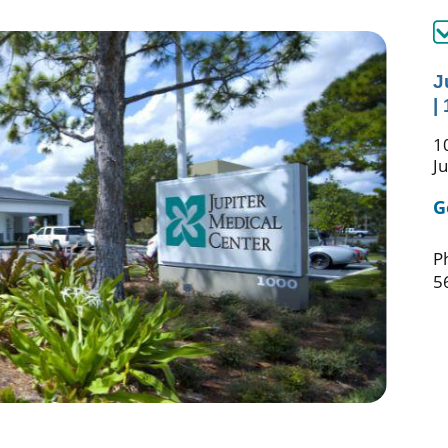
J
|
1
J
G
P
5