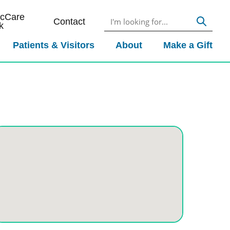
icCare
Contact
k
Patients & Visitors
About
Make a Gift