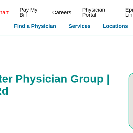
Pay My
Physician
Ep
art
Careers
Bill
Portal
Lin
Find a Physician
Services
Locations
..
ter Physician Group |
Rd