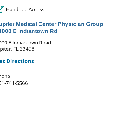
Handicap Access
upiter Medical Center Physician Group
 1000 E Indiantown Rd
000 E Indiantown Road
upiter, FL 33458
et Directions
hone:
61-741-5566