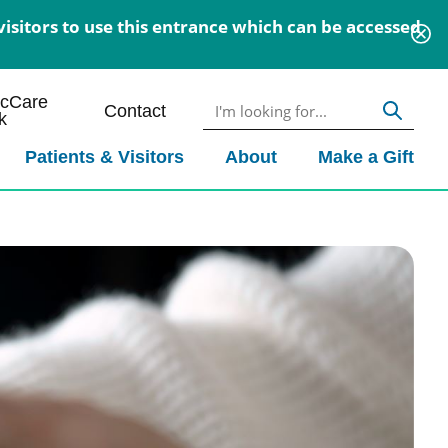
isitors to use this entrance which can be accessed
icCare
Contact
k
Patients & Visitors
About
Make a Gift