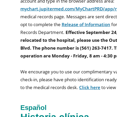
account and type in the browser address area:
mychart.jupitermed.com/MyChartPRD/app/re
medical records page. Messages are sent direc
opt to complete the
Release of Information
for
Records Department.
Effective September 24
relocated to the hospital, please use the O
Blvd. The phone number is (561) 263-7417. T
operation are Monday - Friday, 8 am - 4:30 
We encourage you to use our complimentary vale
check-in, please have photo identification ready
to the medical records desk.
Click here
to view
Español