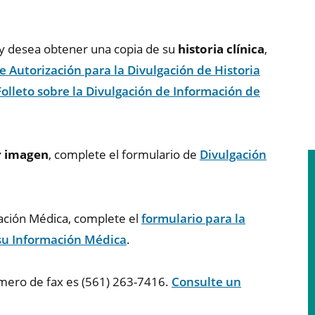
r y desea obtener una copia de su
historia clínica
,
e Autorización para la Divulgación de Historia
Folleto sobre la Divulgación de Información de
r imagen
, complete el formulario de
Divulgación
mación Médica, complete el
formulario para la
 su Información Médica
.
úmero de fax es (561) 263-7416.
Consulte un