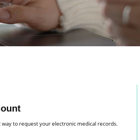
count
 way to request your electronic medical records.