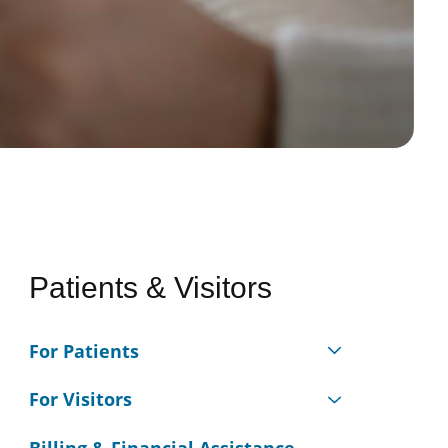
Patients & Visitors
For Patients
For Visitors