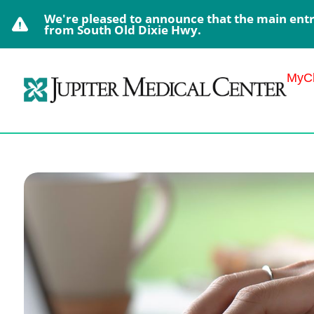
We're pleased to announce that the main entra
from South Old Dixie Hwy.
MyCh