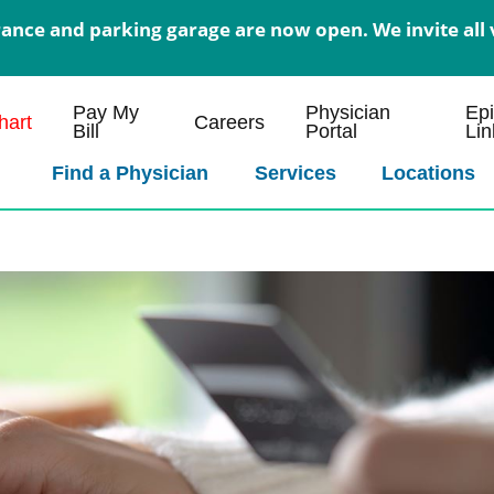
nce and parking garage are now open. We invite all v
Pay My
Physician
Ep
art
Careers
Bill
Portal
Lin
Find a Physician
Services
Locations