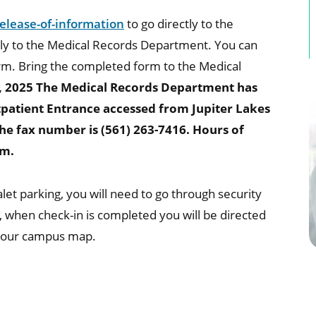
lease-of-information
to go directly to the
tly to the Medical Records Department. You can
m. Bring the completed form to the Medical
, 2025 The Medical Records Department has
utpatient Entrance accessed from Jupiter Lakes
he fax number is (561) 263-7416. Hours of
pm.
t parking, you will need to go through security
, when check-in is completed you will be directed
 our campus map.