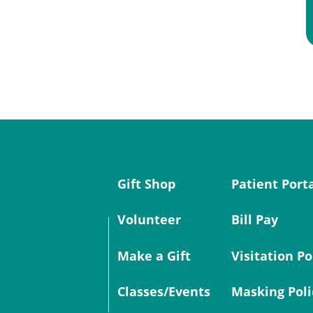
Gift Shop
Patient Port
Volunteer
Bill Pay
Make a Gift
Visitation Po
Classes/Events
Masking Poli