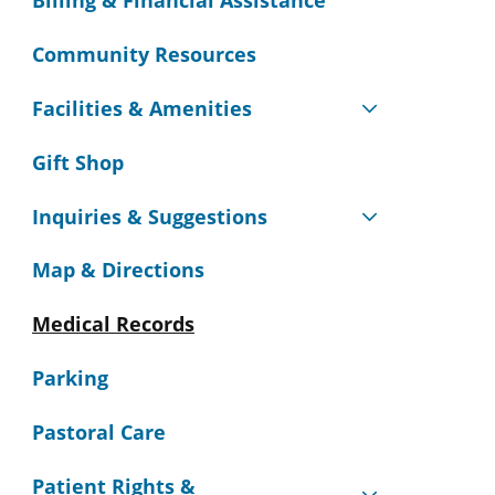
Billing & Financial Assistance
Community Resources
Facilities & Amenities
Gift Shop
Inquiries & Suggestions
Map & Directions
Medical Records
Parking
Pastoral Care
Patient Rights &