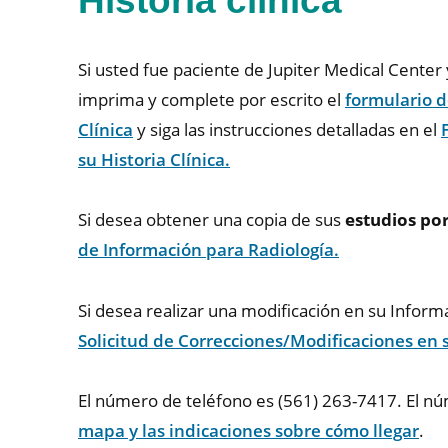
Historia clínica
Si usted fue paciente de Jupiter Medical Cente
imprima y complete por escrito el
formulario d
Clínica
y siga las instrucciones detalladas en el
su Historia Clínica.
Si desea obtener una copia de sus
estudios po
de Información para Radiología.
Si desea realizar una modificación en su Infor
Solicitud de Correcciones/Modificaciones en
El número de teléfono es (561) 263-7417. El n
mapa y las indicaciones sobre cómo llegar
.