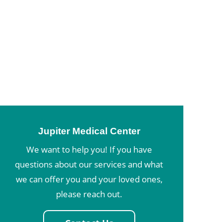
Jupiter Medical Center
We want to help you! If you have
questions about our services and what
we can offer you and your loved ones,
please reach out.