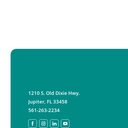
1210 S. Old Dixie Hwy.
Jupiter
,
FL
33458
561-263-2234