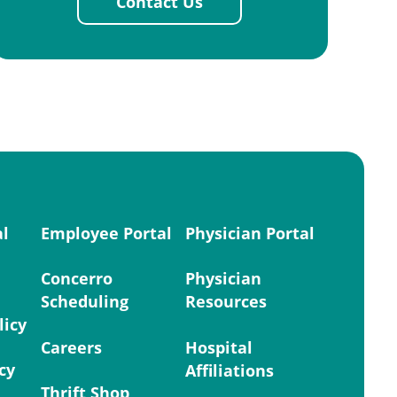
Contact Us
al
Employee Portal
Physician Portal
Concerro
Physician
Scheduling
Resources
licy
Careers
Hospital
cy
Affiliations
Thrift Shop