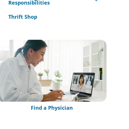
Responsibilities
Thrift Shop
Find a Physician