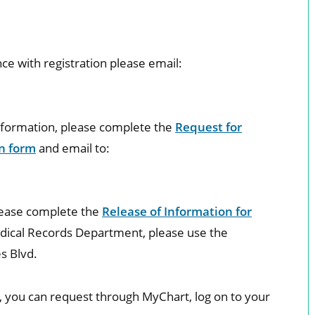
nce with registration please email:
Information, please complete the
Request for
n form
and email to:
lease complete the
Release of Information for
dical Records Department, please use the
s Blvd.
s, you can request through MyChart, log on to your