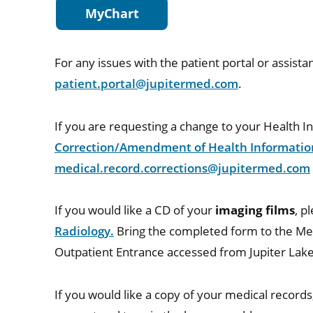
MyChart
For any issues with the patient portal or assista
patient.portal@jupitermed.com
.
If you are requesting a change to your Health 
Correction/Amendment of Health Informatio
medical.record.corrections@jupitermed.com
If you would like a CD of your
imaging films
, p
Radiology.
Bring the completed form to the Me
Outpatient Entrance accessed from Jupiter Lake
If you would like a copy of your medical record