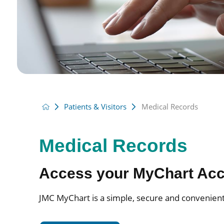
Patients & Visitors
Medical Records
Medical Records
Access your MyChart Ac
JMC MyChart is a simple, secure and convenient