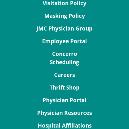
Visitation Policy
Masking Policy
JMC Physician Group
Employee Portal
Concerro
Scheduling
Careers
Thrift Shop
Physician Portal
Physician Resources
Hospital Affiliations