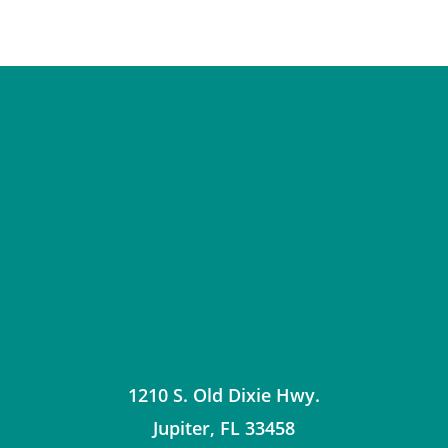
1210 S. Old Dixie Hwy.
Jupiter
,
FL
33458