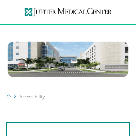
Accessibility