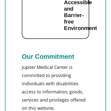
Accessible
and
Barrier-
free
Environment
Our Commitment
Jupiter Medical Center is
committed to providing
individuals with disabilities
access to information, goods,
services and privileges offered
on this website,