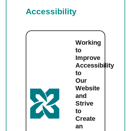
Accessibility
Working
to
Improve
Accessibility
to
Our
Website
and
Strive
to
Create
an