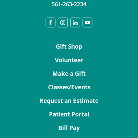
561-263-2234
Gift Shop
Volunteer
Make a Gift
Classes/Events
Request an Estimate
Patient Portal
Bill Pay