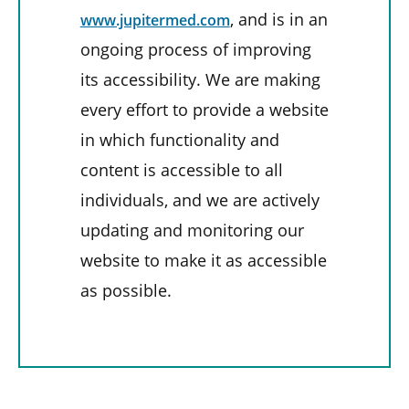
, and is in an
www.jupitermed.com
ongoing process of improving
its accessibility. We are making
every effort to provide a website
in which functionality and
content is accessible to all
individuals, and we are actively
updating and monitoring our
website to make it as accessible
as possible.