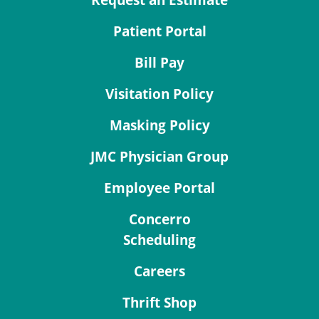
Request an Estimate
Patient Portal
Bill Pay
Visitation Policy
Masking Policy
JMC Physician Group
Employee Portal
Concerro
Scheduling
Careers
Thrift Shop