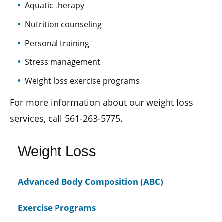
Aquatic therapy
Nutrition counseling
Personal training
Stress management
Weight loss exercise programs
For more information about our weight loss
services, call 561-263-5775.
Weight Loss
Advanced Body Composition (ABC)
Exercise Programs