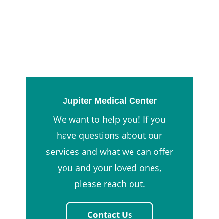
Jupiter Medical Center
We want to help you! If you
have questions about our
services and what we can offer
you and your loved ones,
please reach out.
Contact Us