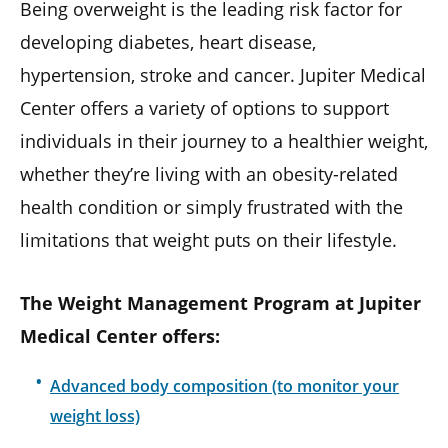
Being overweight is the leading risk factor for
developing diabetes, heart disease,
hypertension, stroke and cancer. Jupiter Medical
Center offers a variety of options to support
individuals in their journey to a healthier weight,
whether they’re living with an obesity-related
health condition or simply frustrated with the
limitations that weight puts on their lifestyle.
The Weight Management Program at Jupiter
Medical Center offers:
Advanced body composition (to monitor your
weight loss)