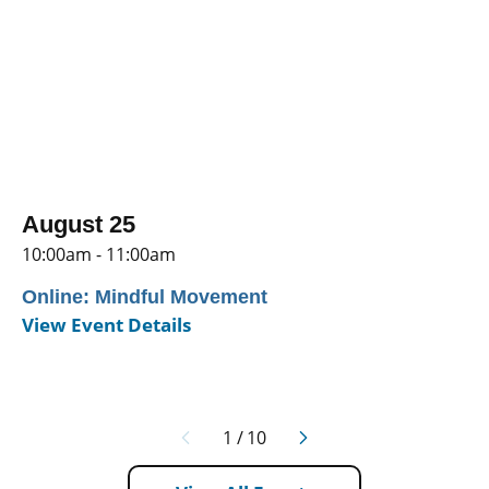
August 25
10:00am - 11:00am
Online: Mindful Movement
View Event Details
1
/
10