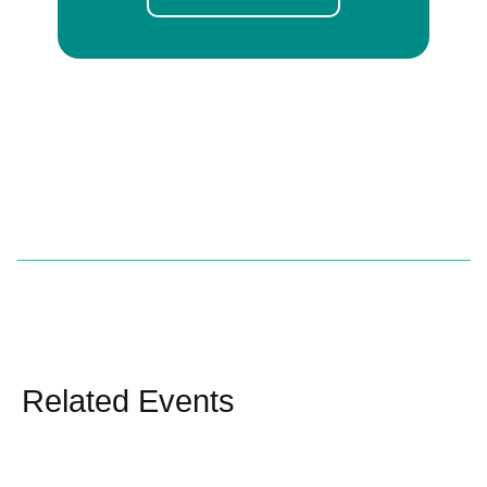
Related Events