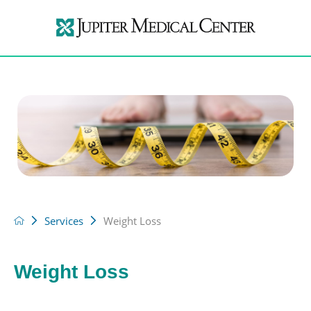
Services
Weight Loss
Weight Loss