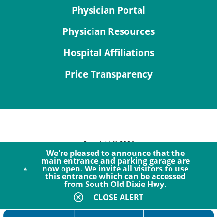
Physician Portal
Physician Resources
Hospital Affiliations
Price Transparency
Copyright © 2026
We're pleased to announce that the
Site Map
main entrance and parking garage are
now open. We invite all visitors to use
Privacy Policy
this entrance which can be accessed
Notice of Privacy Practices
from South Old Dixie Hwy.
Accessibility
CLOSE ALERT