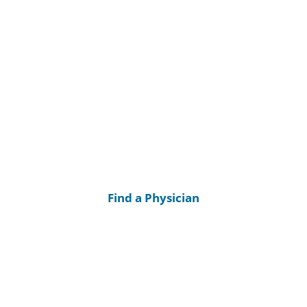
Find a Physician