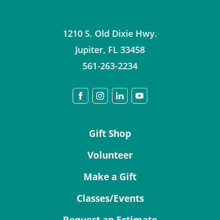
1210 S. Old Dixie Hwy.
Jupiter
,
FL
33458
561-263-2234
Gift Shop
Volunteer
Make a Gift
Classes/Events