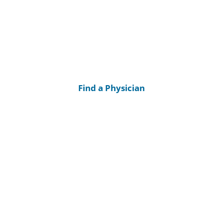
Find a Physician