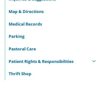
Map & Directions
Medical Records
Parking
Pastoral Care
Patient Rights & Responsibilities
Thrift Shop