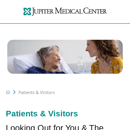
Patients & Visitors
Patients & Visitors
Looking Out for You & The