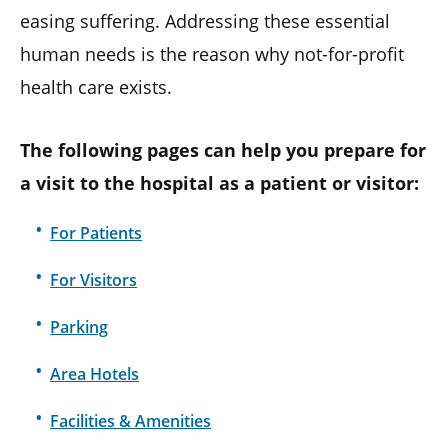
easing suffering. Addressing these essential
human needs is the reason why not-for-profit
health care exists.
The following pages can help you prepare for
a visit to the hospital as a patient or visitor:
For Patients
For Visitors
Parking
Area Hotels
Facilities & Amenities