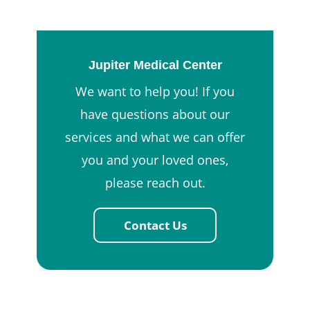
Jupiter Medical Center
We want to help you! If you
have questions about our
services and what we can offer
you and your loved ones,
please reach out.
Contact Us