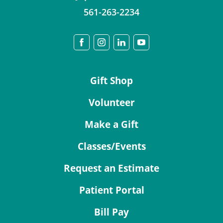
561-263-2234
Gift Shop
Volunteer
Make a Gift
Classes/Events
Request an Estimate
Patient Portal
Bill Pay