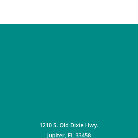
1210 S. Old Dixie Hwy.
Jupiter
,
FL
33458