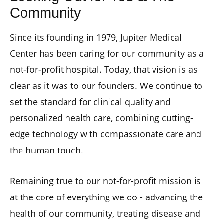
Community
Since its founding in 1979, Jupiter Medical
Center has been caring for our community as a
not-for-profit hospital. Today, that vision is as
clear as it was to our founders. We continue to
set the standard for clinical quality and
personalized health care, combining cutting-
edge technology with compassionate care and
the human touch.
Remaining true to our not-for-profit mission is
at the core of everything we do - advancing the
health of our community, treating disease and