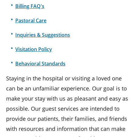
Billing FAQ's
Pastoral Care
Inquiries & Suggestions
Visitation Policy
Behavioral Standards
Staying in the hospital or visiting a loved one
can be an unfamiliar experience. Our goal is to
make your stay with us as pleasant and easy as
possible. Our guest services are intended to
provide our patients, their families, and friends
with resources and information that can make