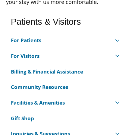
your stay with us more comfortable.
Patients & Visitors
For Patients
For Visitors
Billing & Financial Assistance
Community Resources
Facilities & Amenities
Gift Shop
Inquiries & Suggestions