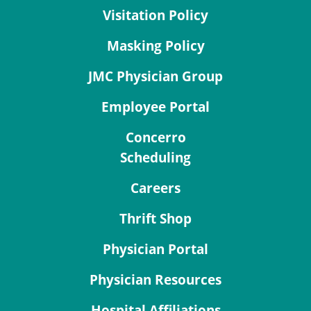
Visitation Policy
Masking Policy
JMC Physician Group
Employee Portal
Concerro
Scheduling
Careers
Thrift Shop
Physician Portal
Physician Resources
Hospital Affiliations