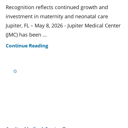
Recognition reflects continued growth and
investment in maternity and neonatal care
Jupiter, FL – May 8, 2026 - Jupiter Medical Center
(JMC) has been ...
Continue Reading