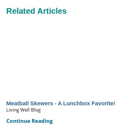
Related Articles
Meatball Skewers - A Lunchbox Favorite!
Living Well Blog
Continue Reading