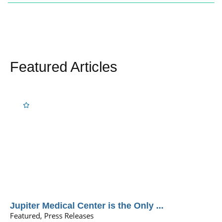
Featured Articles
Jupiter Medical Center is the Only ...
Featured, Press Releases