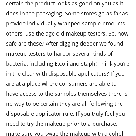
certain the product looks as good on you as it
does in the packaging. Some stores go as far as
provide individually wrapped sample products
others, use the age old makeup testers. So, how
safe are these? After digging deeper we found
makeup testers to harbor several kinds of
bacteria, including E.coli and staph! Think you’re
in the clear with disposable applicators? If you
are at a place where consumers are able to
have access to the samples themselves there is
no way to be certain they are all following the
disposable applicator rule. If you truly feel you
need to try the makeup prior to a purchase,
make sure you swab the makeup with alcohol