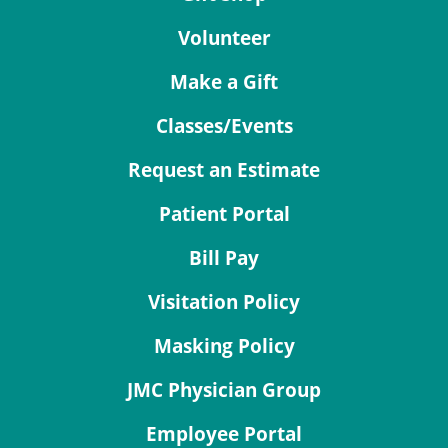
Volunteer
Make a Gift
Classes/Events
Request an Estimate
Patient Portal
Bill Pay
Visitation Policy
Masking Policy
JMC Physician Group
Employee Portal