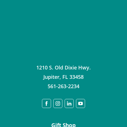
1210 S. Old Dixie Hwy.
Jupiter
,
FL
33458
561-263-2234
Gift Shop