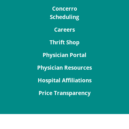
Concerro
Scheduling
Careers
Thrift Shop
Physician Portal
Physician Resources
Hospital Affiliations
Price Transparency