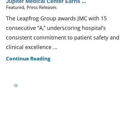
Jupiter Medical Center Earns ...
Featured, Press Releases
The Leapfrog Group awards JMC with 15
consecutive “A,” underscoring hospital’s
consistent commitment to patient safety and
clinical excellence ...
Continue Reading