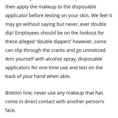
then apply the makeup to the disposable
applicator before testing on your skin. We feel it
may go without saying but never, ever double
dip! Employees should be on the lookout for
these alleged ‘double dippers’ however, some
can slip through the cracks and go unnoticed.
Arm yourself with alcohol spray, disposable
applicators for one time use and test on the
back of your hand when able.
Bottom line; never use any makeup that has
come in direct contact with another person’s
face.