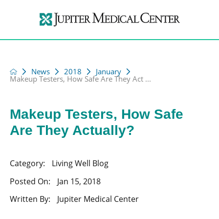
News
2018
January
Makeup Testers, How Safe Are They Act ...
Makeup Testers, How Safe
Are They Actually?
Category:
Living Well Blog
Posted On:
Jan 15, 2018
Written By:
Jupiter Medical Center