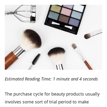
Estimated Reading Time: 1 minute and 4 seconds
The purchase cycle for beauty products usually
involves some sort of trial period to make