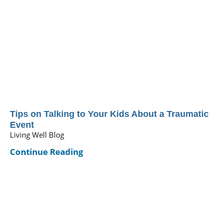
Tips on Talking to Your Kids About a Traumatic
Event
Living Well Blog
Continue Reading