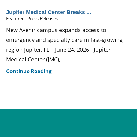
Jupiter Medical Center Breaks ...
Featured, Press Releases
New Avenir campus expands access to
emergency and specialty care in fast-growing
region Jupiter, FL – June 24, 2026 - Jupiter
Medical Center (JMC), ...
Continue Reading