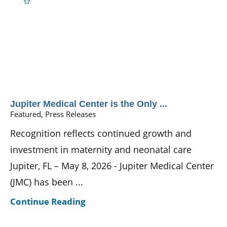
Jupiter Medical Center is the Only ...
Featured, Press Releases
Recognition reflects continued growth and
investment in maternity and neonatal care
Jupiter, FL – May 8, 2026 - Jupiter Medical Center
(JMC) has been ...
Continue Reading