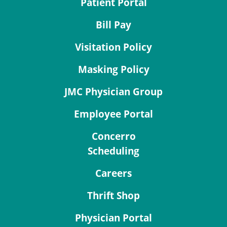
Patient Portal
Bill Pay
Visitation Policy
Masking Policy
JMC Physician Group
Employee Portal
Concerro
Scheduling
Careers
Thrift Shop
Physician Portal