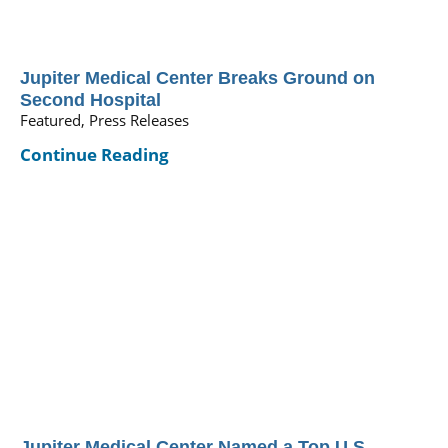
Jupiter Medical Center Breaks Ground on
Second Hospital
Featured, Press Releases
Continue Reading
Jupiter Medical Center Named a Top U.S.