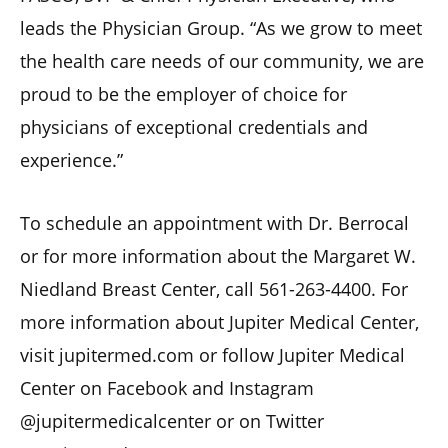
leads the Physician Group. “As we grow to meet
the health care needs of our community, we are
proud to be the employer of choice for
physicians of exceptional credentials and
experience.”
To schedule an appointment with Dr. Berrocal
or for more information about the Margaret W.
Niedland Breast Center, call 561-263-4400. For
more information about Jupiter Medical Center,
visit jupitermed.com or follow Jupiter Medical
Center on Facebook and Instagram
@jupitermedicalcenter or on Twitter