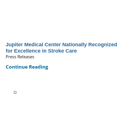
Jupiter Medical Center Nationally Recognized
for Excellence in Stroke Care
Press Releases
Continue Reading