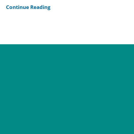
Continue Reading