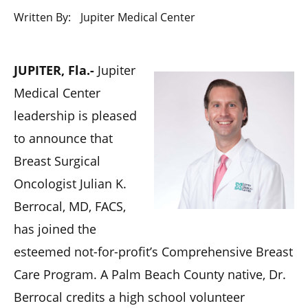
Written By:
Jupiter Medical Center
​JUPITER, Fla.-
Jupiter
Medical Center
leadership is pleased
to announce that
Breast Surgical
Oncologist Julian K.
Berrocal, MD, FACS,
has joined the
esteemed not-for-profit’s Comprehensive Breast
Care Program. A Palm Beach County native, Dr.
Berrocal credits a high school volunteer