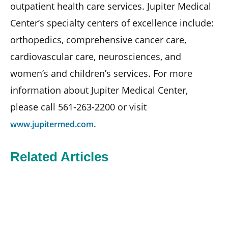
outpatient health care services. Jupiter Medical
Center’s specialty centers of excellence include:
orthopedics, comprehensive cancer care,
cardiovascular care, neurosciences, and
women’s and children’s services. For more
information about Jupiter Medical Center,
please call 561-263-2200 or visit
.
www.jupitermed.com
Related Articles