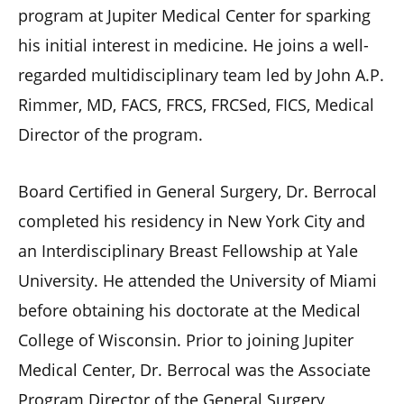
program at Jupiter Medical Center for sparking
his initial interest in medicine. He joins a well-
regarded multidisciplinary team led by John A.P.
Rimmer, MD, FACS, FRCS, FRCSed, FICS, Medical
Director of the program.
Board Certified in General Surgery, Dr. Berrocal
completed his residency in New York City and
an Interdisciplinary Breast Fellowship at Yale
University. He attended the University of Miami
before obtaining his doctorate at the Medical
College of Wisconsin. Prior to joining Jupiter
Medical Center, Dr. Berrocal was the Associate
Program Director of the General Surgery