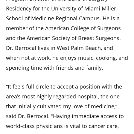
Residency for the University of Miami Miller
School of Medicine Regional Campus. He is a
member of the American College of Surgeons
and the American Society of Breast Surgeons.
Dr. Berrocal lives in West Palm Beach, and
when not at work, he enjoys music, cooking, and
spending time with friends and family.
“It feels full circle to accept a position with the
area’s most highly regarded hospital, the one
that initially cultivated my love of medicine,”
said Dr. Berrocal. “Having immediate access to
world-class physicians is vital to cancer care,