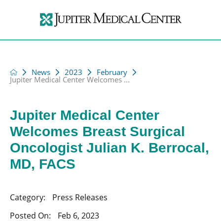
News
2023
February
Jupiter Medical Center Welcomes ...
Jupiter Medical Center
Welcomes Breast Surgical
Oncologist Julian K. Berrocal,
MD, FACS
Category:
Press Releases
Posted On:
Feb 6, 2023