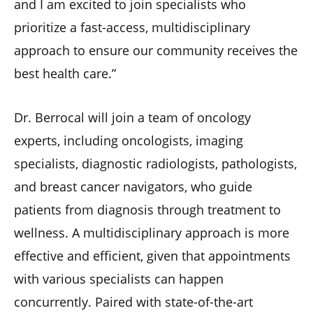
and I am excited to join specialists who
prioritize a fast-access, multidisciplinary
approach to ensure our community receives the
best health care.”
Dr. Berrocal will join a team of oncology
experts, including oncologists, imaging
specialists, diagnostic radiologists, pathologists,
and breast cancer navigators, who guide
patients from diagnosis through treatment to
wellness. A multidisciplinary approach is more
effective and efficient, given that appointments
with various specialists can happen
concurrently. Paired with state-of-the-art