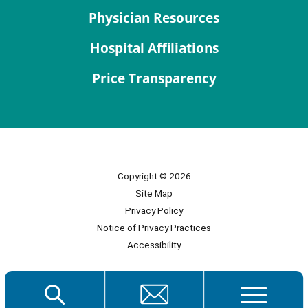
Physician Resources
Hospital Affiliations
Price Transparency
Copyright © 2026
Site Map
Privacy Policy
Notice of Privacy Practices
Accessibility