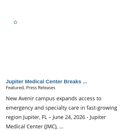
Jupiter Medical Center Breaks ...
Featured, Press Releases
New Avenir campus expands access to
emergency and specialty care in fast-growing
region Jupiter, FL – June 24, 2026 - Jupiter
Medical Center (JMC), ...