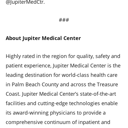
@JupiterMedCtr.
###
About Jupiter Medical Center
Highly rated in the region for quality, safety and
patient experience, Jupiter Medical Center is the
leading destination for world-class health care
in Palm Beach County and across the Treasure
Coast. Jupiter Medical Center’s state-of-the-art
facilities and cutting-edge technologies enable
its award-winning physicians to provide a
comprehensive continuum of inpatient and