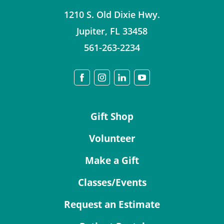
1210 S. Old Dixie Hwy.
Jupiter
,
FL
33458
561-263-2234
Gift Shop
Volunteer
Make a Gift
Classes/Events
Request an Estimate