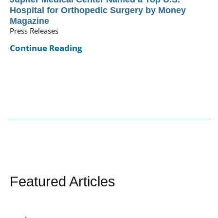
Hospital for Orthopedic Surgery by Money
Magazine
Press Releases
Continue Reading
Featured Articles