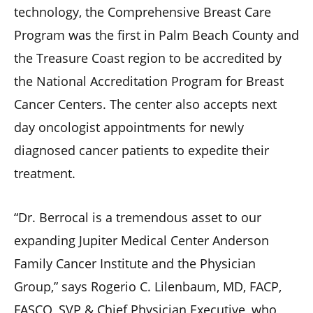
technology, the Comprehensive Breast Care
Program was the first in Palm Beach County and
the Treasure Coast region to be accredited by
the National Accreditation Program for Breast
Cancer Centers. The center also accepts next
day oncologist appointments for newly
diagnosed cancer patients to expedite their
treatment.
“Dr. Berrocal is a tremendous asset to our
expanding Jupiter Medical Center Anderson
Family Cancer Institute and the Physician
Group,” says Rogerio C. Lilenbaum, MD, FACP,
FASCO, SVP & Chief Physician Executive, who