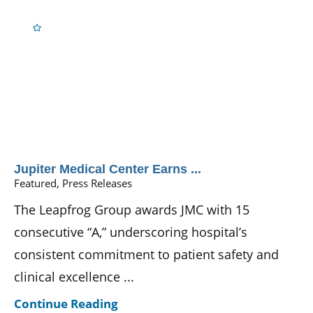
Jupiter Medical Center Earns ...
Featured, Press Releases
The Leapfrog Group awards JMC with 15
consecutive “A,” underscoring hospital’s
consistent commitment to patient safety and
clinical excellence ...
Continue Reading