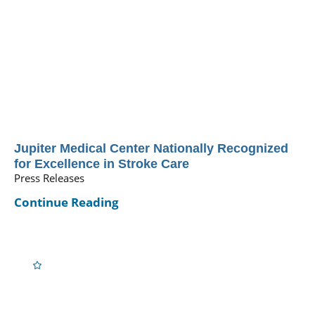
Jupiter Medical Center Nationally Recognized
for Excellence in Stroke Care
Press Releases
Continue Reading