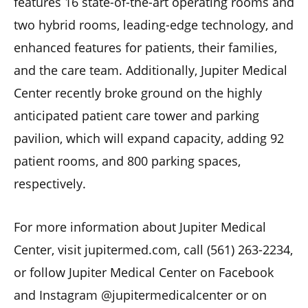
features 16 state-of-the-art operating rooms and
two hybrid rooms, leading-edge technology, and
enhanced features for patients, their families,
and the care team. Additionally, Jupiter Medical
Center recently broke ground on the highly
anticipated patient care tower and parking
pavilion, which will expand capacity, adding 92
patient rooms, and 800 parking spaces,
respectively.
For more information about Jupiter Medical
Center, visit jupitermed.com, call (561) 263-2234,
or follow Jupiter Medical Center on Facebook
and Instagram @jupitermedicalcenter or on