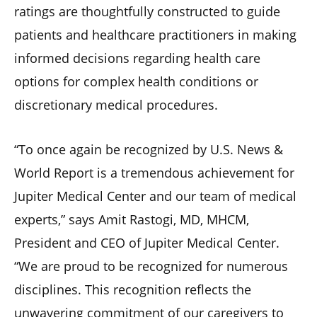
ratings are thoughtfully constructed to guide
patients and healthcare practitioners in making
informed decisions regarding health care
options for complex health conditions or
discretionary medical procedures.
“To once again be recognized by U.S. News &
World Report is a tremendous achievement for
Jupiter Medical Center and our team of medical
experts,” says Amit Rastogi, MD, MHCM,
President and CEO of Jupiter Medical Center.
“We are proud to be recognized for numerous
disciplines. This recognition reflects the
unwavering commitment of our caregivers to