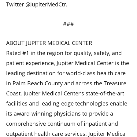
Twitter @JupiterMedCtr.
###
ABOUT JUPITER MEDICAL CENTER
Rated #1 in the region for quality, safety, and
patient experience, Jupiter Medical Center is the
leading destination for world-class health care
in Palm Beach County and across the Treasure
Coast. Jupiter Medical Center’s state-of-the-art
facilities and leading-edge technologies enable
its award-winning physicians to provide a
comprehensive continuum of inpatient and
outpatient health care services. Jupiter Medical