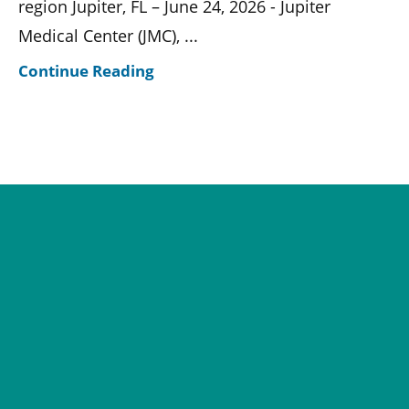
region Jupiter, FL – June 24, 2026 - Jupiter
Medical Center (JMC), ...
Continue Reading