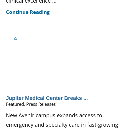
clinical excellence ...
Continue Reading
Jupiter Medical Center Breaks ...
Featured, Press Releases
New Avenir campus expands access to
emergency and specialty care in fast-growing