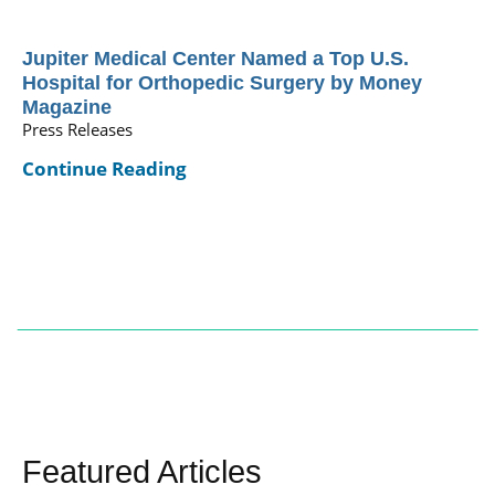
Jupiter Medical Center Named a Top U.S.
Hospital for Orthopedic Surgery by Money
Magazine
Press Releases
Continue Reading
Featured Articles