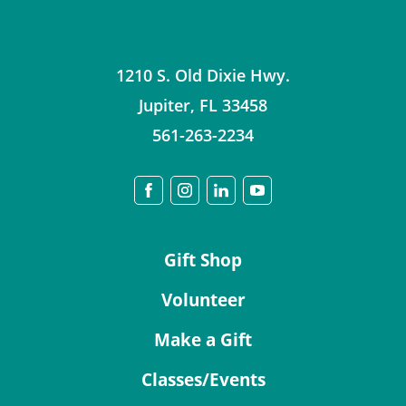
1210 S. Old Dixie Hwy.
Jupiter
,
FL
33458
561-263-2234
Gift Shop
Volunteer
Make a Gift
Classes/Events