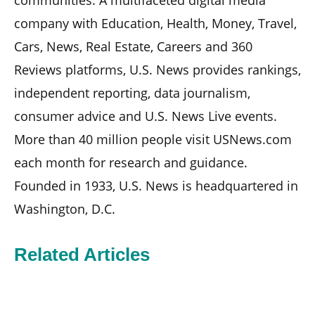
company with Education, Health, Money, Travel,
Cars, News, Real Estate, Careers and 360
Reviews platforms, U.S. News provides rankings,
independent reporting, data journalism,
consumer advice and U.S. News Live events.
More than 40 million people visit USNews.com
each month for research and guidance.
Founded in 1933, U.S. News is headquartered in
Washington, D.C.
Related Articles