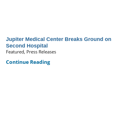
Jupiter Medical Center Breaks Ground on
Second Hospital
Featured, Press Releases
Continue Reading