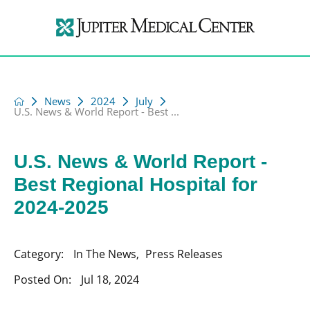
News
2024
July
U.S. News & World Report - Best ...
U.S. News & World Report -
Best Regional Hospital for
2024-2025
Category:
In The News
,
Press Releases
Posted On:
Jul 18, 2024