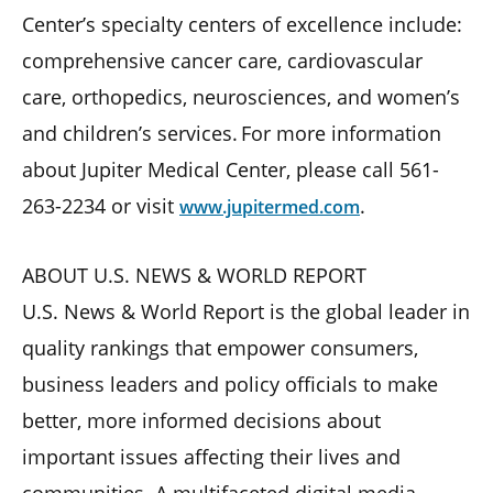
Center’s specialty centers of excellence include:
comprehensive cancer care, cardiovascular
care, orthopedics, neurosciences, and women’s
and children’s services. For more information
about Jupiter Medical Center, please call 561-
263-2234 or visit
.
www.jupitermed.com
ABOUT U.S. NEWS & WORLD REPORT
U.S. News & World Report is the global leader in
quality rankings that empower consumers,
business leaders and policy ofﬁcials to make
better, more informed decisions about
important issues affecting their lives and
communities. A multifaceted digital media