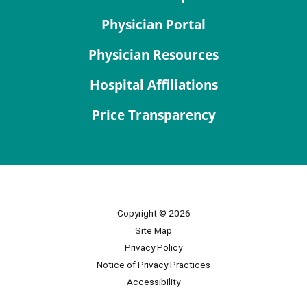
Physician Portal
Physician Resources
Hospital Affiliations
Price Transparency
Copyright © 2026
Site Map
Privacy Policy
Notice of Privacy Practices
Accessibility