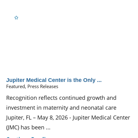
Jupiter Medical Center is the Only ...
Featured, Press Releases
Recognition reflects continued growth and
investment in maternity and neonatal care
Jupiter, FL – May 8, 2026 - Jupiter Medical Center
(JMC) has been ...