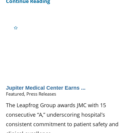
Continue Reading
Jupiter Medical Center Earns ...
Featured, Press Releases
The Leapfrog Group awards JMC with 15
consecutive “A,” underscoring hospital’s
consistent commitment to patient safety and