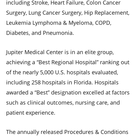
including Stroke, Heart Failure, Colon Cancer
Surgery, Lung Cancer Surgery, Hip Replacement,
Leukemia Lymphoma & Myeloma, COPD,
Diabetes, and Pneumonia.
Jupiter Medical Center is in an elite group,
achieving a “Best Regional Hospital” ranking out
of the nearly 5,000 U.S. hospitals evaluated,
including 258 hospitals in Florida. Hospitals
awarded a “Best” designation excelled at factors
such as clinical outcomes, nursing care, and
patient experience.
The annually released Procedures & Conditions