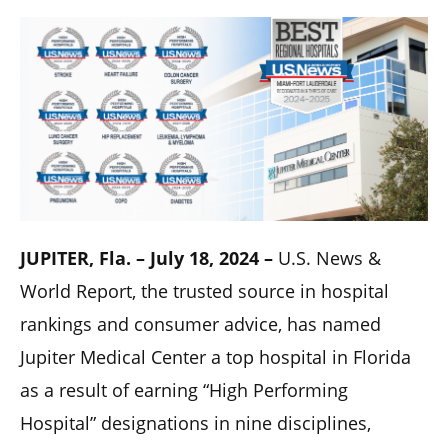
JUPITER, Fla. – July 18, 2024 –
U.S. News &
World Report, the trusted source in hospital
rankings and consumer advice, has named
Jupiter Medical Center a top hospital in Florida
as a result of earning “High Performing
Hospital” designations in nine disciplines,