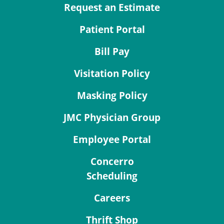
Request an Estimate
Patient Portal
Bill Pay
Visitation Policy
Masking Policy
JMC Physician Group
Employee Portal
Concerro
Scheduling
Careers
Thrift Shop