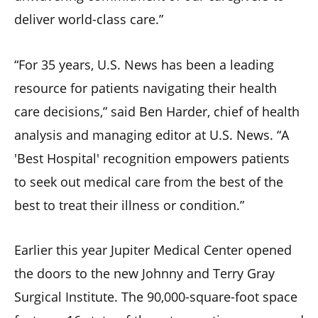
deliver world-class care.”
“For 35 years, U.S. News has been a leading
resource for patients navigating their health
care decisions,” said Ben Harder, chief of health
analysis and managing editor at U.S. News. “A
'Best Hospital' recognition empowers patients
to seek out medical care from the best of the
best to treat their illness or condition.”
Earlier this year Jupiter Medical Center opened
the doors to the new Johnny and Terry Gray
Surgical Institute. The 90,000-square-foot space