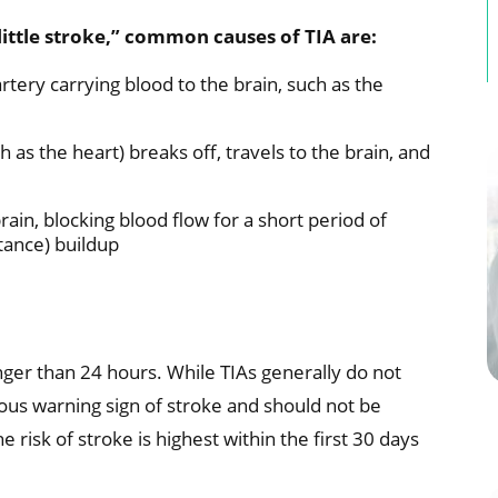
little stroke,” common causes of TIA are:
rtery carrying blood to the brain, such as the
h as the heart) breaks off, travels to the brain, and
rain, blocking blood flow for a short period of
tance) buildup
nger than 24 hours. While TIAs generally do not
us warning sign of stroke and should not be
e risk of stroke is highest within the first 30 days