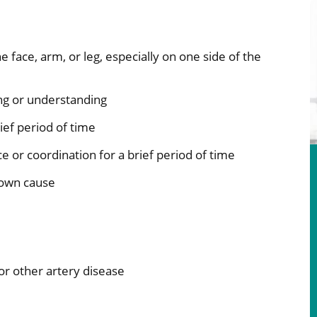
face, arm, or leg, especially on one side of the
ing or understanding
rief period of time
nce or coordination for a brief period of time
nown cause
d or other artery disease