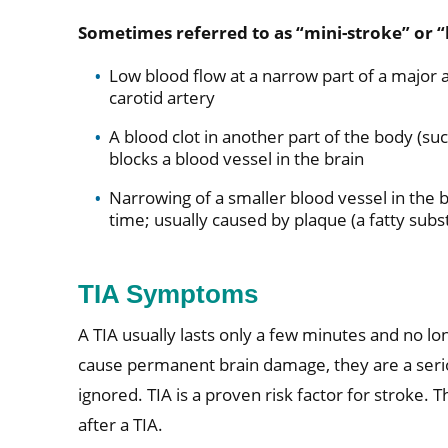
Sometimes referred to as “mini-stroke” or “
Low blood flow at a narrow part of a major a
carotid artery
A blood clot in another part of the body (suc
blocks a blood vessel in the brain
Narrowing of a smaller blood vessel in the b
time; usually caused by plaque (a fatty subs
TIA Symptoms
A TIA usually lasts only a few minutes and no lo
cause permanent brain damage, they are a serio
ignored. TIA is a proven risk factor for stroke. Th
after a TIA.