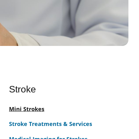
Stroke
Mini Strokes
Stroke Treatments & Services