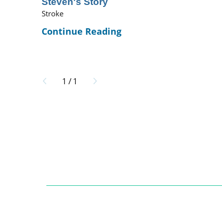
Steven's Story
Stroke
Continue Reading
1
/
1