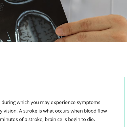
sode during which you may experience symptoms
ry vision. A stroke is what occurs when blood flow
minutes of a stroke, brain cells begin to die.