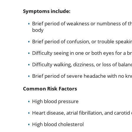
Symptoms include:
Brief period of weakness or numbness of the 
body
Brief period of confusion, or trouble speak
Difficulty seeing in one or both eyes for a b
Difficulty walking, dizziness, or loss of bala
Brief period of severe headache with no k
Common Risk Factors
High blood pressure
Heart disease, atrial fibrillation, and caroti
High blood cholesterol