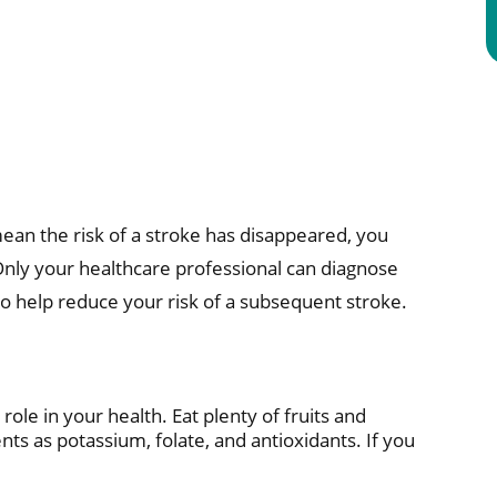
an the risk of a stroke has disappeared, you
Only your healthcare professional can diagnose
o help reduce your risk of a subsequent stroke.
ole in your health. Eat plenty of fruits and
ts as potassium, folate, and antioxidants. If you