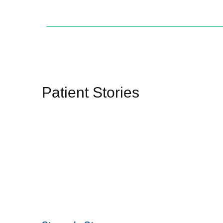
Patient Stories