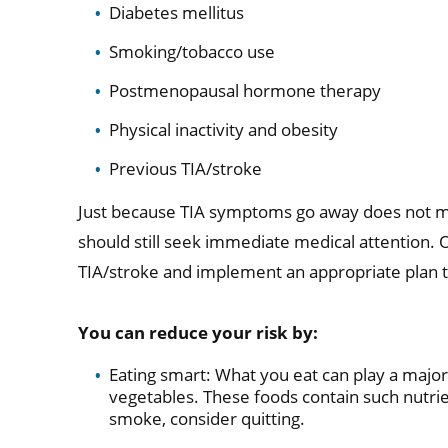
Diabetes mellitus
Smoking/tobacco use
Postmenopausal hormone therapy
Physical inactivity and obesity
Previous TIA/stroke
Just because TIA symptoms go away does not me
should still seek immediate medical attention. 
TIA/stroke and implement an appropriate plan t
You can reduce your risk by:
Eating smart: What you eat can play a major r
vegetables. These foods contain such nutrien
smoke, consider quitting.