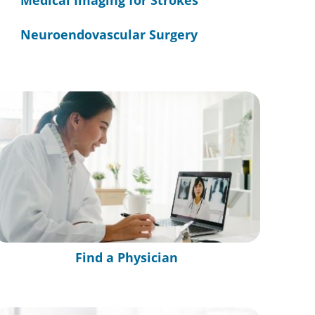
Medical Imaging for Strokes
Neuroendovascular Surgery
Find a Physician