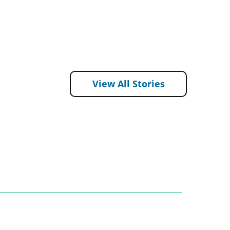
View All Stories