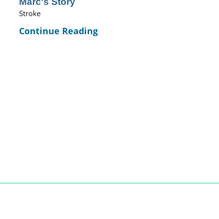
Marc's Story
Stroke
Continue Reading