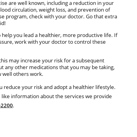
cise are well known, including a reduction in your
ood circulation, weight loss, and prevention of
ise program, check with your doctor. Go that extra
id!
help you lead a healthier, more productive life. If
ssure, work with your doctor to control these
 this may increase your risk for a subsequent
out any other medications that you may be taking,
 well others work.
 reduce your risk and adopt a healthier lifestyle.
 like information about the services we provide
-2200
.