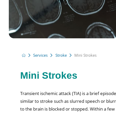
Services
Stroke
Mini Strokes
Mini Strokes
Transient ischemic attack (TIA) is a brief epi
similar to stroke such as slurred speech or blur
to the brain is blocked or stopped. Within a few 