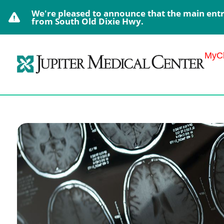
We're pleased to announce that the main entra
from South Old Dixie Hwy.
MyCh