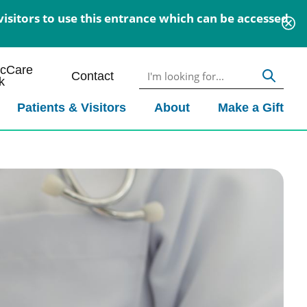
isitors to use this entrance which can be accessed
icCare
Contact
k
Patients & Visitors
About
Make a Gift