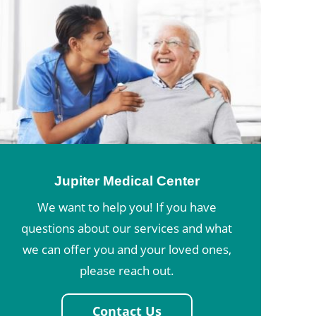
Jupiter Medical Center
We want to help you! If you have
questions about our services and what
we can offer you and your loved ones,
please reach out.
Contact Us