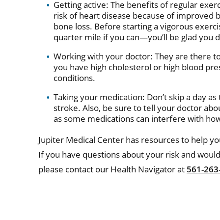
Getting active: The benefits of regular exer
risk of heart disease because of improved bl
bone loss. Before starting a vigorous exerc
quarter mile if you can—you’ll be glad you d
Working with your doctor: They are there to 
you have high cholesterol or high blood pre
conditions.
Taking your medication: Don’t skip a day as
stroke. Also, be sure to tell your doctor ab
as some medications can interfere with how
Jupiter Medical Center has resources to help you
If you have questions about your risk and would
please contact our Health Navigator at
561-263