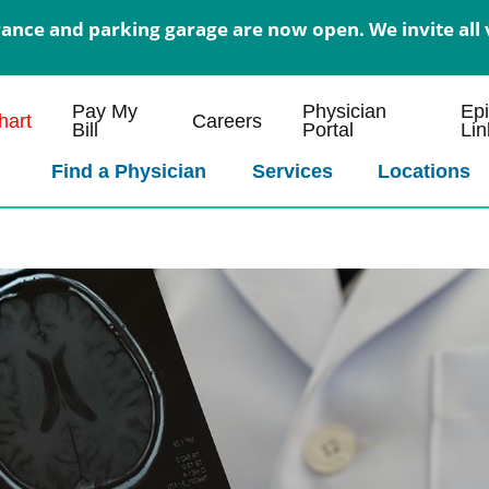
nce and parking garage are now open. We invite all v
Pay My
Physician
Ep
art
Careers
Bill
Portal
Lin
Find a Physician
Services
Locations