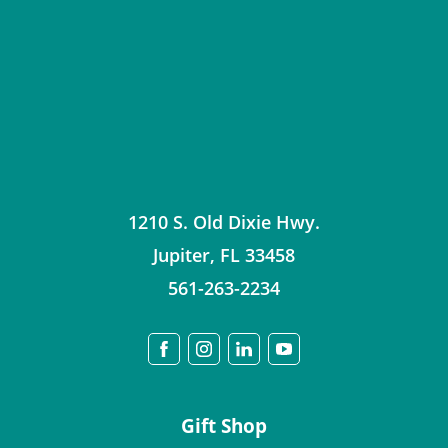
1210 S. Old Dixie Hwy.
Jupiter
,
FL
33458
561-263-2234
Gift Shop