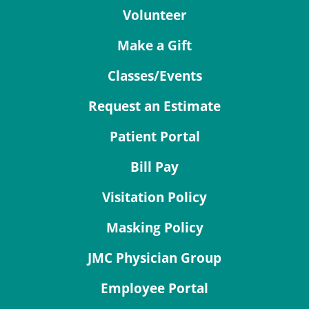
Volunteer
Make a Gift
Classes/Events
Request an Estimate
Patient Portal
Bill Pay
Visitation Policy
Masking Policy
JMC Physician Group
Employee Portal