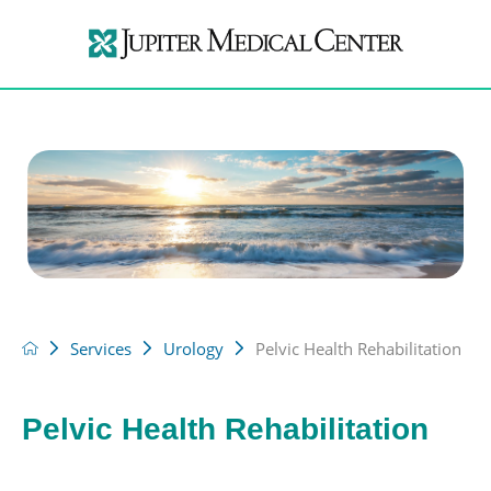
Services
Urology
Pelvic Health Rehabilitation
Pelvic Health Rehabilitation