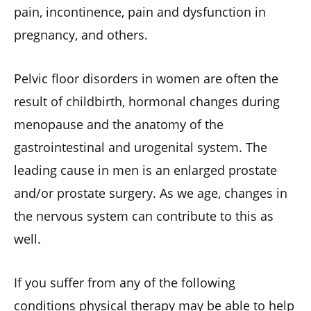
pain, incontinence, pain and dysfunction in
pregnancy, and others.
Pelvic floor disorders in women are often the
result of childbirth, hormonal changes during
menopause and the anatomy of the
gastrointestinal and urogenital system. The
leading cause in men is an enlarged prostate
and/or prostate surgery. As we age, changes in
the nervous system can contribute to this as
well.
If you suffer from any of the following
conditions physical therapy may be able to help