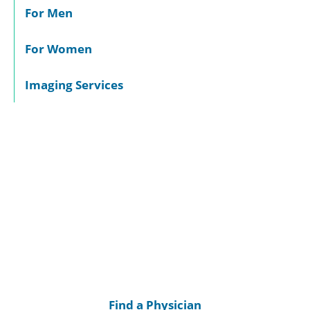
For Men
For Women
Imaging Services
Find a Physician