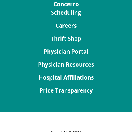
Concerro
Scheduling
Careers
Thrift Shop
Physician Portal
Physician Resources
Hospital Affiliations
Price Transparency