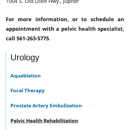
1004 S. Old Dixie Hwy., Jupiter
For more information, or to schedule an
appointment with a pelvic health specialist,
call 561-263-5775
.
Urology
Aquablation
Focal Therapy
Prostate Artery Embolization
Pelvic Health Rehabilitation