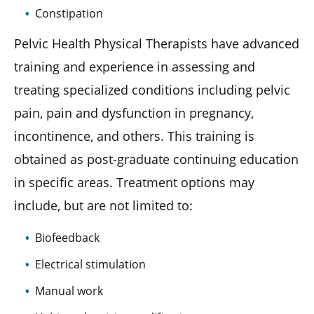
Constipation
Pelvic Health Physical Therapists have advanced
training and experience in assessing and
treating specialized conditions including pelvic
pain, pain and dysfunction in pregnancy,
incontinence, and others. This training is
obtained as post-graduate continuing education
in specific areas. Treatment options may
include, but are not limited to:
Biofeedback
Electrical stimulation
Manual work