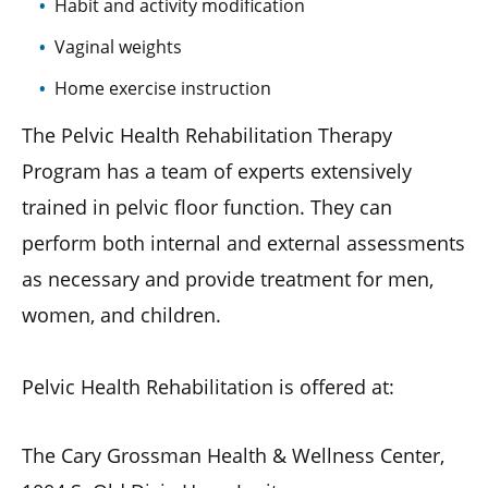
Habit and activity modification
Vaginal weights
Home exercise instruction
The Pelvic Health Rehabilitation Therapy
Program has a team of experts extensively
trained in pelvic floor function. They can
perform both internal and external assessments
as necessary and provide treatment for men,
women, and children.
Pelvic Health Rehabilitation is offered at:
The Cary Grossman Health & Wellness Center,