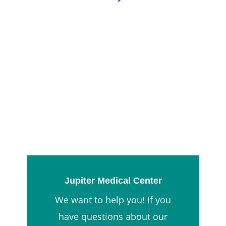
Jupiter Medical Center
We want to help you! If you
have questions about our