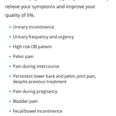
relieve your symptoms and improve your
quality of life.
Urinary incontinence
Urinary frequency and urgency
High risk OB patient
Pelvic pain
Pain during intercourse
Persistent lower back and pelvic joint pain,
despite previous treatment
Pain during pregnancy
Bladder pain
Fecal/bowel incontinence