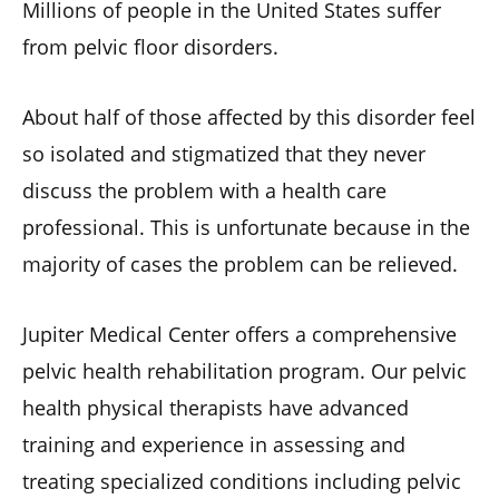
Millions of people in the United States suffer
from pelvic floor disorders.
About half of those affected by this disorder feel
so isolated and stigmatized that they never
discuss the problem with a health care
professional. This is unfortunate because in the
majority of cases the problem can be relieved.
Jupiter Medical Center offers a comprehensive
pelvic health rehabilitation program. Our pelvic
health physical therapists have advanced
training and experience in assessing and
treating specialized conditions including pelvic