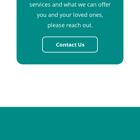
services and what we can offer
you and your loved ones,
please reach out.
Contact Us