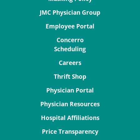
JMC Physician Group
Employee Portal
Concerro
Scheduling
Careers
Thrift Shop
Physician Portal
Physician Resources
Hospital Affiliations
Price Transparency