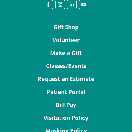
Gift Shop
Volunteer
Make a Gift
Classes/Events
Request an Estimate
Patient Portal
Bill Pay
Visitation Policy
Masking Policy