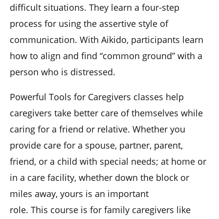
difficult situations. They learn a four-step
process for using the assertive style of
communication. With Aikido, participants learn
how to align and find “common ground” with a
person who is distressed.
Powerful Tools for Caregivers classes help
caregivers take better care of themselves while
caring for a friend or relative. Whether you
provide care for a spouse, partner, parent,
friend, or a child with special needs; at home or
in a care facility, whether down the block or
miles away, yours is an important
role. This course is for family caregivers like