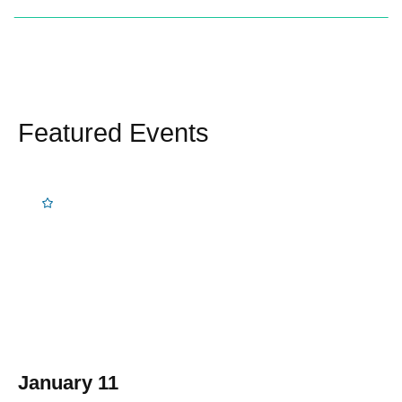
Featured Events
January 11