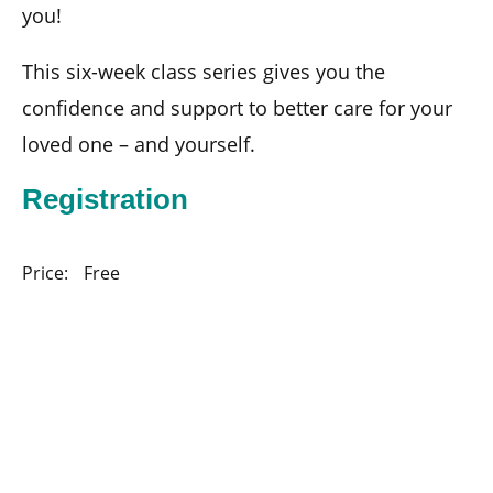
you!
This six-week class series gives you the
confidence and support to better care for your
loved one – and yourself.
Registration
Price:
Free