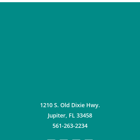
1210 S. Old Dixie Hwy.
Jupiter
,
FL
33458
561-263-2234