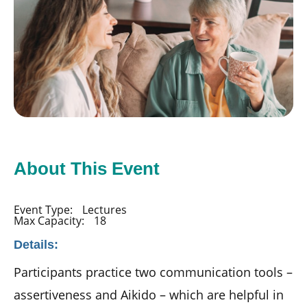
About This Event
Event Type:
Lectures
Max Capacity:
18
Details:
Participants practice two communication tools –
assertiveness and Aikido – which are helpful in