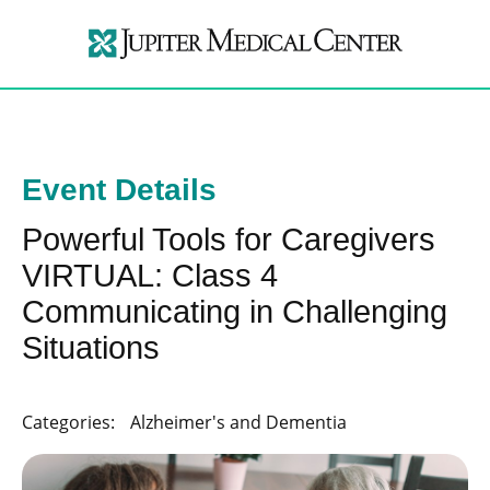
Event Details
Powerful Tools for Caregivers
VIRTUAL: Class 4
Communicating in Challenging
Situations
Categories:
Alzheimer's and Dementia