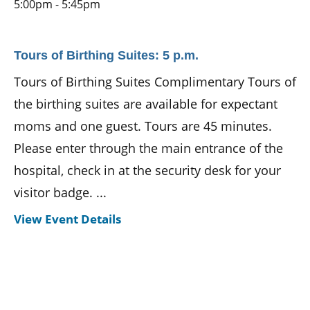
5:00pm - 5:45pm
Tours of Birthing Suites: 5 p.m.
Tours of Birthing Suites Complimentary Tours of
the birthing suites are available for expectant
moms and one guest. Tours are 45 minutes.
Please enter through the main entrance of the
hospital, check in at the security desk for your
visitor badge. ...
View Event Details