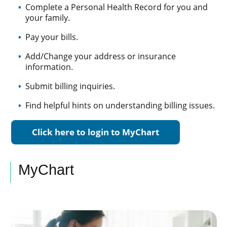
Complete a Personal Health Record for you and
your family.
Pay your bills.
Add/Change your address or insurance
information.
Submit billing inquiries.
Find helpful hints on understanding billing issues.
Click here to login to MyChart
MyChart