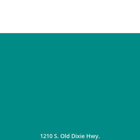
1210 S. Old Dixie Hwy.