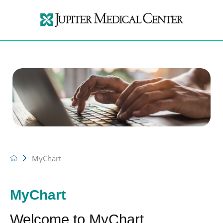
MyChart
MyChart
Welcome to MyChart