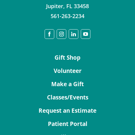
Jupiter
,
FL
33458
561-263-2234
Gift Shop
Volunteer
Make a Gift
Classes/Events
Request an Estimate
Patient Portal