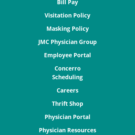
Bill Pay
Visitation Policy
Masking Policy
JMC Physician Group
Employee Portal
Concerro
Scheduling
Careers
Thrift Shop
Physician Portal
Physician Resources