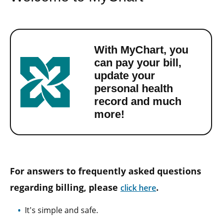
With MyChart, you
can pay your bill,
update your
personal health
record and much
more!
For answers to frequently asked questions
regarding billing, please
.
click here
It's simple and safe.