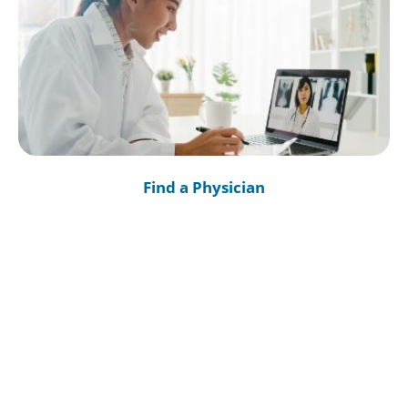
Find a Physician