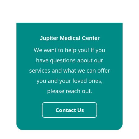
Jupiter Medical Center
We want to help you! If you
have questions about our
services and what we can offer
you and your loved ones,
please reach out.
Contact Us