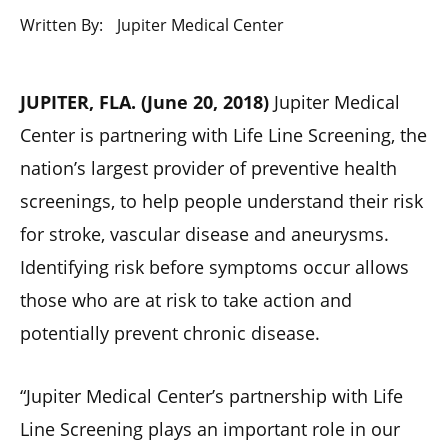
Written By:
Jupiter Medical Center
JUPITER, FLA. (June 20, 2018)
Jupiter Medical
Center is partnering with Life Line Screening, the
nation’s largest provider of preventive health
screenings, to help people understand their risk
for stroke, vascular disease and aneurysms.
Identifying risk before symptoms occur allows
those who are at risk to take action and
potentially prevent chronic disease.
“Jupiter Medical Center’s partnership with Life
Line Screening plays an important role in our