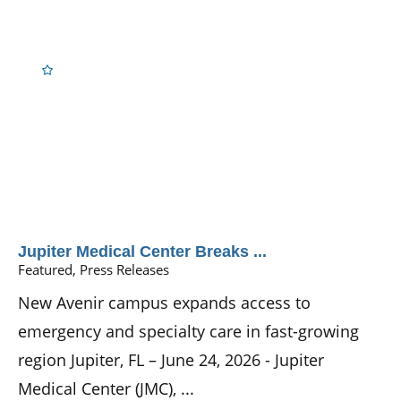
Jupiter Medical Center Breaks ...
Featured, Press Releases
New Avenir campus expands access to
emergency and specialty care in fast-growing
region Jupiter, FL – June 24, 2026 - Jupiter
Medical Center (JMC), ...