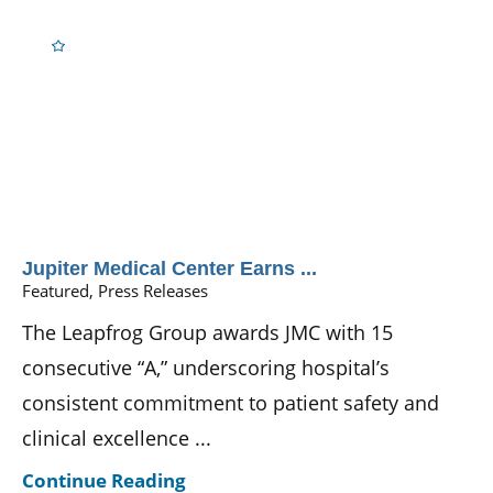
Jupiter Medical Center Earns ...
Featured, Press Releases
The Leapfrog Group awards JMC with 15
consecutive “A,” underscoring hospital’s
consistent commitment to patient safety and
clinical excellence ...
Continue Reading