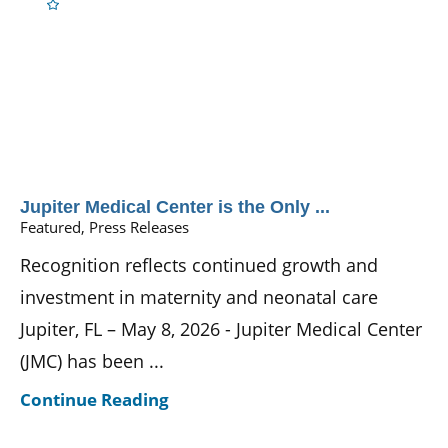
Jupiter Medical Center is the Only ...
Featured, Press Releases
Recognition reflects continued growth and
investment in maternity and neonatal care
Jupiter, FL – May 8, 2026 - Jupiter Medical Center
(JMC) has been ...
Continue Reading