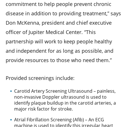
commitment to help people prevent chronic
disease in addition to providing treatment,” says
Don McKenna, president and chief executive
officer of Jupiter Medical Center. “This
partnership will work to keep people healthy
and independent for as long as possible, and
provide resources to those who need them.”
Provided screenings include:
Carotid Artery Screening Ultrasound – painless,
non-invasive Doppler ultrasound is used to
identify plaque buildup in the carotid arteries, a
major risk factor for stroke.
Atrial Fibrillation Screening (Afib) – An ECG
machine is used to identify this irregular heart