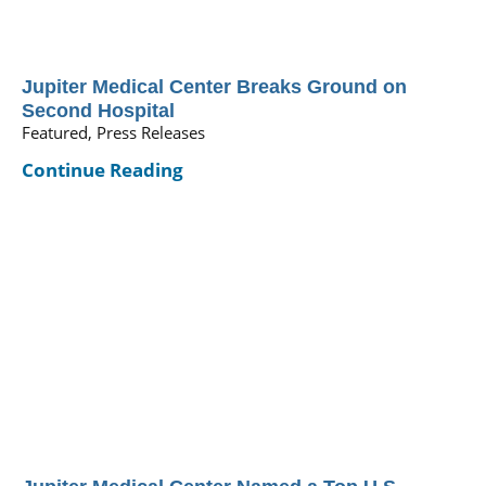
Jupiter Medical Center Breaks Ground on
Second Hospital
Featured, Press Releases
Continue Reading