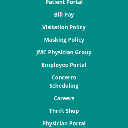
Patient Portal
Bill Pay
Visitation Policy
Masking Policy
JMC Physician Group
Employee Portal
Concerro
Scheduling
Careers
Thrift Shop
Physician Portal