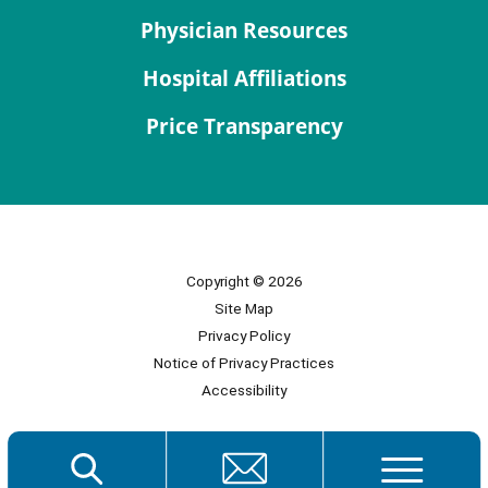
Physician Resources
Hospital Affiliations
Price Transparency
Copyright © 2026
Site Map
Privacy Policy
Notice of Privacy Practices
Accessibility