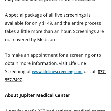
A special package of all five screenings is
available for only $149, and the entire process
takes a little more than an hour. Screenings are
not covered by Medicare.
To make an appointment for a screening or to
obtain more information, visit Life Line
Screening at
or call
www.lifelinescreening.com
877-
.
557-7497
About Jupiter Medical Center
A not-for-profit 327-bed regional medical center