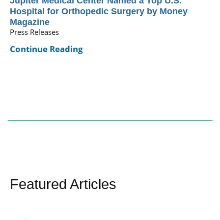
Jupiter Medical Center Named a Top U.S.
Hospital for Orthopedic Surgery by Money
Magazine
Press Releases
Continue Reading
Featured Articles