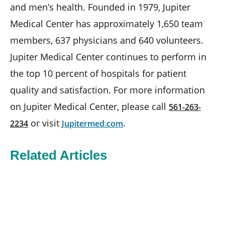
and men’s health. Founded in 1979, Jupiter
Medical Center has approximately 1,650 team
members, 637 physicians and 640 volunteers.
Jupiter Medical Center continues to perform in
the top 10 percent of hospitals for patient
quality and satisfaction. For more information
on Jupiter Medical Center, please call
561-263-
or visit
.
2234
Jupitermed.com
Related Articles