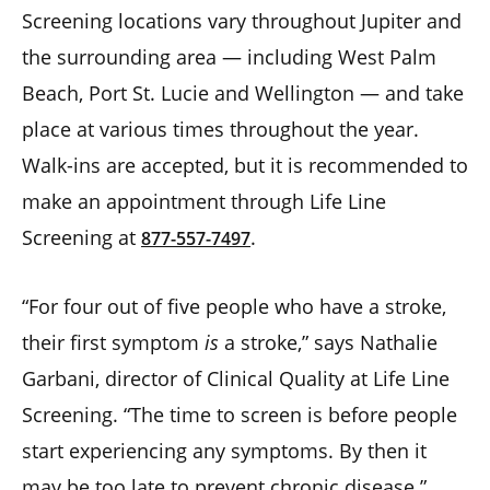
Screening locations vary throughout Jupiter and
the surrounding area — including West Palm
Beach, Port St. Lucie and Wellington — and take
place at various times throughout the year.
Walk-ins are accepted, but it is recommended to
make an appointment through Life Line
Screening at
.
877-557-7497
“For four out of five people who have a stroke,
their first symptom
is
a stroke,” says Nathalie
Garbani, director of Clinical Quality at Life Line
Screening. “The time to screen is before people
start experiencing any symptoms. By then it
may be too late to prevent chronic disease.”