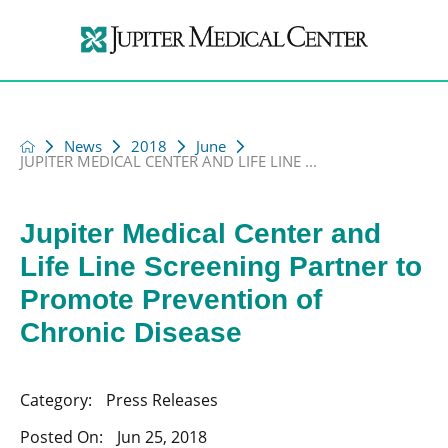
News
2018
June
JUPITER MEDICAL CENTER AND LIFE LINE ...
Jupiter Medical Center and
Life Line Screening Partner to
Promote Prevention of
Chronic Disease
Category:
Press Releases
Posted On:
Jun 25, 2018