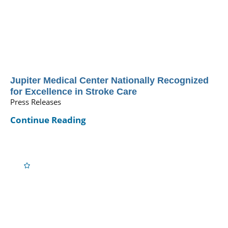
Jupiter Medical Center Nationally Recognized
for Excellence in Stroke Care
Press Releases
Continue Reading