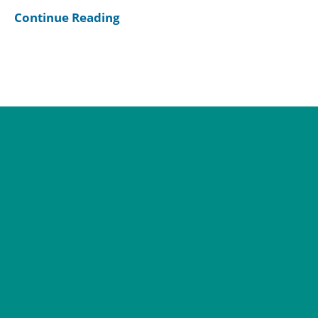
Continue Reading