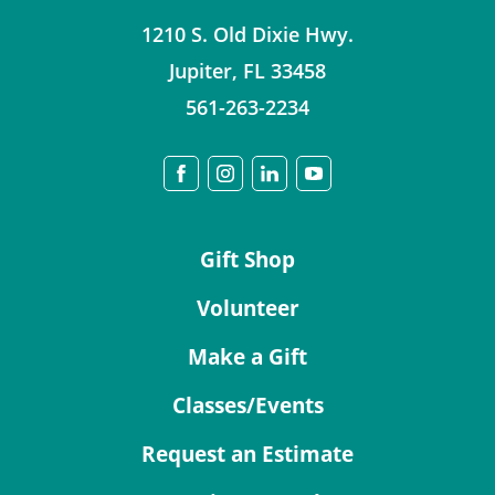
1210 S. Old Dixie Hwy.
Jupiter
,
FL
33458
561-263-2234
Gift Shop
Volunteer
Make a Gift
Classes/Events
Request an Estimate