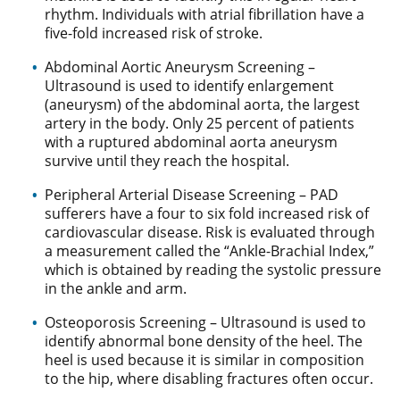
rhythm. Individuals with atrial fibrillation have a
five-fold increased risk of stroke.
Abdominal Aortic Aneurysm Screening –
Ultrasound is used to identify enlargement
(aneurysm) of the abdominal aorta, the largest
artery in the body. Only 25 percent of patients
with a ruptured abdominal aorta aneurysm
survive until they reach the hospital.
Peripheral Arterial Disease Screening – PAD
sufferers have a four to six fold increased risk of
cardiovascular disease. Risk is evaluated through
a measurement called the “Ankle-Brachial Index,”
which is obtained by reading the systolic pressure
in the ankle and arm.
Osteoporosis Screening – Ultrasound is used to
identify abnormal bone density of the heel. The
heel is used because it is similar in composition
to the hip, where disabling fractures often occur.