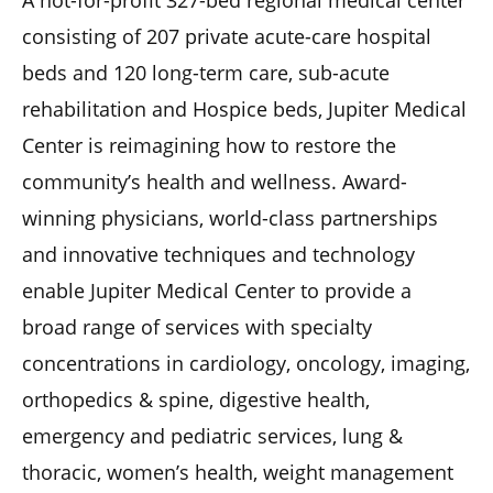
consisting of 207 private acute-care hospital
beds and 120 long-term care, sub-acute
rehabilitation and Hospice beds, Jupiter Medical
Center is reimagining how to restore the
community’s health and wellness. Award-
winning physicians, world-class partnerships
and innovative techniques and technology
enable Jupiter Medical Center to provide a
broad range of services with specialty
concentrations in cardiology, oncology, imaging,
orthopedics & spine, digestive health,
emergency and pediatric services, lung &
thoracic, women’s health, weight management