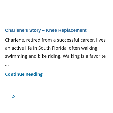
Charlene’s Story – Knee Replacement
Charlene, retired from a successful career, lives
an active life in South Florida, often walking,
swimming and bike riding. Walking is a favorite
...
Continue Reading