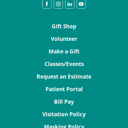
Gift Shop
Volunteer
Make a Gift
Classes/Events
Request an Estimate
Patient Portal
Bill Pay
Visitation Policy
Masking Policy