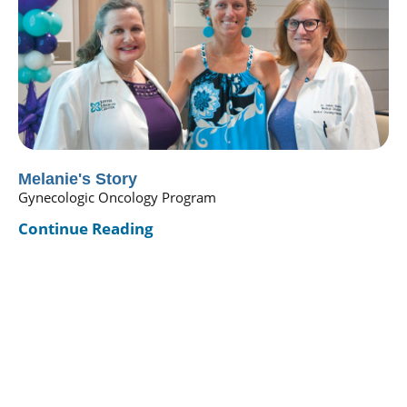
Melanie's Story
Gynecologic Oncology Program
Continue Reading