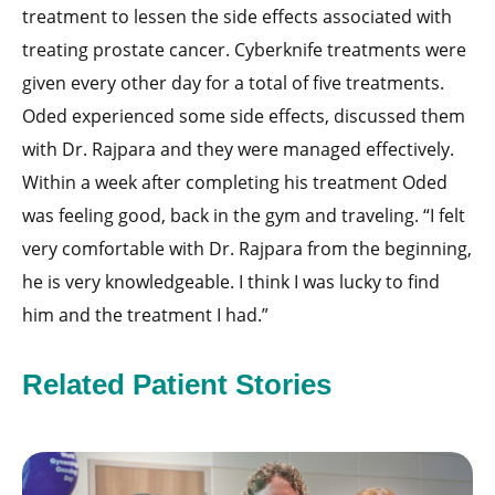
treatment to lessen the side effects associated with
treating prostate cancer. Cyberknife treatments were
given every other day for a total of five treatments.
Oded experienced some side effects, discussed them
with Dr. Rajpara and they were managed effectively.
Within a week after completing his treatment Oded
was feeling good, back in the gym and traveling. “I felt
very comfortable with Dr. Rajpara from the beginning,
he is very knowledgeable. I think I was lucky to find
him and the treatment I had.”
Related Patient Stories