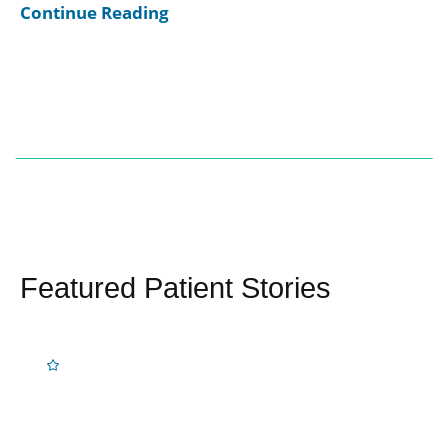
Continue Reading
Featured Patient Stories