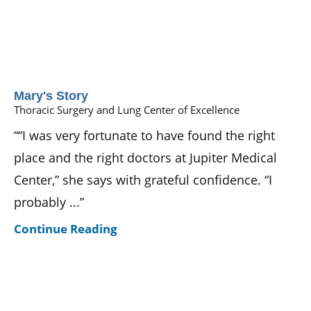
Mary's Story
Thoracic Surgery and Lung Center of Excellence
““I was very fortunate to have found the right
place and the right doctors at Jupiter Medical
Center,” she says with grateful confidence. “I
probably ...”
Continue Reading