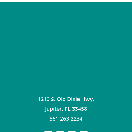
1210 S. Old Dixie Hwy.
Jupiter
,
FL
33458
561-263-2234