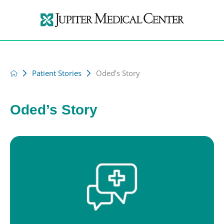
Patient Stories
Oded’s Story
Oded’s Story