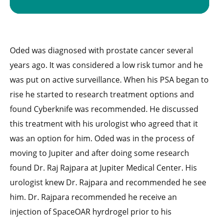
Oded was diagnosed with prostate cancer several
years ago. It was considered a low risk tumor and he
was put on active surveillance. When his PSA began to
rise he started to research treatment options and
found Cyberknife was recommended. He discussed
this treatment with his urologist who agreed that it
was an option for him. Oded was in the process of
moving to Jupiter and after doing some research
found Dr. Raj Rajpara at Jupiter Medical Center. His
urologist knew Dr. Rajpara and recommended he see
him. Dr. Rajpara recommended he receive an
injection of SpaceOAR hyrdrogel prior to his