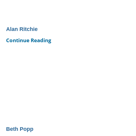
Alan Ritchie
Continue Reading
Beth Popp