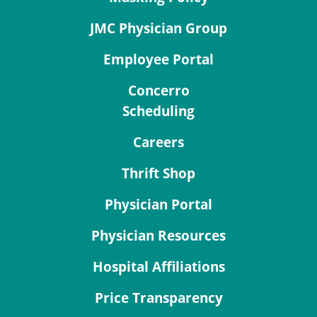
JMC Physician Group
Employee Portal
Concerro
Scheduling
Careers
Thrift Shop
Physician Portal
Physician Resources
Hospital Affiliations
Price Transparency