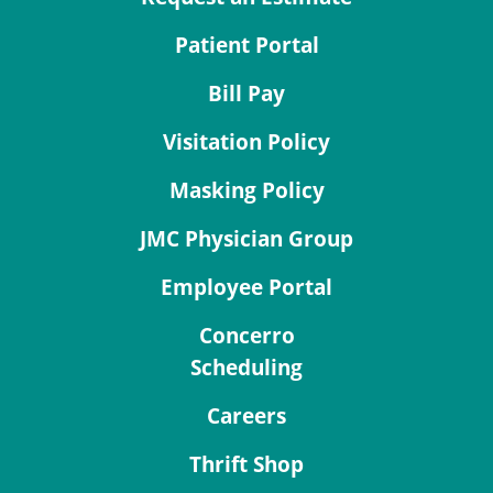
Patient Portal
Bill Pay
Visitation Policy
Masking Policy
JMC Physician Group
Employee Portal
Concerro
Scheduling
Careers
Thrift Shop