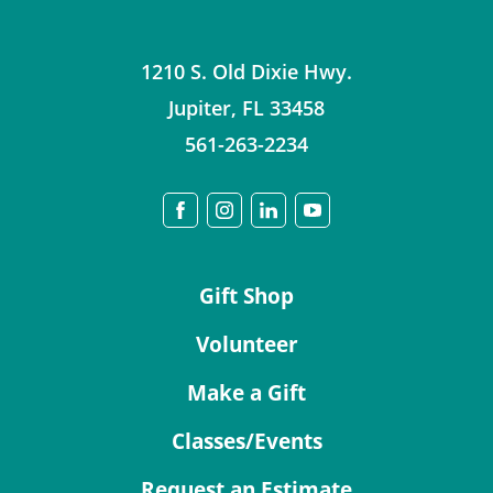
1210 S. Old Dixie Hwy.
Jupiter
,
FL
33458
561-263-2234
Gift Shop
Volunteer
Make a Gift
Classes/Events
Request an Estimate