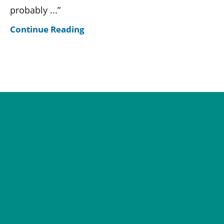
probably ...”
Continue Reading