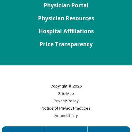
Physician Portal
Physician Resources
Hospital Affiliations
Price Transparency
Copyright © 2026
Site Map
Privacy Policy
Notice of Privacy Practices
Accessibility