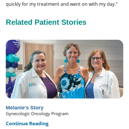
quickly for my treatment and went on with my day.”
Related Patient Stories
Melanie's Story
Gynecologic Oncology Program
Continue Reading