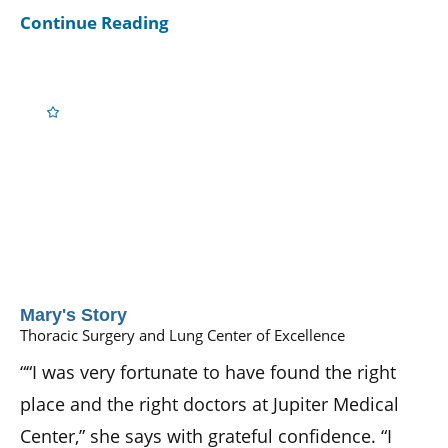
Continue Reading
Mary's Story
Thoracic Surgery and Lung Center of Excellence
““I was very fortunate to have found the right
place and the right doctors at Jupiter Medical
Center,” she says with grateful confidence. “I