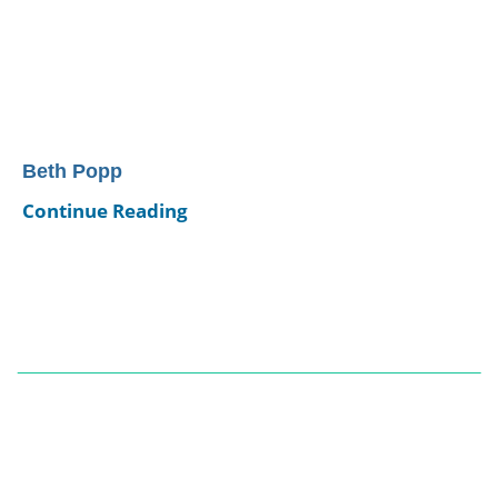
Beth Popp
Continue Reading