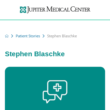
Patient Stories
Stephen Blaschke
Stephen Blaschke