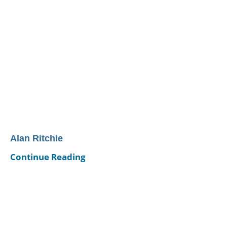
Alan Ritchie
Continue Reading