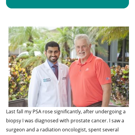
Last fall my PSA rose significantly, after undergoing a
biopsy I was diagnosed with prostate cancer. I saw a
surgeon and a radiation oncologist, spent several