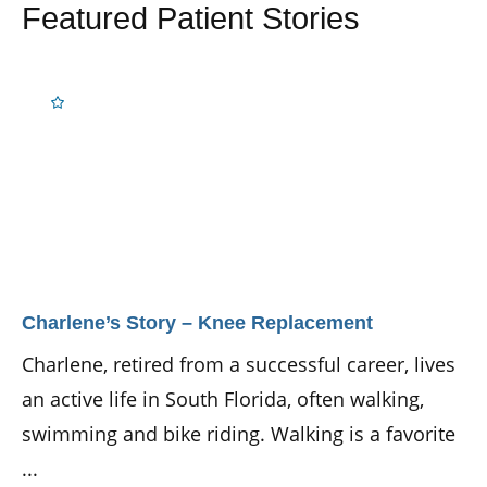
Featured Patient Stories
Charlene’s Story – Knee Replacement
Charlene, retired from a successful career, lives
an active life in South Florida, often walking,
swimming and bike riding. Walking is a favorite
...