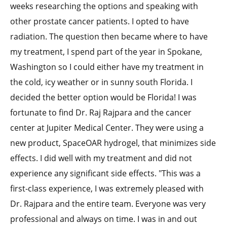
weeks researching the options and speaking with
other prostate cancer patients. I opted to have
radiation. The question then became where to have
my treatment, I spend part of the year in Spokane,
Washington so I could either have my treatment in
the cold, icy weather or in sunny south Florida. I
decided the better option would be Florida! I was
fortunate to find Dr. Raj Rajpara and the cancer
center at Jupiter Medical Center. They were using a
new product, SpaceOAR hydrogel, that minimizes side
effects. I did well with my treatment and did not
experience any significant side effects. "This was a
first-class experience, I was extremely pleased with
Dr. Rajpara and the entire team. Everyone was very
professional and always on time. I was in and out