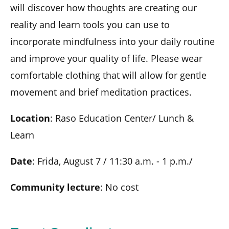
will discover how thoughts are creating our
reality and learn tools you can use to
incorporate mindfulness into your daily routine
and improve your quality of life. Please wear
comfortable clothing that will allow for gentle
movement and brief meditation practices.
Location
: Raso Education Center/ Lunch &
Learn
Date
: Frida, August 7 / 11:30 a.m. - 1 p.m./
Community lecture
: No cost