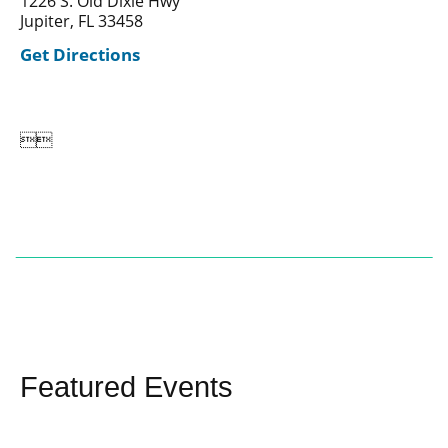
1226 S. Old Dixie Hwy
Jupiter, FL 33458
Get Directions


Featured Events