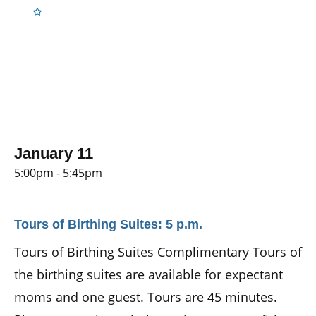
January 11
5:00pm - 5:45pm
Tours of Birthing Suites: 5 p.m.
Tours of Birthing Suites Complimentary Tours of
the birthing suites are available for expectant
moms and one guest. Tours are 45 minutes.