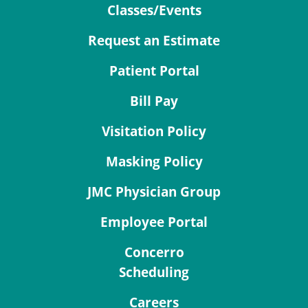
Classes/Events
Request an Estimate
Patient Portal
Bill Pay
Visitation Policy
Masking Policy
JMC Physician Group
Employee Portal
Concerro
Scheduling
Careers