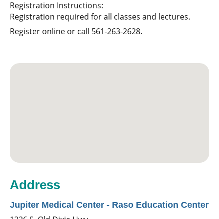
Registration Instructions:
Registration required for all classes and lectures.
Register online or call 561-263-2628.
Address
Jupiter Medical Center - Raso Education Center