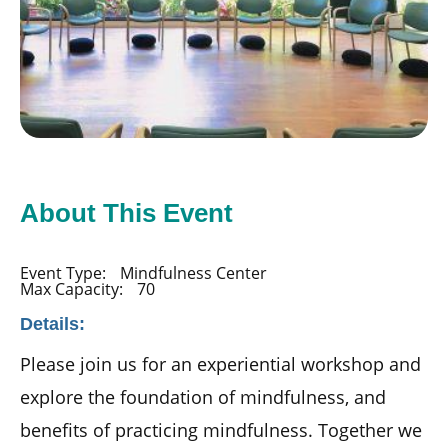
About This Event
Event Type:
Mindfulness Center
Max Capacity:
70
Details:
Please join us for an experiential workshop and
explore the foundation of mindfulness, and
benefits of practicing mindfulness. Together we