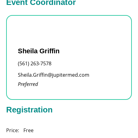
Event Coordinator
Sheila Griffin
(561) 263-7578
Sheila.Griffin@jupitermed.com
Preferred
Registration
Price:
Free