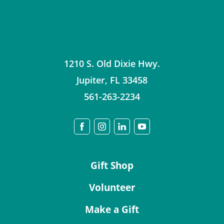
1210 S. Old Dixie Hwy.
Jupiter
,
FL
33458
561-263-2234
Gift Shop
Volunteer
Make a Gift