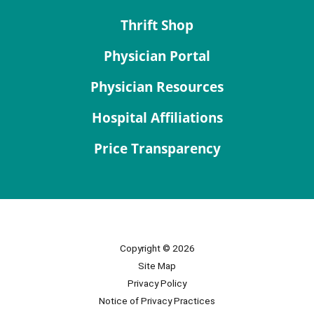
Thrift Shop
Physician Portal
Physician Resources
Hospital Affiliations
Price Transparency
Copyright © 2026
Site Map
Privacy Policy
Notice of Privacy Practices