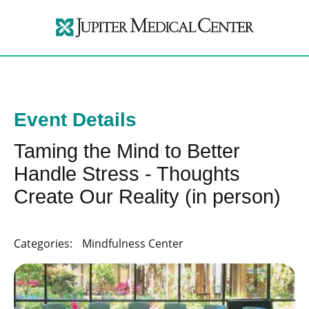
Event Details
Taming the Mind to Better
Handle Stress - Thoughts
Create Our Reality (in person)
Categories:
Mindfulness Center