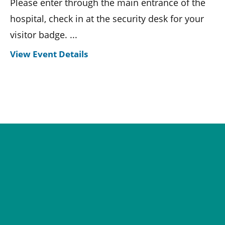
Please enter through the main entrance of the
hospital, check in at the security desk for your
visitor badge. ...
View Event Details