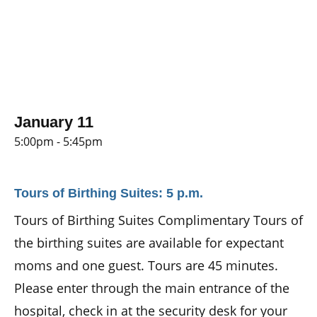
January 11
5:00pm - 5:45pm
Tours of Birthing Suites: 5 p.m.
Tours of Birthing Suites Complimentary Tours of
the birthing suites are available for expectant
moms and one guest. Tours are 45 minutes.
Please enter through the main entrance of the
hospital, check in at the security desk for your