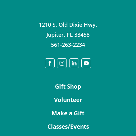
1210 S. Old Dixie Hwy.
Jupiter
,
FL
33458
561-263-2234
Gift Shop
Volunteer
Make a Gift
Classes/Events