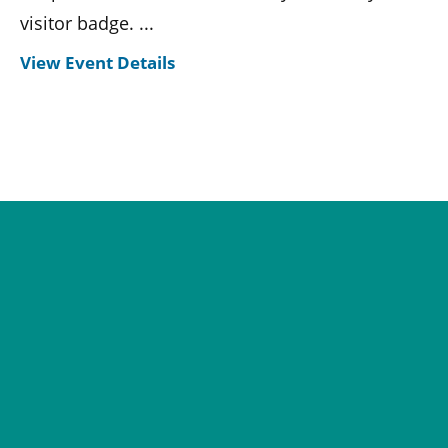
visitor badge. ...
View Event Details