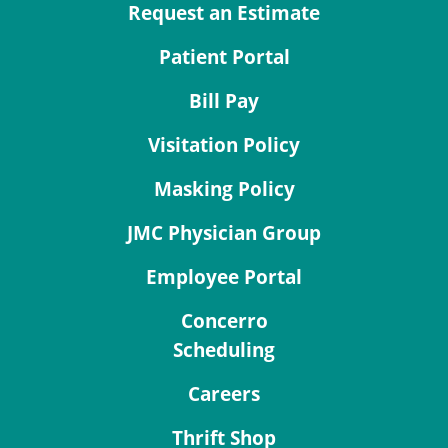
Request an Estimate
Patient Portal
Bill Pay
Visitation Policy
Masking Policy
JMC Physician Group
Employee Portal
Concerro
Scheduling
Careers
Thrift Shop