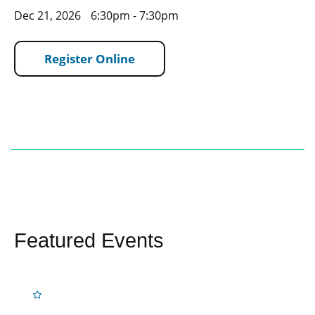
Dec 21, 2026
6:30pm - 7:30pm
Register Online
Featured Events