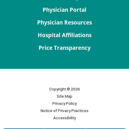
Physician Portal
Physician Resources
Hospital Affiliations
Price Transparency
Copyright © 2026
Site Map
Privacy Policy
Notice of Privacy Practices
Accessibility