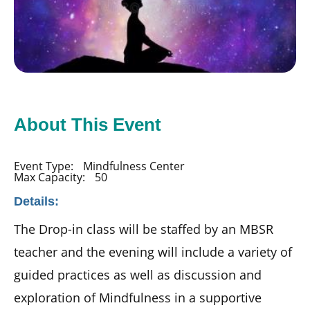
About This Event
Event Type:
Mindfulness Center
Max Capacity:
50
Details:
The Drop-in class will be staffed by an MBSR
teacher and the evening will include a variety of
guided practices as well as discussion and
exploration of Mindfulness in a supportive