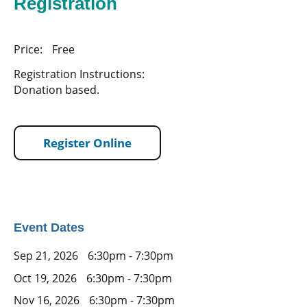
Registration
Price:
Free
Registration Instructions:
Donation based.
Register Online
Event Dates
Sep 21, 2026
6:30pm - 7:30pm
Oct 19, 2026
6:30pm - 7:30pm
Nov 16, 2026
6:30pm - 7:30pm