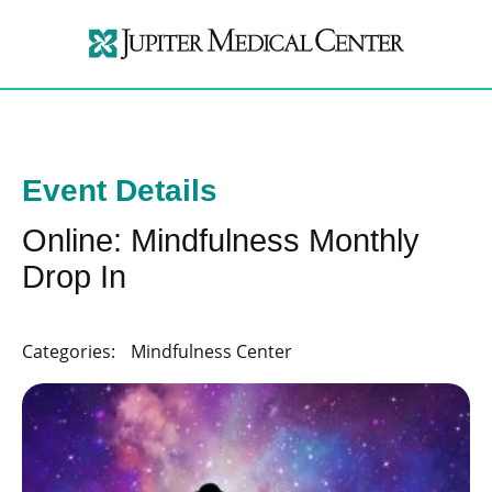
Event Details
Online: Mindfulness Monthly
Drop In
Categories:
Mindfulness Center