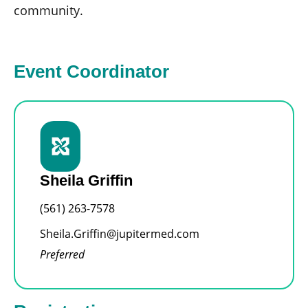
community.
Event Coordinator
Sheila Griffin
(561) 263-7578
Sheila.Griffin@jupitermed.com
Preferred