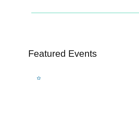
Featured Events