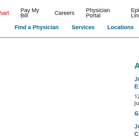
Pay My
Physician
Ep
art
Careers
Bill
Portal
Lin
Find a Physician
Services
Locations
A
J
E
1
J
G
J
C