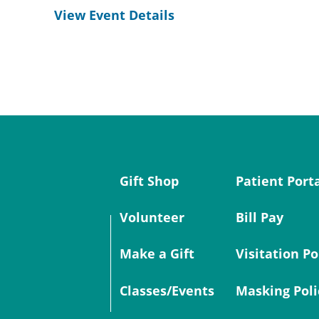
View Event Details
Gift Shop
Patient Port
Volunteer
Bill Pay
Make a Gift
Visitation Po
Classes/Events
Masking Poli