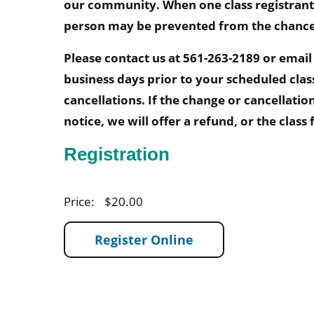
our community. When one class registrant
person may be prevented from the chance t
Please contact us at 561-263-2189 or emai
business days prior to your scheduled clas
cancellations. If the change or cancellati
notice, we will offer a refund, or the class
Registration
Price:
$20.00
Register Online