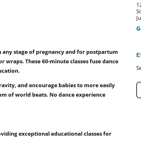
1
S
J
G
in any stage of pregnancy and for postpartum
E
 or wraps. These 60-minute classes fuse dance
S
ucation.
gravity, and encourage babies to more easily
ythm of world beats. No dance experience
viding exceptional educational classes for