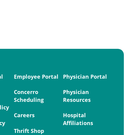
al
Employee Portal
Physician Portal
Concerro
Physician
Scheduling
Resources
licy
Careers
Hospital
cy
Affiliations
Thrift Shop