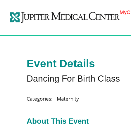
MyCh
Event Details
Dancing For Birth Class
Categories:
Maternity
About This Event