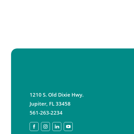
1210 S. Old Dixie Hwy.
Jupiter
,
FL
33458
561-263-2234