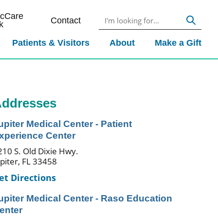
icCare
Contact
k
Patients & Visitors
About
Make a Gift
ddresses
upiter Medical Center - Patient
xperience Center
210 S. Old Dixie Hwy.
upiter, FL 33458
et Directions
upiter Medical Center - Raso Education
enter