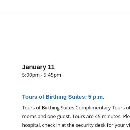
January 11
5:00pm - 5:45pm
Tours of Birthing Suites: 5 p.m.
Tours of Birthing Suites Complimentary Tours of 
moms and one guest. Tours are 45 minutes. Ple
hospital, check in at the security desk for your vi