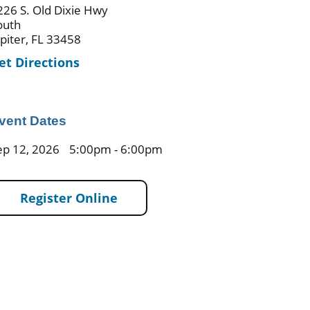
226 S. Old Dixie Hwy
outh
upiter, FL 33458
et Directions
vent Dates
ep 12, 2026
5:00pm - 6:00pm
Register Online