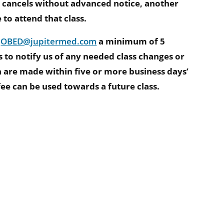
 cancels without advanced notice, another
o attend that class.
l
OBED@jupitermed.com
a minimum of 5
s to notify us of any needed class changes or
on are made within five or more business days’
 fee can be used towards a future class.