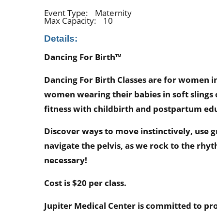
Event Type:
Maternity
Max Capacity:
10
Details:
Dancing For Birth™
Dancing For Birth Classes are for women 
women wearing their babies in soft slings
fitness with childbirth and postpartum ed
Discover ways to move instinctively, use 
navigate the pelvis, as we rock to the rh
necessary!
Cost is $20 per class.
Jupiter Medical Center is committed to pro