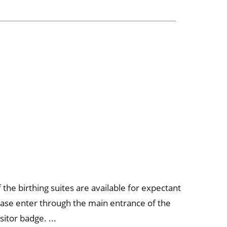
the birthing suites are available for expectant
ase enter through the main entrance of the
sitor badge. ...