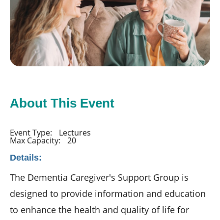
About This Event
Event Type:
Lectures
Max Capacity:
20
Details:
The Dementia Caregiver's Support Group is
designed to provide information and education
to enhance the health and quality of life for