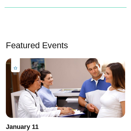
Featured Events
January 11