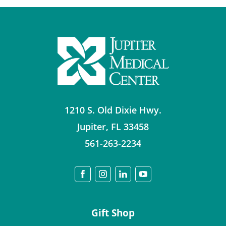
1210 S. Old Dixie Hwy.
Jupiter
,
FL
33458
561-263-2234
Gift Shop