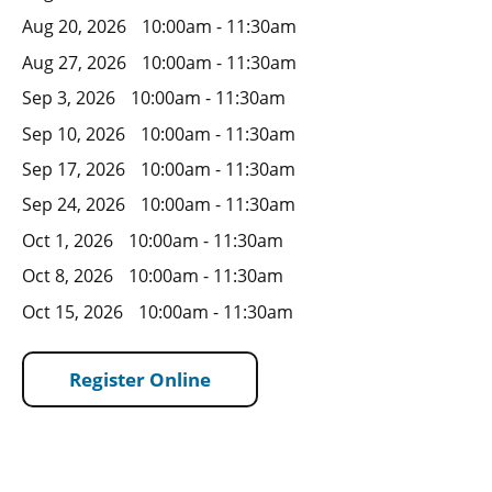
Aug 20, 2026
10:00am - 11:30am
Aug 27, 2026
10:00am - 11:30am
Sep 3, 2026
10:00am - 11:30am
Sep 10, 2026
10:00am - 11:30am
Sep 17, 2026
10:00am - 11:30am
Sep 24, 2026
10:00am - 11:30am
Oct 1, 2026
10:00am - 11:30am
Oct 8, 2026
10:00am - 11:30am
Oct 15, 2026
10:00am - 11:30am
Register Online