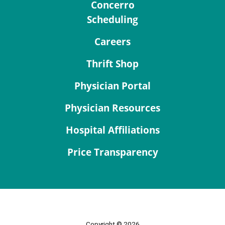
Concerro
Scheduling
Careers
Thrift Shop
Physician Portal
Physician Resources
Hospital Affiliations
Price Transparency
Copyright © 2026