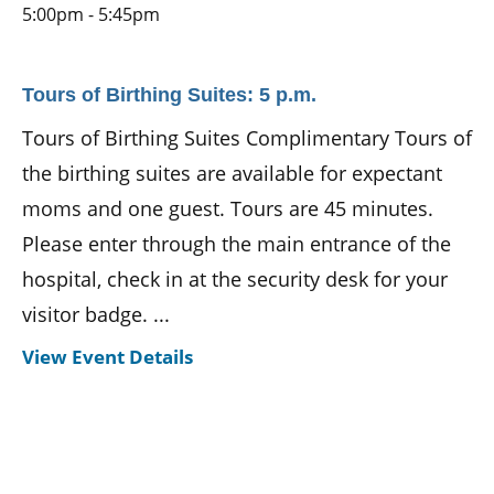
5:00pm - 5:45pm
Tours of Birthing Suites: 5 p.m.
Tours of Birthing Suites Complimentary Tours of
the birthing suites are available for expectant
moms and one guest. Tours are 45 minutes.
Please enter through the main entrance of the
hospital, check in at the security desk for your
visitor badge. ...
View Event Details