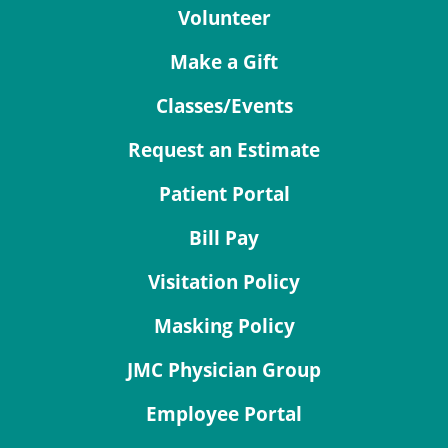
Volunteer
Make a Gift
Classes/Events
Request an Estimate
Patient Portal
Bill Pay
Visitation Policy
Masking Policy
JMC Physician Group
Employee Portal