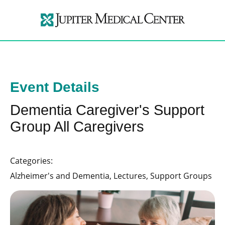
Event Details
Dementia Caregiver's Support
Group All Caregivers
Categories:
Alzheimer's and Dementia, Lectures, Support Groups