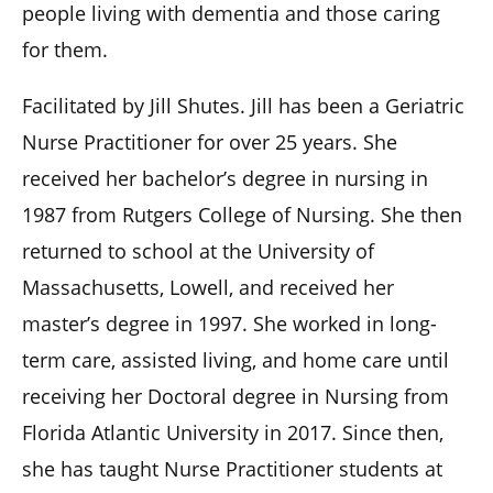
people living with dementia and those caring
for them.
Facilitated by Jill Shutes. Jill has been a Geriatric
Nurse Practitioner for over 25 years. She
received her bachelor’s degree in nursing in
1987 from Rutgers College of Nursing. She then
returned to school at the University of
Massachusetts, Lowell, and received her
master’s degree in 1997. She worked in long-
term care, assisted living, and home care until
receiving her Doctoral degree in Nursing from
Florida Atlantic University in 2017. Since then,
she has taught Nurse Practitioner students at