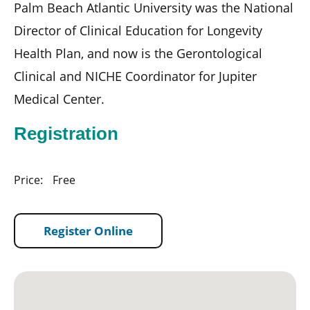
Palm Beach Atlantic University was the National
Director of Clinical Education for Longevity
Health Plan, and now is the Gerontological
Clinical and NICHE Coordinator for Jupiter
Medical Center.
Registration
Price:
Free
Register Online