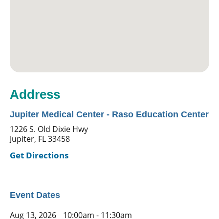
Address
Jupiter Medical Center - Raso Education Center
1226 S. Old Dixie Hwy
Jupiter, FL 33458
Get Directions
Event Dates
Aug 13, 2026
10:00am - 11:30am