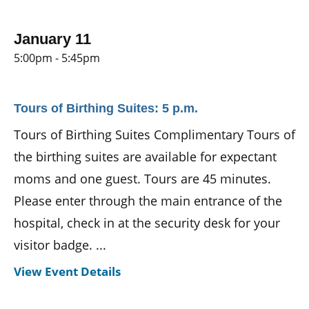
January 11
5:00pm - 5:45pm
Tours of Birthing Suites: 5 p.m.
Tours of Birthing Suites Complimentary Tours of
the birthing suites are available for expectant
moms and one guest. Tours are 45 minutes.
Please enter through the main entrance of the
hospital, check in at the security desk for your
visitor badge. ...
View Event Details