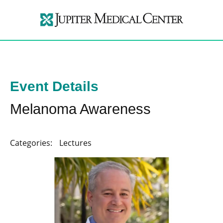
Event Details
Melanoma Awareness
Categories:
Lectures