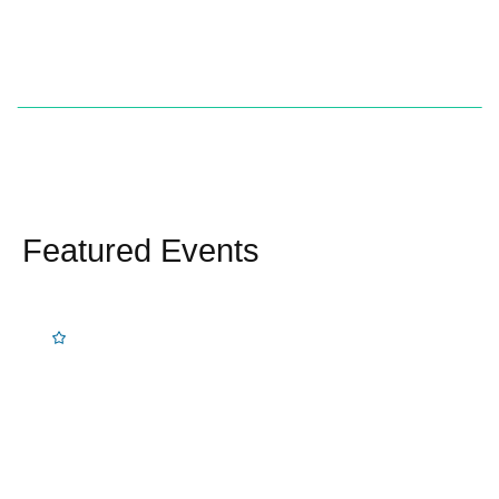
Featured Events