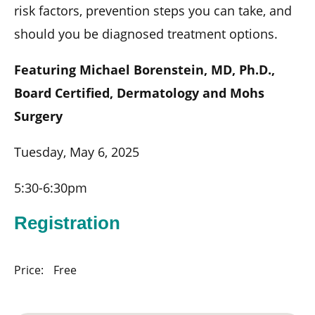
risk factors, prevention steps you can take, and
should you be diagnosed treatment options.
Featuring Michael Borenstein, MD, Ph.D.,
Board Certified, Dermatology and Mohs
Surgery
Tuesday, May 6, 2025
5:30-6:30pm
Registration
Price:
Free