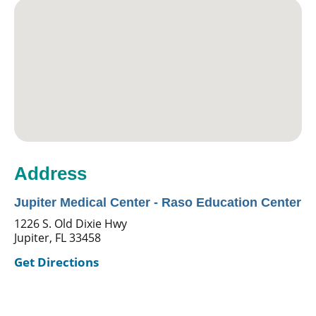
Address
Jupiter Medical Center - Raso Education Center
1226 S. Old Dixie Hwy
Jupiter, FL 33458
Get Directions