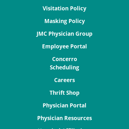
Visitation Policy
Masking Policy
JMC Physician Group
Employee Portal
Concerro
Scheduling
Careers
Thrift Shop
Physician Portal
Physician Resources