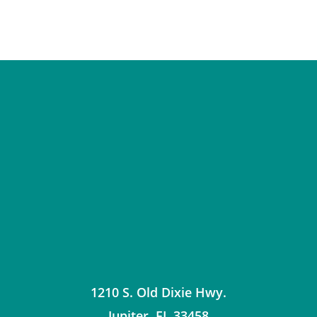
1210 S. Old Dixie Hwy.
Jupiter
,
FL
33458