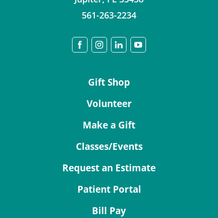
561-263-2234
Gift Shop
Volunteer
Make a Gift
Classes/Events
Request an Estimate
Patient Portal
Bill Pay