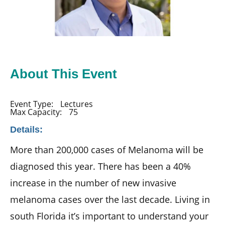
About This Event
Event Type:
Lectures
Max Capacity:
75
Details:
More than 200,000 cases of Melanoma will be
diagnosed this year. There has been a 40%
increase in the number of new invasive
melanoma cases over the last decade. Living in
south Florida it’s important to understand your