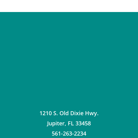
1210 S. Old Dixie Hwy.
Jupiter
,
FL
33458
561-263-2234