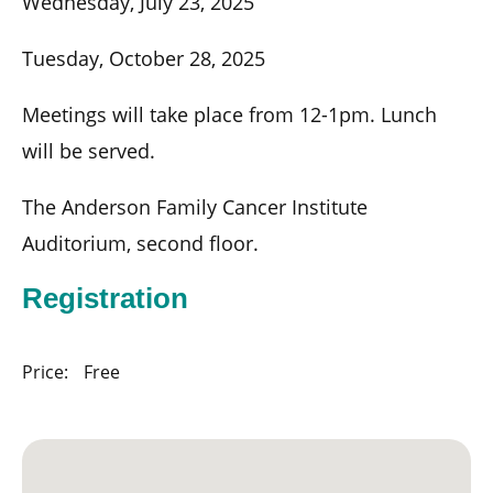
Wednesday, July 23, 2025
Tuesday, October 28, 2025
Meetings will take place from 12-1pm. Lunch
will be served.
The Anderson Family Cancer Institute
Auditorium, second floor.
Registration
Price:
Free