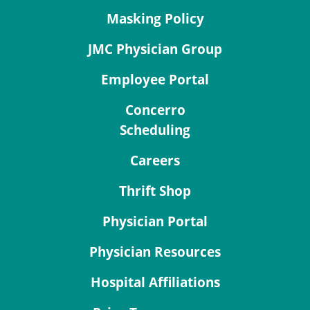
Masking Policy
JMC Physician Group
Employee Portal
Concerro
Scheduling
Careers
Thrift Shop
Physician Portal
Physician Resources
Hospital Affiliations