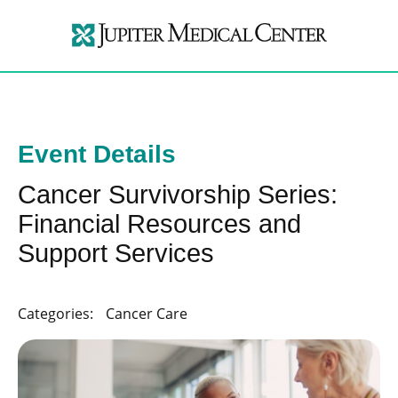
Event Details
Cancer Survivorship Series:
Financial Resources and
Support Services
Categories:
Cancer Care