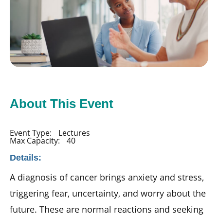
About This Event
Event Type:
Lectures
Max Capacity:
40
Details:
A diagnosis of cancer brings anxiety and stress,
triggering fear, uncertainty, and worry about the
future. These are normal reactions and seeking