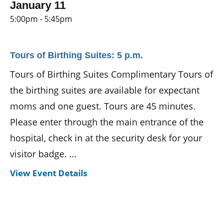
January 11
5:00pm - 5:45pm
Tours of Birthing Suites: 5 p.m.
Tours of Birthing Suites Complimentary Tours of
the birthing suites are available for expectant
moms and one guest. Tours are 45 minutes.
Please enter through the main entrance of the
hospital, check in at the security desk for your
visitor badge. ...
View Event Details