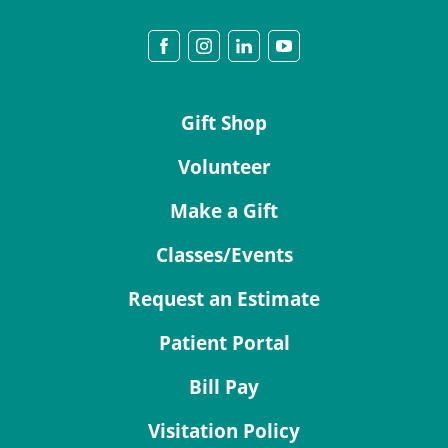
Gift Shop
Volunteer
Make a Gift
Classes/Events
Request an Estimate
Patient Portal
Bill Pay
Visitation Policy