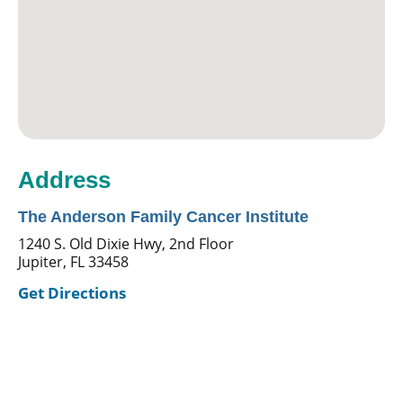
Address
The Anderson Family Cancer Institute
1240 S. Old Dixie Hwy, 2nd Floor
Jupiter, FL 33458
Get Directions