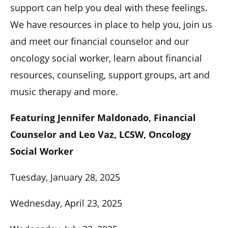
support can help you deal with these feelings.
We have resources in place to help you, join us
and meet our financial counselor and our
oncology social worker, learn about financial
resources, counseling, support groups, art and
music therapy and more.
Featuring Jennifer Maldonado, Financial
Counselor and Leo Vaz, LCSW, Oncology
Social Worker
Tuesday, January 28, 2025
Wednesday, April 23, 2025