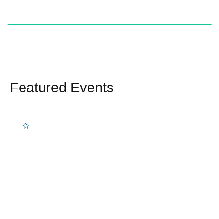
Featured Events