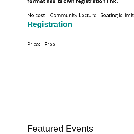
format has its own registration link.
No cost – Community Lecture - Seating is limit
Registration
Price:
Free
Featured Events