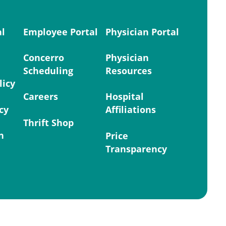
al
Employee Portal
Physician Portal
Concerro
Physician
Scheduling
Resources
licy
Careers
Hospital
cy
Affiliations
Thrift Shop
n
Price
Transparency