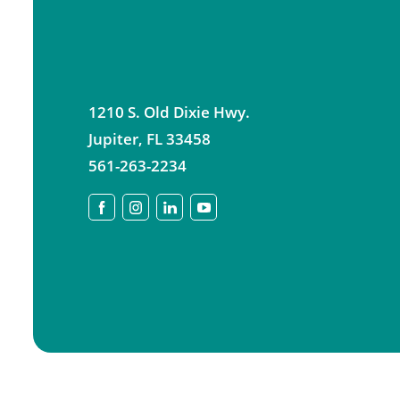
1210 S. Old Dixie Hwy.
Jupiter
,
FL
33458
561-263-2234