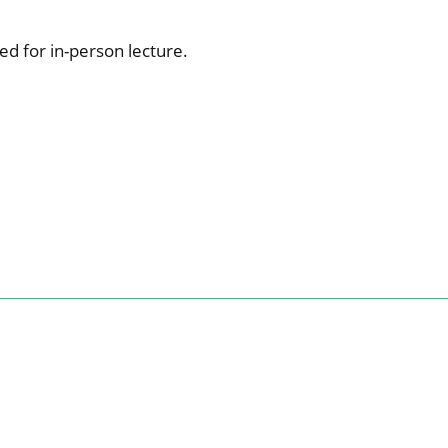
ed for in-person lecture.