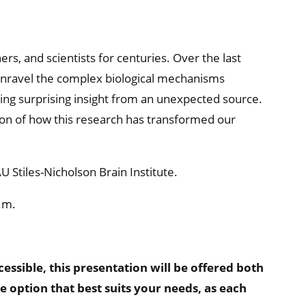
rs, and scientists for centuries. Over the last
unravel the complex biological mechanisms
ng surprising insight from an unexpected source.
sion of how this research has transformed our
 Stiles-Nicholson Brain Institute.
.m.
sible, this presentation will be offered both
he option that best suits your needs, as each