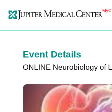
MyCh
Event Details
ONLINE Neurobiology of 