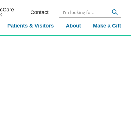
icCare
Contact
k
Patients & Visitors
About
Make a Gift