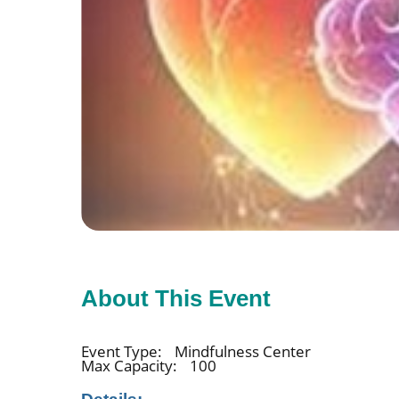
About This Event
Event Type:
Mindfulness Center
Max Capacity:
100