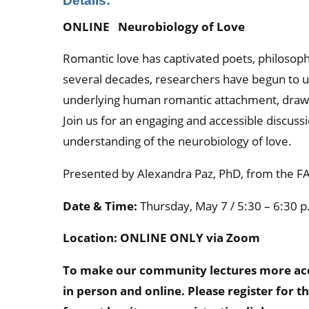
Details:
ONLINE Neurobiology of Love
Romantic love has captivated poets, philosophe
several decades, researchers have begun to 
underlying human romantic attachment, drawi
Join us for an engaging and accessible discus
understanding of the neurobiology of love.
Presented by Alexandra Paz, PhD, from the FAU
Date & Time:
Thursday, May 7 / 5:30 – 6:30 p
Location: ONLINE ONLY via Zoom
To make our community lectures more acces
in person and online. Please register for t