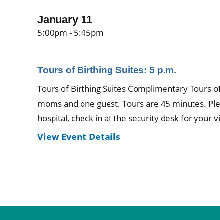
January 11
5:00pm - 5:45pm
Tours of Birthing Suites: 5 p.m.
Tours of Birthing Suites Complimentary Tours of 
moms and one guest. Tours are 45 minutes. Ple
hospital, check in at the security desk for your vi
View Event Details