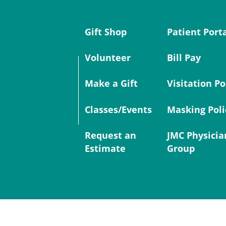
Gift Shop
Patient Port
Volunteer
Bill Pay
Make a Gift
Visitation Po
Classes/Events
Masking Poli
Request an
JMC Physicia
Estimate
Group