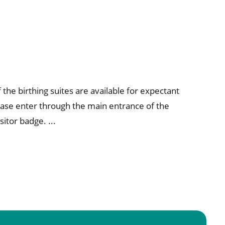
the birthing suites are available for expectant
ase enter through the main entrance of the
sitor badge. ...