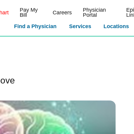
Pay My
Physician
Ep
art
Careers
Bill
Portal
Lin
Find a Physician
Services
Locations
Love