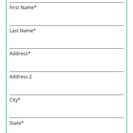
First Name*
Last Name*
Address*
Address 2
City*
State*