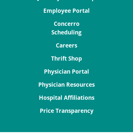
Employee Portal
Concerro
Scheduling
Careers
Thrift Shop
Physician Portal
Physician Resources
Hospital Affiliations
Price Transparency