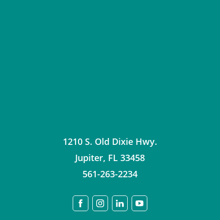
1210 S. Old Dixie Hwy.
Jupiter
,
FL
33458
561-263-2234