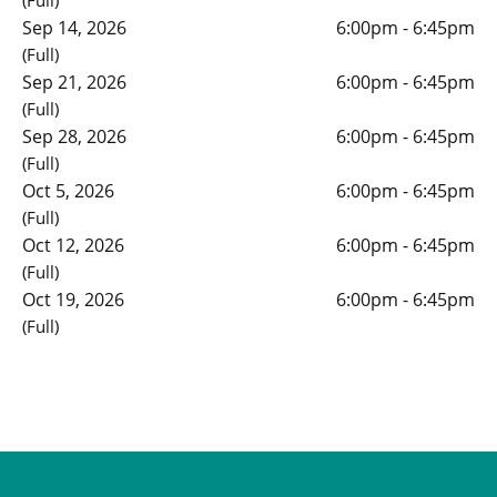
(Full)
Sep 14, 2026
6:00pm - 6:45pm
(Full)
Sep 21, 2026
6:00pm - 6:45pm
(Full)
Sep 28, 2026
6:00pm - 6:45pm
(Full)
Oct 5, 2026
6:00pm - 6:45pm
(Full)
Oct 12, 2026
6:00pm - 6:45pm
(Full)
Oct 19, 2026
6:00pm - 6:45pm
(Full)