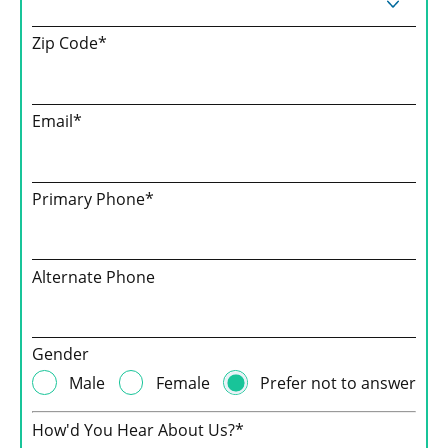
Zip Code*
Email*
Primary Phone*
Alternate Phone
Gender
Male
Female
Prefer not to answer
How'd You Hear About Us?*