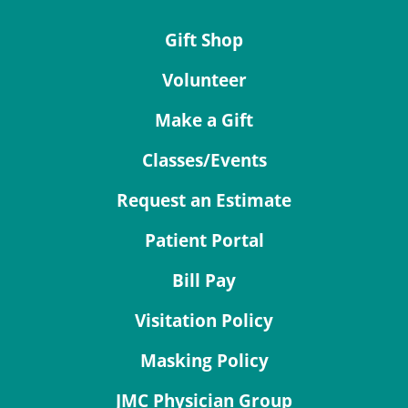
Gift Shop
Volunteer
Make a Gift
Classes/Events
Request an Estimate
Patient Portal
Bill Pay
Visitation Policy
Masking Policy
JMC Physician Group