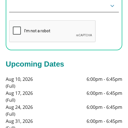
Upcoming Dates
Aug 10, 2026
6:00pm - 6:45pm
(Full)
Aug 17, 2026
6:00pm - 6:45pm
(Full)
Aug 24, 2026
6:00pm - 6:45pm
(Full)
Aug 31, 2026
6:00pm - 6:45pm