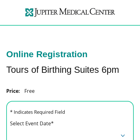
Online Registration
Tours of Birthing Suites 6pm
Price:
Free
* Indicates Required Field
Select Event Date*