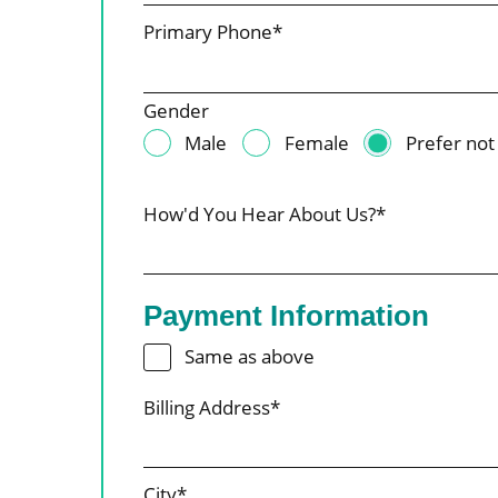
Primary Phone*
Gender
Male
Female
Prefer not
How'd You Hear About Us?*
Payment Information
Same as above
Billing Address*
City*