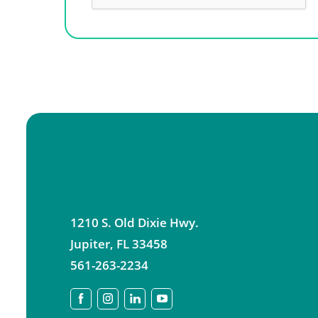
1210 S. Old Dixie Hwy.
Jupiter
,
FL
33458
561-263-2234