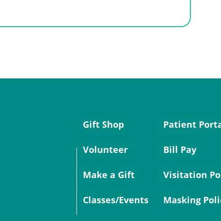
Gift Shop
Patient Port
Volunteer
Bill Pay
Make a Gift
Visitation Po
Classes/Events
Masking Poli