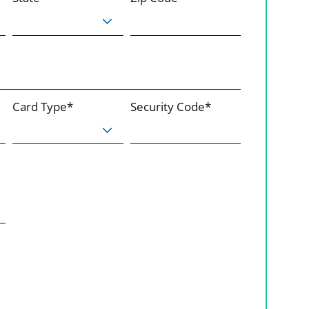
Card Type*
Security Code*