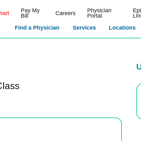
Pay My
Physician
Ep
art
Careers
Bill
Portal
Lin
Find a Physician
Services
Locations
U
Class