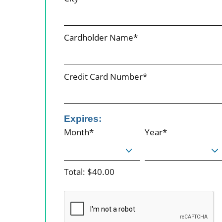
Cardholder Name*
Credit Card Number*
Expires:
Month*
Year*
Total: $40.00