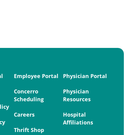
al
Employee Portal
Physician Portal
Concerro
Physician
Scheduling
Resources
licy
Careers
Hospital
cy
Affiliations
Thrift Shop