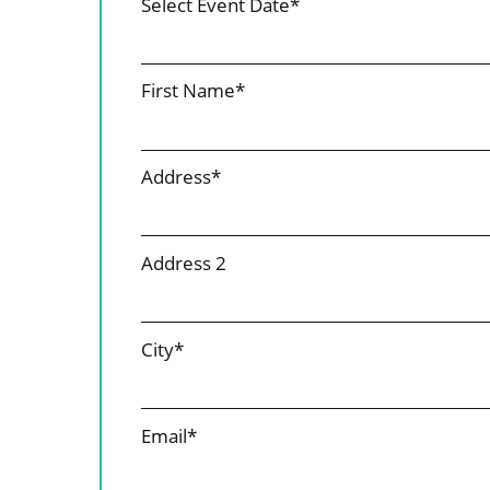
Select Event Date*
First Name*
Address*
Address 2
City*
Email*