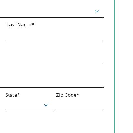
Last Name*
State*
Zip Code*