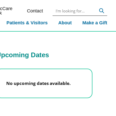
icCare
Contact
k
Patients & Visitors
About
Make a Gift
pcoming Dates
No upcoming dates available.