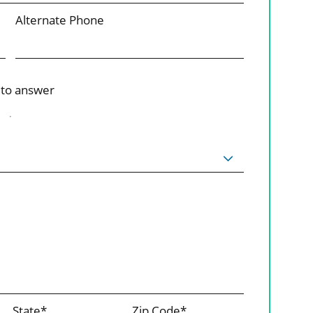
Alternate Phone
 to answer
State*
Zip Code*