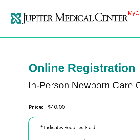
MyCh
Online Registration
In-Person Newborn Care 
Price:
$40.00
* Indicates Required Field