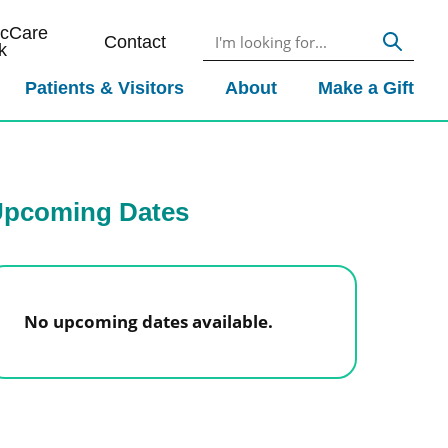
icCare
Contact
k
Patients & Visitors
About
Make a Gift
pcoming Dates
No upcoming dates available.