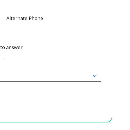
Alternate Phone
 to answer