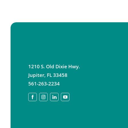
1210 S. Old Dixie Hwy.
Jupiter
,
FL
33458
561-263-2234