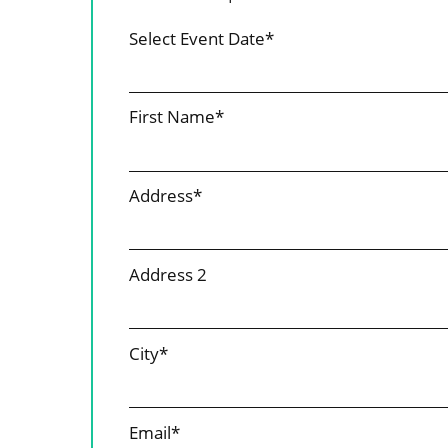
Select Event Date*
First Name*
Address*
Address 2
City*
Email*