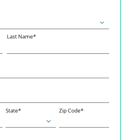
Last Name*
State*
Zip Code*