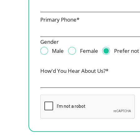
Primary Phone*
Gender
Male
Female
Prefer not
How'd You Hear About Us?*