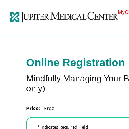
MyCh
Online Registration
Mindfully Managing Your B
only)
Price:
Free
* Indicates Required Field