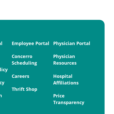
al
Employee Portal
Physician Portal
Concerro
Physician
Scheduling
Resources
licy
Careers
Hospital
cy
Affiliations
Thrift Shop
n
Price
Transparency