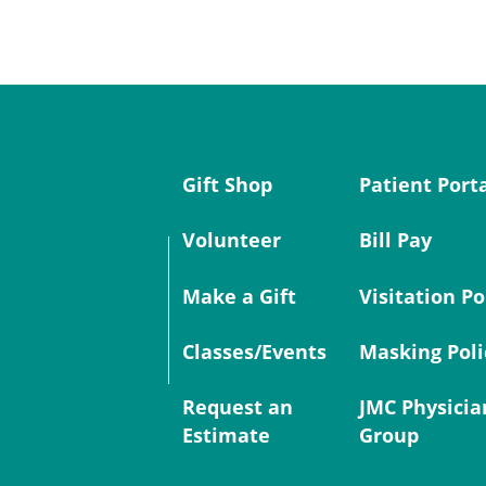
Gift Shop
Patient Port
Volunteer
Bill Pay
Make a Gift
Visitation Po
Classes/Events
Masking Poli
Request an
JMC Physicia
Estimate
Group