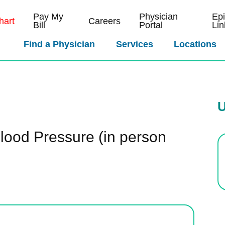
Pay My
Physician
Ep
art
Careers
Bill
Portal
Lin
Find a Physician
Services
Locations
U
lood Pressure (in person