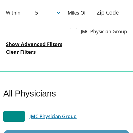
Within
Miles Of
JMC Physician Group
Show Advanced Filters
Clear Filters
All Physicians
JMC Physician Group