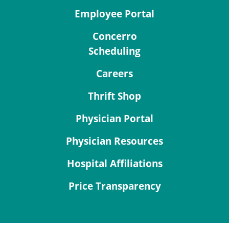
Employee Portal
Concerro
Scheduling
Careers
Thrift Shop
Physician Portal
Physician Resources
Hospital Affiliations
Price Transparency