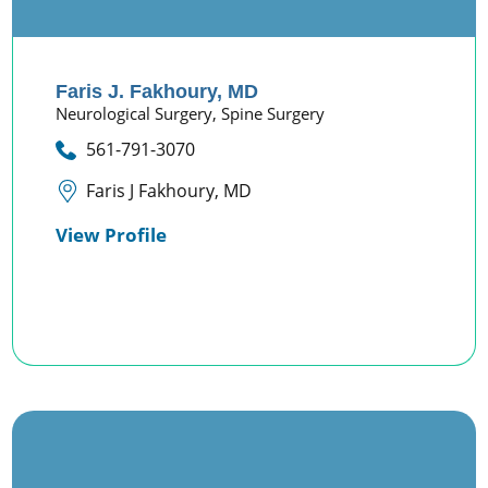
Faris J. Fakhoury,
MD
Neurological Surgery,
Spine Surgery
561-791-3070
Faris J Fakhoury, MD
View Profile