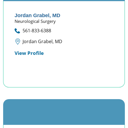
Jordan Grabel,
MD
Neurological Surgery
561-833-6388
Jordan Grabel, MD
View Profile