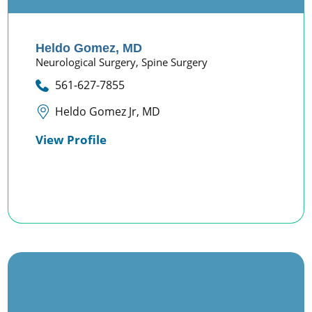
Heldo Gomez,
MD
Neurological Surgery,
Spine Surgery
561-627-7855
Heldo Gomez Jr, MD
View Profile