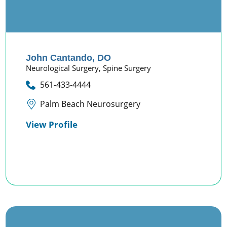
John Cantando,
DO
Neurological Surgery,
Spine Surgery
561-433-4444
Palm Beach Neurosurgery
View Profile