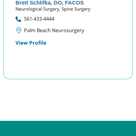
Brett Schlifka,
DO, FACOS
Neurological Surgery,
Spine Surgery
561-433-4444
Palm Beach Neurosurgery
View Profile