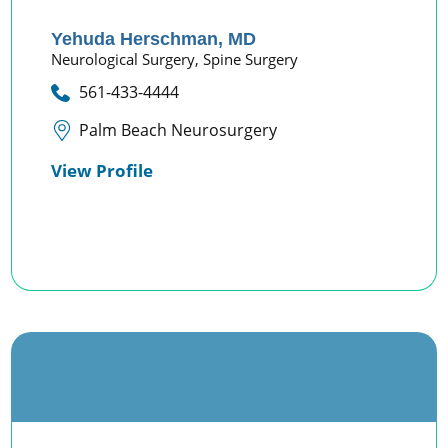
Yehuda Herschman,
MD
Neurological Surgery,
Spine Surgery
561-433-4444
Palm Beach Neurosurgery
View Profile