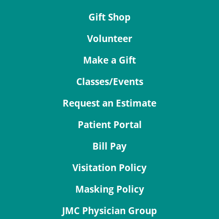
Gift Shop
Volunteer
Make a Gift
Classes/Events
Request an Estimate
Patient Portal
Bill Pay
Visitation Policy
Masking Policy
JMC Physician Group