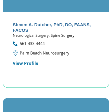
Steven A. Dutcher,
PhD, DO, FAANS,
FACOS
Neurological Surgery,
Spine Surgery
561-433-4444
Palm Beach Neurosurgery
View Profile