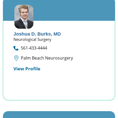
Joshua D. Burks,
MD
Neurological Surgery
561-433-4444
Palm Beach Neurosurgery
View Profile