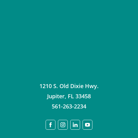
1210 S. Old Dixie Hwy.
Jupiter
,
FL
33458
561-263-2234