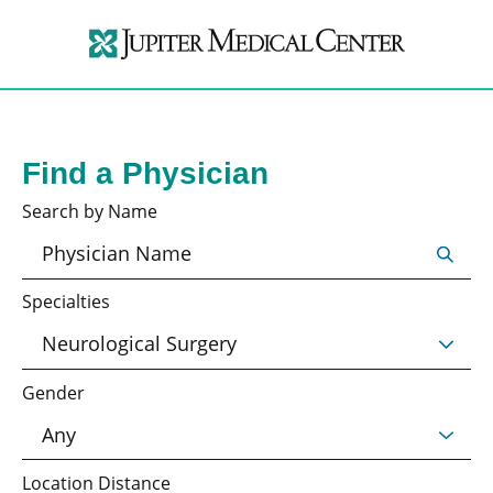
Find a Physician
Search by Name
Specialties
Gender
Location Distance