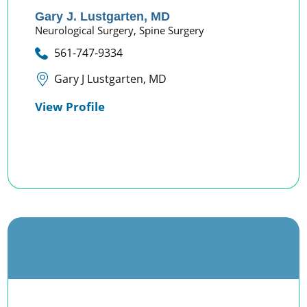
Gary J. Lustgarten,
MD
Neurological Surgery,
Spine Surgery
561-747-9334
Gary J Lustgarten, MD
View Profile