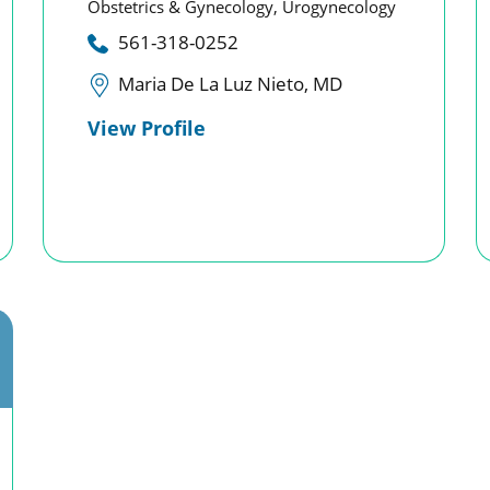
Obstetrics & Gynecology,
Urogynecology
561-318-0252
Maria De La Luz Nieto, MD
View Profile