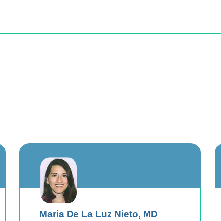
Maria De La Luz Nieto,
MD