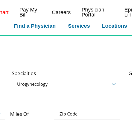
Pay My
Physician
Ep
art
Careers
Bill
Portal
Lin
Find a Physician
Services
Locations
Specialties
G
Miles Of