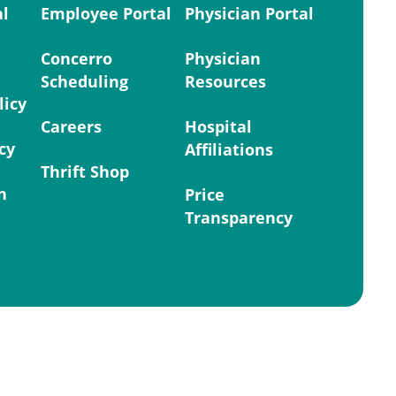
al
Employee Portal
Physician Portal
Concerro
Physician
Scheduling
Resources
licy
Careers
Hospital
cy
Affiliations
Thrift Shop
n
Price
Transparency