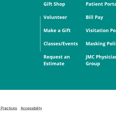
Gift Shop
Patient Port
Volunteer
Bill Pay
Make a Gift
Visitation Po
Classes/Events
Masking Poli
Request an
JMC Physicia
Estimate
Group
y Practices
Accessibility