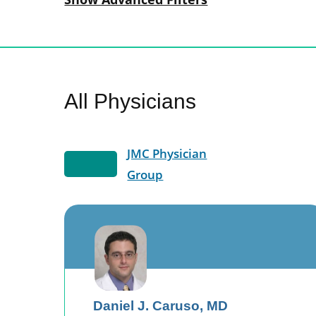
All Physicians
JMC Physician
Group
Daniel J. Caruso,
MD