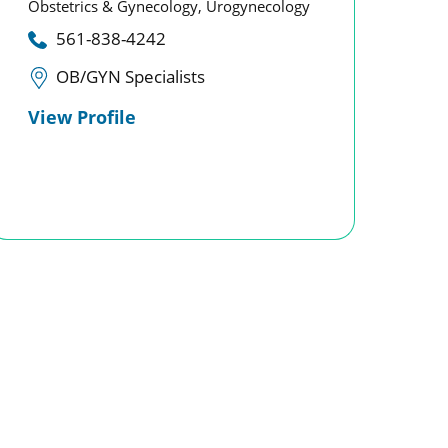
Obstetrics & Gynecology,
Urogynecology
561-838-4242
OB/GYN Specialists
View Profile