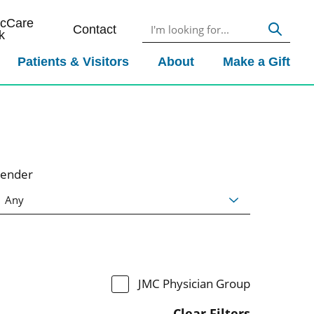
icCare
Contact
k
Patients & Visitors
About
Make a Gift
ender
JMC Physician Group
Clear Filters