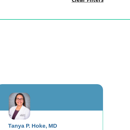
Tanya P. Hoke,
MD