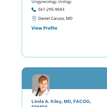
Urogynecology,
Urology
561-295-9043
Daniel Caruso, MD
View Profile
Linda A. Kiley,
MD, FACOG,