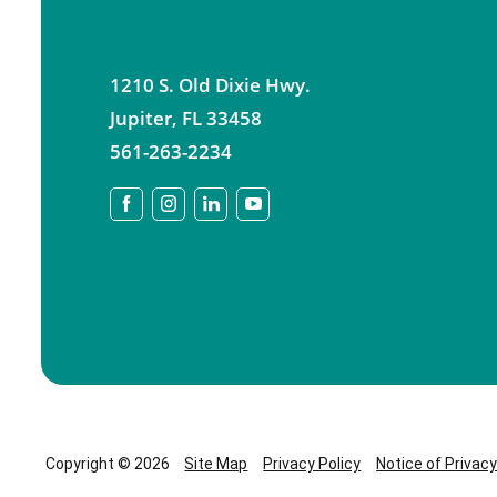
1210 S. Old Dixie Hwy.
Jupiter
,
FL
33458
561-263-2234
Copyright © 2026
Site Map
Privacy Policy
Notice of Privac