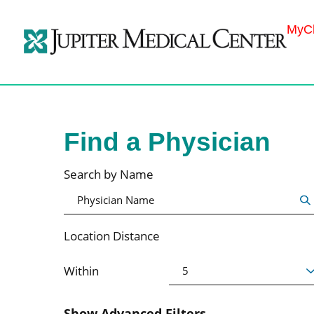
MyCh
Find a Physician
Search by Name
Location Distance
Within
Show Advanced Filters