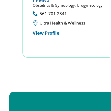
FPMRS
Obstetrics & Gynecology,
Urogynecology
561-701-2841
Ultra Health & Wellness
View Profile