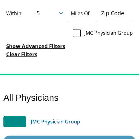
Within
Miles Of
JMC Physician Group
Show Advanced Filters
Clear Filters
All Physicians
JMC Physician Group