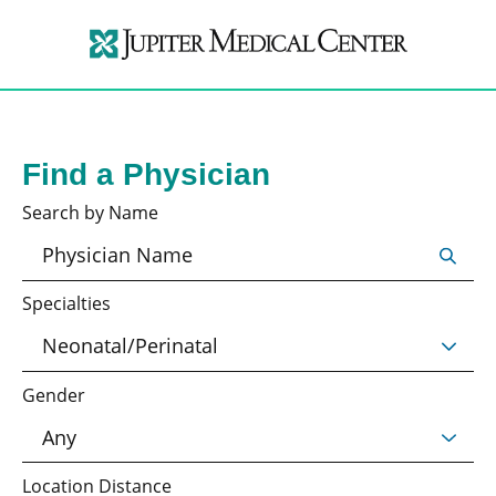
Find a Physician
Search by Name
Specialties
Gender
Location Distance