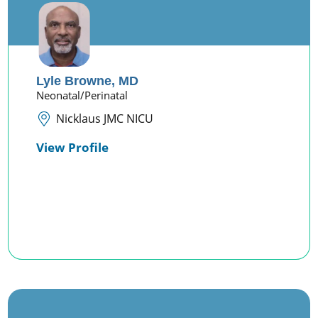
Lyle Browne,
MD
Neonatal/Perinatal
Nicklaus JMC NICU
View Profile