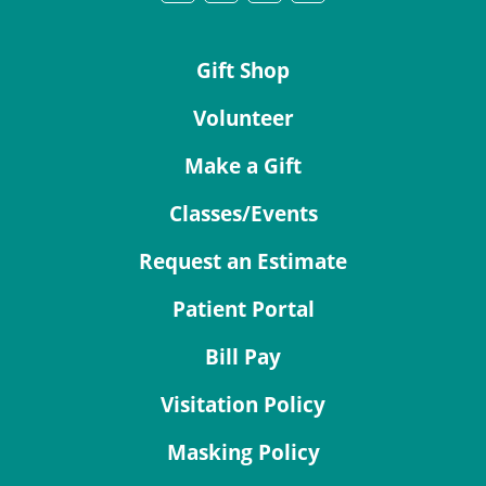
Gift Shop
Volunteer
Make a Gift
Classes/Events
Request an Estimate
Patient Portal
Bill Pay
Visitation Policy
Masking Policy