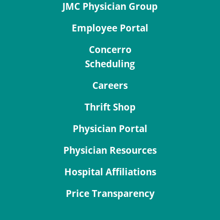
JMC Physician Group
Employee Portal
Concerro
Scheduling
Careers
Thrift Shop
Physician Portal
Physician Resources
Hospital Affiliations
Price Transparency