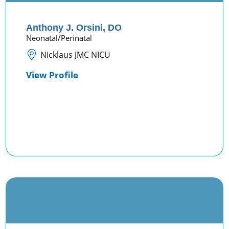
Anthony J. Orsini,
DO
Neonatal/Perinatal
Nicklaus JMC NICU
View Profile