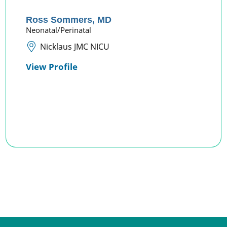
Ross Sommers,
MD
Neonatal/Perinatal
Nicklaus JMC NICU
View Profile