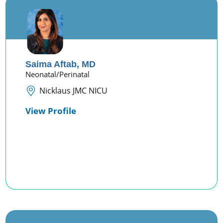
Saima Aftab,
MD
Neonatal/Perinatal
Nicklaus JMC NICU
View Profile