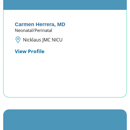
Carmen Herrera,
MD
Neonatal/Perinatal
Nicklaus JMC NICU
View Profile