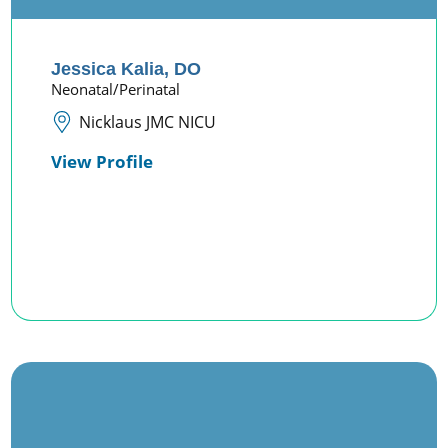
Jessica Kalia,
DO
Neonatal/Perinatal
Nicklaus JMC NICU
View Profile