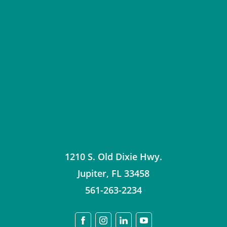
1210 S. Old Dixie Hwy.
Jupiter
,
FL
33458
561-263-2234