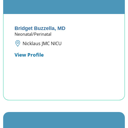
Bridget Buzzella,
MD
Neonatal/Perinatal
Nicklaus JMC NICU
View Profile