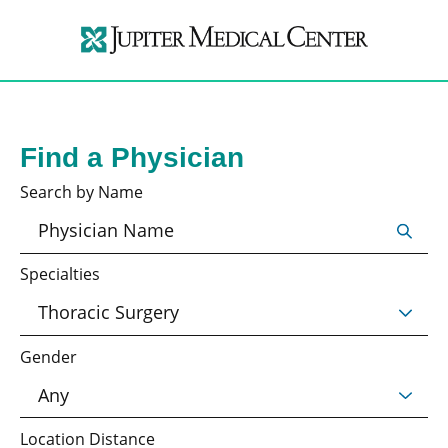
Find a Physician
Search by Name
Specialties
Gender
Location Distance