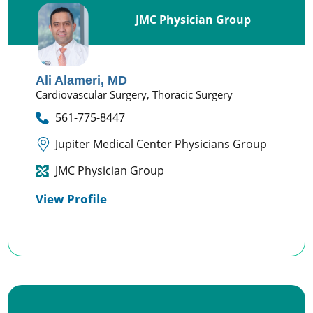
JMC Physician Group
Ali Alameri,
MD
Cardiovascular Surgery,
Thoracic Surgery
561-775-8447
Jupiter Medical Center Physicians Group
JMC Physician Group
View Profile