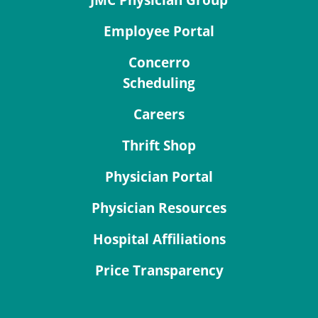
Employee Portal
Concerro
Scheduling
Careers
Thrift Shop
Physician Portal
Physician Resources
Hospital Affiliations
Price Transparency