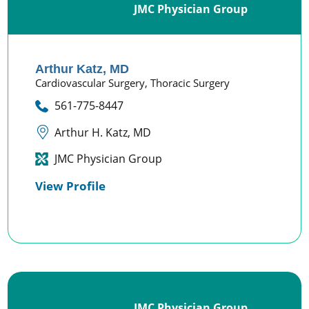
JMC Physician Group
Arthur Katz,
MD
Cardiovascular Surgery,
Thoracic Surgery
561-775-8447
Arthur H. Katz, MD
JMC Physician Group
View Profile
JMC Physician Group