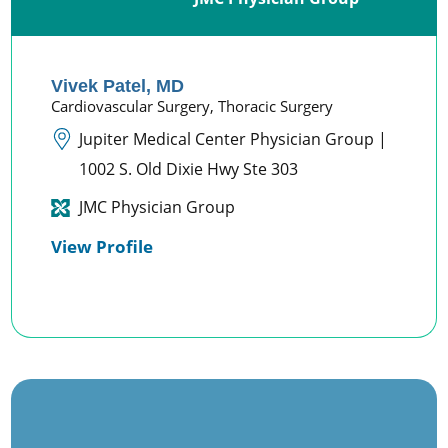
Vivek Patel,
MD
Cardiovascular Surgery,
Thoracic Surgery
Jupiter Medical Center Physician Group |
1002 S. Old Dixie Hwy Ste 303
JMC Physician Group
View Profile