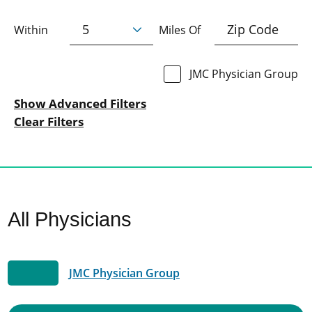
Within
Miles Of
JMC Physician Group
Show Advanced Filters
Clear Filters
All Physicians
JMC Physician Group