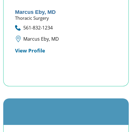
Marcus Eby,
MD
Thoracic Surgery
561-832-1234
Marcus Eby, MD
View Profile