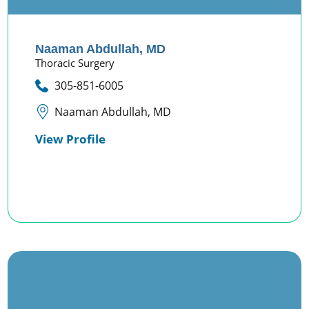
Naaman Abdullah,
MD
Thoracic Surgery
305-851-6005
Naaman Abdullah, MD
View Profile