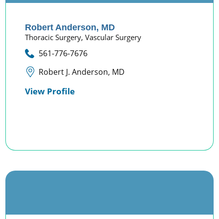
Robert Anderson,
MD
Thoracic Surgery,
Vascular Surgery
561-776-7676
Robert J. Anderson, MD
View Profile