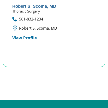
Robert S. Scoma,
MD
Thoracic Surgery
561-832-1234
Robert S. Scoma, MD
View Profile