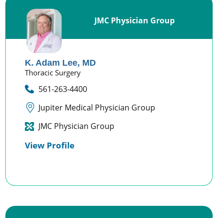
JMC Physician Group
K. Adam Lee,
MD
Thoracic Surgery
561-263-4400
Jupiter Medical Physician Group
JMC Physician Group
View Profile