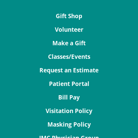
Gift Shop
Volunteer
Make a Gift
Classes/Events
Request an Estimate
Patient Portal
Bill Pay
Visitation Policy
Masking Policy
JMC Physician Group