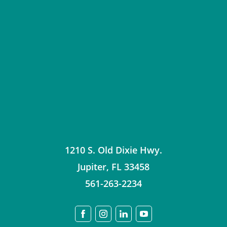
1210 S. Old Dixie Hwy.
Jupiter
,
FL
33458
561-263-2234