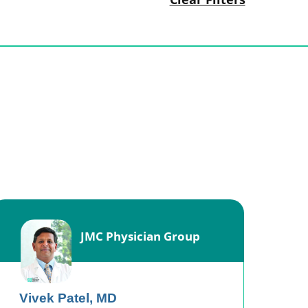
JMC Physician Group
Vivek Patel,
MD