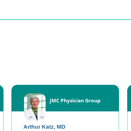
JMC Physician Group
Arthur Katz,
MD