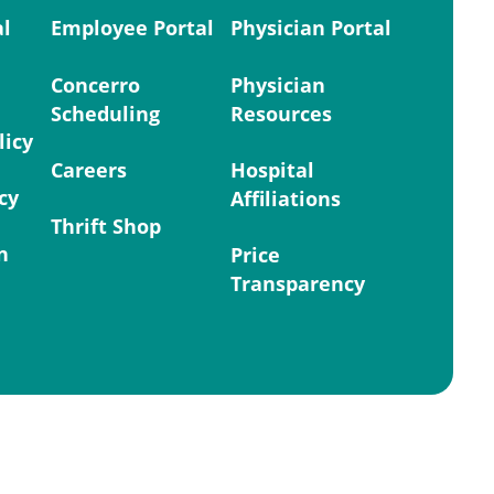
al
Employee Portal
Physician Portal
Concerro
Physician
Scheduling
Resources
licy
Careers
Hospital
cy
Affiliations
Thrift Shop
n
Price
Transparency