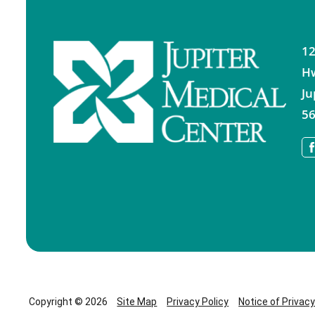
12
H
Ju
56
Copyright © 2026
Site Map
Privacy Policy
Notice of Privac