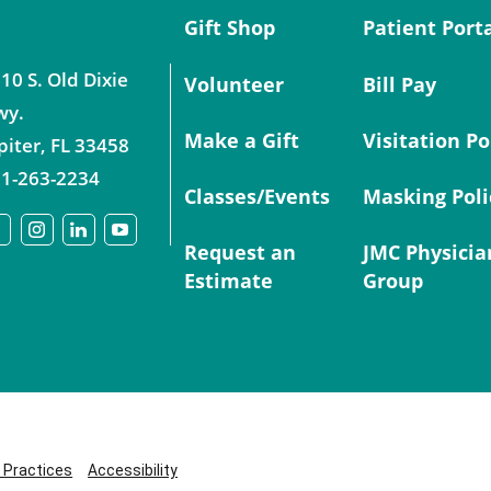
Gift Shop
Patient Port
10 S. Old Dixie
Volunteer
Bill Pay
wy.
Make a Gift
Visitation Po
piter
,
FL
33458
1-263-2234
Classes/Events
Masking Poli
Request an
JMC Physicia
Estimate
Group
y Practices
Accessibility