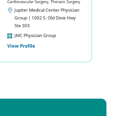
Cardiovascular Surgery,
Thoracic Surgery
Jupiter Medical Center Physician
Group | 1002 S. Old Dixie Hwy
Ste 303
JMC Physician Group
View Profile