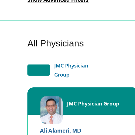
All Physicians
JMC Physician
Group
JMC Physician Group
Ali Alameri,
MD