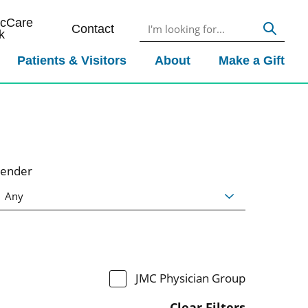
icCare
Contact
k
Patients & Visitors
About
Make a Gift
ender
JMC Physician Group
Clear Filters