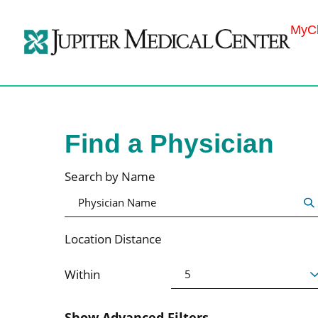
MyCh
Find a Physician
Search by Name
Location Distance
Within
Show Advanced Filters