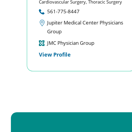
Cardiovascular Surgery,
Thoracic Surgery
561-775-8447
Jupiter Medical Center Physicians
Group
JMC Physician Group
View Profile