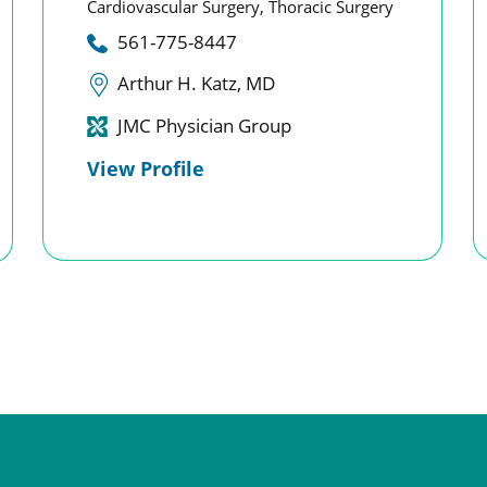
Cardiovascular Surgery,
Thoracic Surgery
561-775-8447
Arthur H. Katz, MD
JMC Physician Group
View Profile