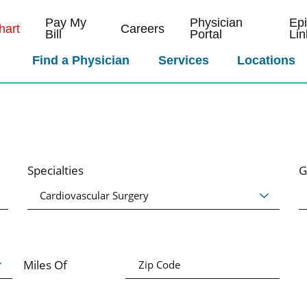
Pay My
Physician
Ep
art
Careers
Bill
Portal
Lin
Find a Physician
Services
Locations
Specialties
G
Miles Of