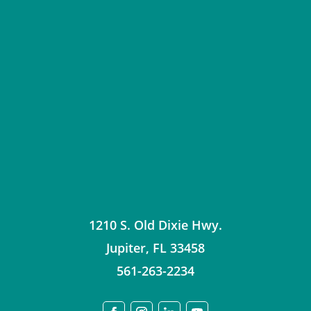
1210 S. Old Dixie Hwy.
Jupiter
,
FL
33458
561-263-2234