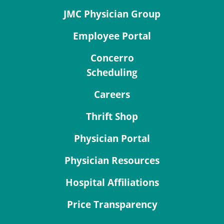
JMC Physician Group
Employee Portal
Concerro
Scheduling
Careers
Thrift Shop
Physician Portal
Physician Resources
Hospital Affiliations
Price Transparency