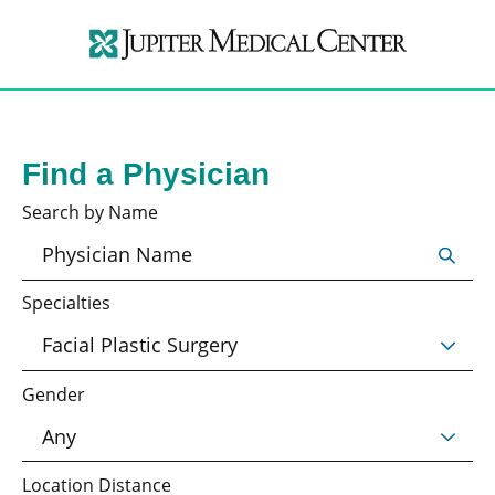
Find a Physician
Search by Name
Specialties
Gender
Location Distance