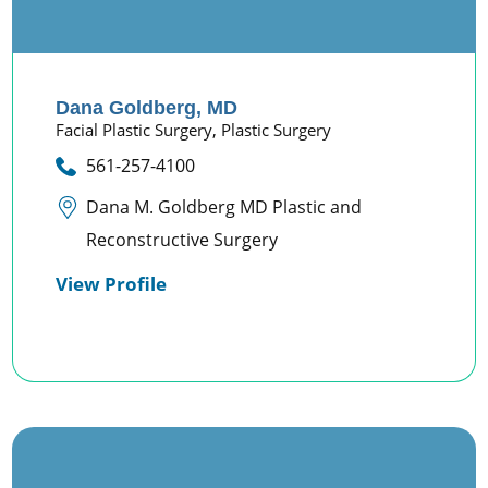
Dana Goldberg,
MD
Facial Plastic Surgery,
Plastic Surgery
561-257-4100
Dana M. Goldberg MD Plastic and
Reconstructive Surgery
View Profile