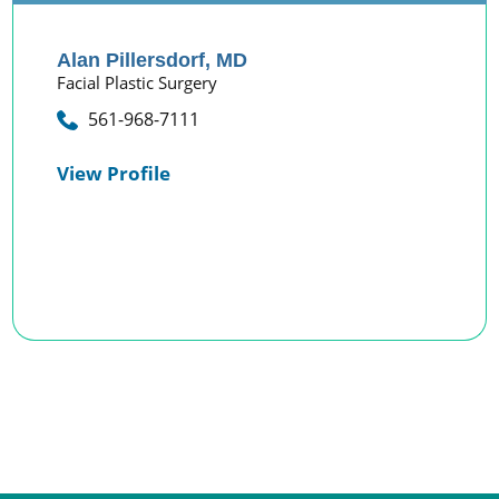
Alan Pillersdorf,
MD
Facial Plastic Surgery
561-968-7111
View Profile