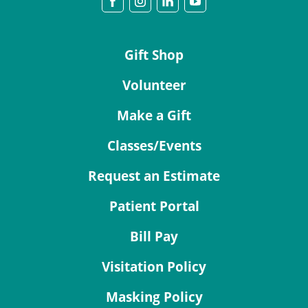
Gift Shop
Volunteer
Make a Gift
Classes/Events
Request an Estimate
Patient Portal
Bill Pay
Visitation Policy
Masking Policy