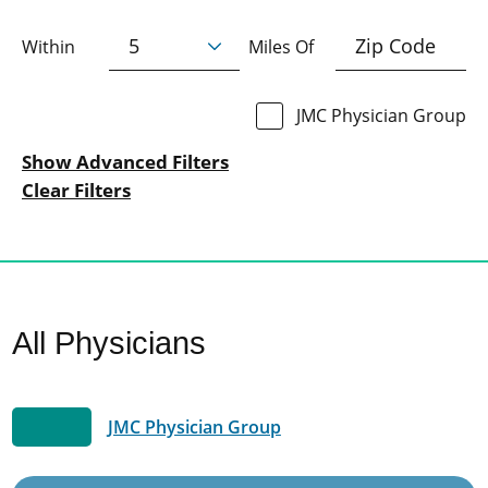
Within
Miles Of
JMC Physician Group
Show Advanced Filters
Clear Filters
All Physicians
JMC Physician Group