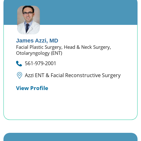
James Azzi,
MD
Facial Plastic Surgery,
Head & Neck Surgery,
Otolaryngology (ENT)
561-979-2001
Azzi ENT & Facial Reconstructive Surgery
View Profile