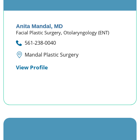
Anita Mandal,
MD
Facial Plastic Surgery,
Otolaryngology (ENT)
561-238-0040
Mandal Plastic Surgery
View Profile