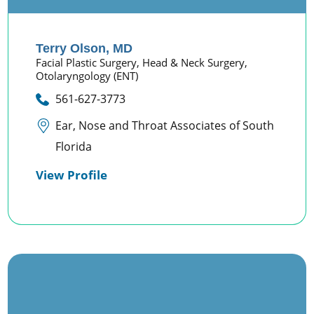
Terry Olson,
MD
Facial Plastic Surgery,
Head & Neck Surgery,
Otolaryngology (ENT)
561-627-3773
Ear, Nose and Throat Associates of South
Florida
View Profile