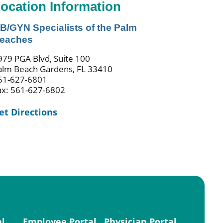
ocation Information
B/GYN Specialists of the Palm
eaches
979 PGA Blvd, Suite 100
alm Beach Gardens, FL 33410
61-627-6801
ax: 561-627-6802
et Directions
al
Employee Portal
Physician Portal