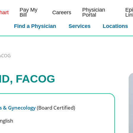
Pay My
Physician
Ep
art
Careers
Bill
Portal
Lin
Find a Physician
Services
Locations
FACOG
 MD, FACOG
cs & Gynecology
(Board Certified)
nglish