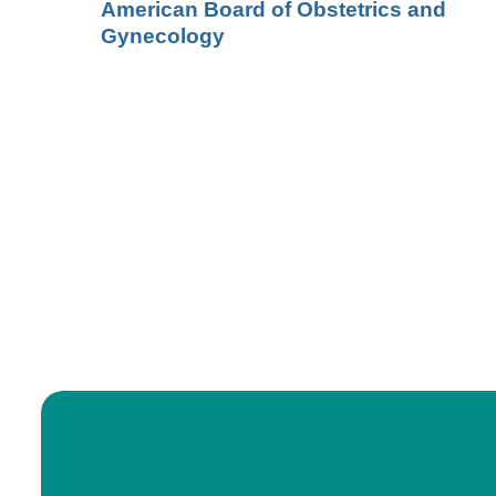
American Board of Obstetrics and
Gynecology