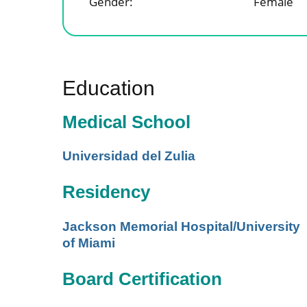
Gender:
Female
Education
Medical School
Universidad del Zulia
Residency
Jackson Memorial Hospital/University
of Miami
Board Certification