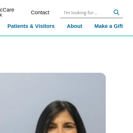
icCare
Contact
k
Patients & Visitors
About
Make a Gift