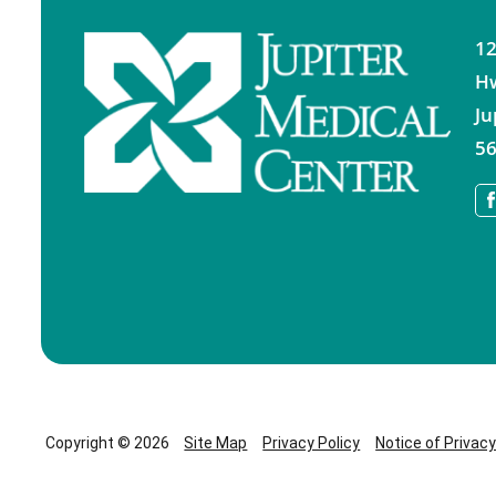
12
H
Ju
56
Copyright © 2026
Site Map
Privacy Policy
Notice of Privac