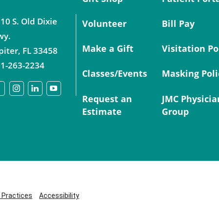
10 S. Old Dixie
Volunteer
Bill Pay
wy.
Make a Gift
Visitation Po
piter
,
FL
33458
1-263-2234
Classes/Events
Masking Poli
Request an
JMC Physicia
Estimate
Group
y Practices
Accessibility