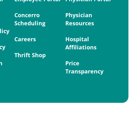
Concerro
Physician
Scheduling
Resources
licy
Careers
Hospital
cy
Affiliations
Thrift Shop
n
Price
Transparency