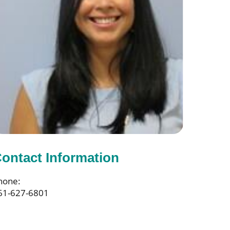
ontact Information
hone:
61-627-6801