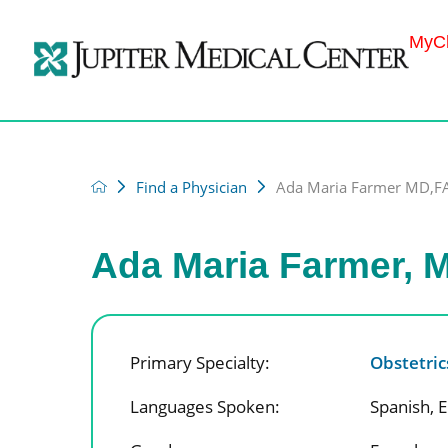
MyCh
Find a Physician
Ada Maria Farmer MD,
Ada Maria Farmer,
Primary Specialty:
Obstetri
Languages Spoken:
Spanish,
E