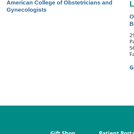
American College of Obstetricians and
L
Gynecologists
O
B
2
P
5
F
G
Gift Shop
Patient Port