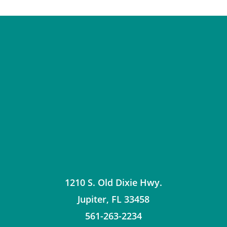
1210 S. Old Dixie Hwy.
Jupiter
,
FL
33458
561-263-2234