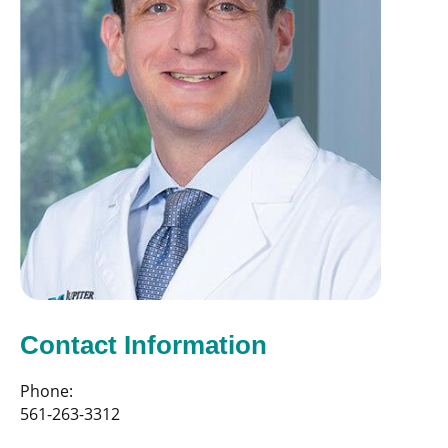
Contact Information
Phone:
561-263-3312