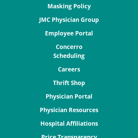
Masking Policy
JMC Physician Group
Employee Portal
Concerro
Scheduling
Careers
Thrift Shop
Physician Portal
Physician Resources
Hospital Affiliations
Price Transparency