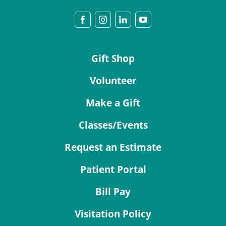
Gift Shop
Volunteer
Make a Gift
Classes/Events
Request an Estimate
Patient Portal
Bill Pay
Visitation Policy