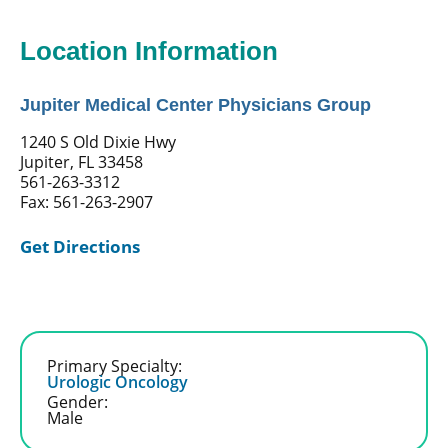
Location Information
Jupiter Medical Center Physicians Group
1240 S Old Dixie Hwy
Jupiter, FL 33458
561-263-3312
Fax: 561-263-2907
Get Directions
Primary Specialty:
Urologic Oncology
Gender:
Male