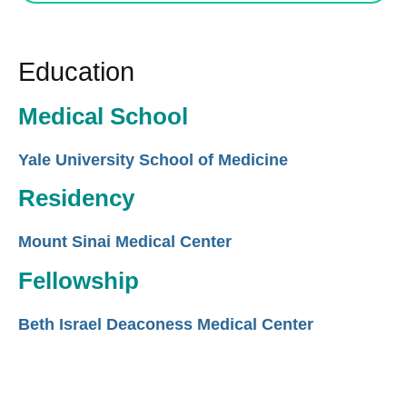
Education
Medical School
Yale University School of Medicine
Residency
Mount Sinai Medical Center
Fellowship
Beth Israel Deaconess Medical Center