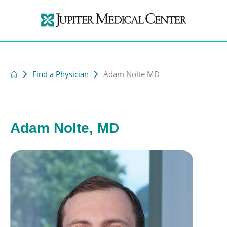
Find a Physician
Adam Nolte MD
Adam Nolte, MD