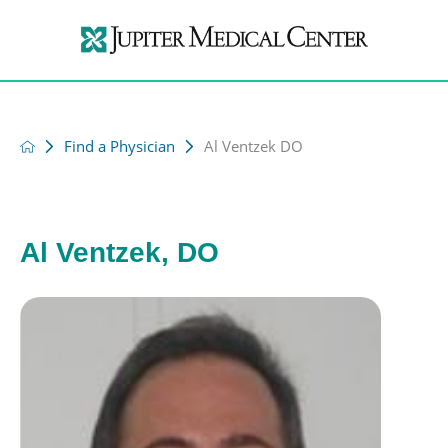
Find a Physician
Al Ventzek DO
Al Ventzek, DO