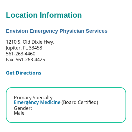
Location Information
Envision Emergency Physician Services
1210 S. Old Dixie Hwy.
Jupiter, FL 33458
561-263-4460
Fax: 561-263-4425
Get Directions
Primary Specialty:
Emergency Medicine
(Board Certified)
Gender:
Male