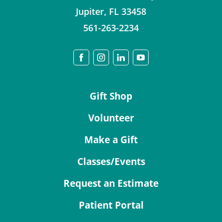
Jupiter
,
FL
33458
561-263-2234
Gift Shop
Volunteer
Make a Gift
Classes/Events
Request an Estimate
Patient Portal