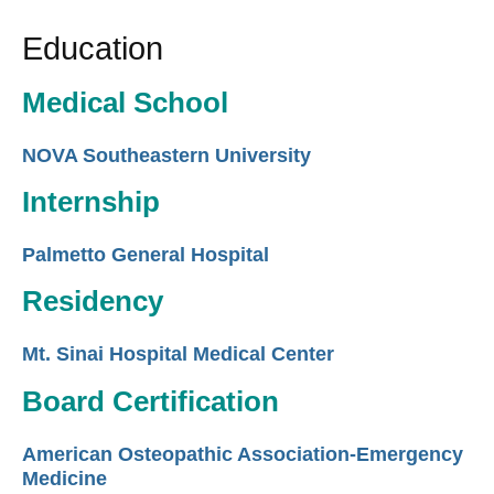
Education
Medical School
NOVA Southeastern University
Internship
Palmetto General Hospital
Residency
Mt. Sinai Hospital Medical Center
Board Certification
American Osteopathic Association-Emergency
Medicine