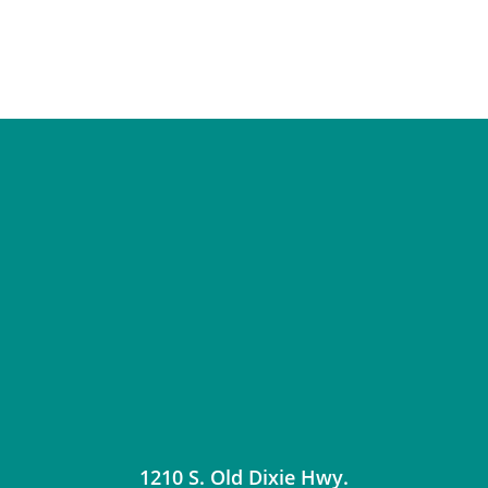
1210 S. Old Dixie Hwy.