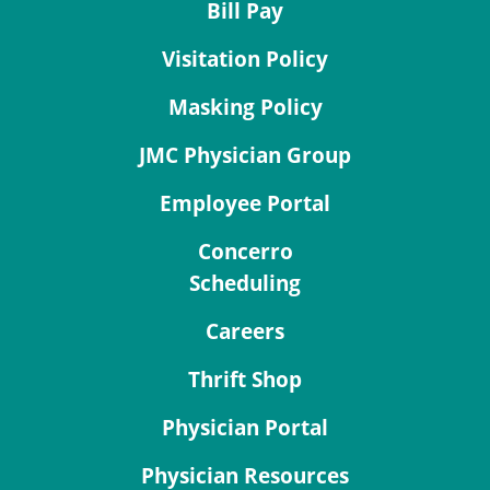
Bill Pay
Visitation Policy
Masking Policy
JMC Physician Group
Employee Portal
Concerro
Scheduling
Careers
Thrift Shop
Physician Portal
Physician Resources