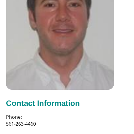
Contact Information
Phone:
561-263-4460