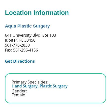
Location Information
Aqua Plastic Surgery
641 University Blvd, Ste 103
Jupiter, FL 33458
561-776-2830
Fax: 561-296-4156
Get Directions
Primary Specialties:
Hand Surgery,
Plastic Surgery
Gender:
Female