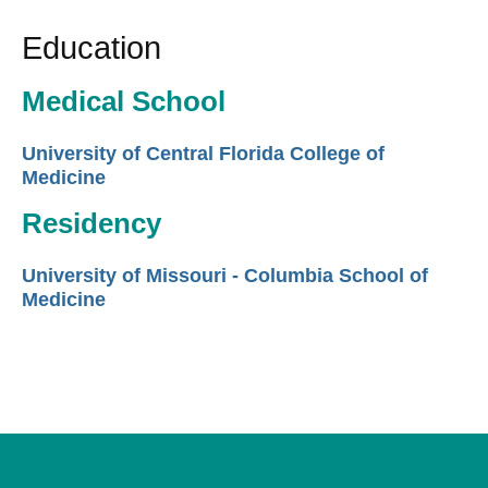
Education
Medical School
University of Central Florida College of
Medicine
Residency
University of Missouri - Columbia School of
Medicine