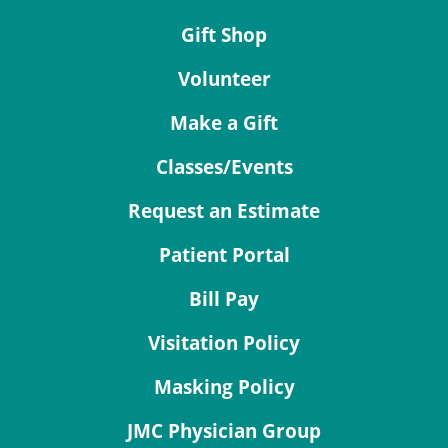
Gift Shop
Volunteer
Make a Gift
Classes/Events
Request an Estimate
Patient Portal
Bill Pay
Visitation Policy
Masking Policy
JMC Physician Group