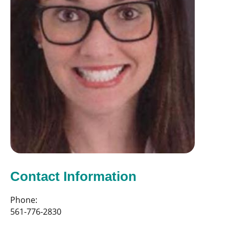
Contact Information
Phone:
561-776-2830