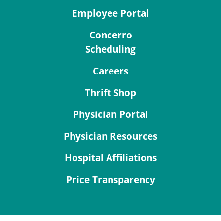
Employee Portal
Concerro
Scheduling
Careers
Thrift Shop
Physician Portal
Physician Resources
Hospital Affiliations
Price Transparency