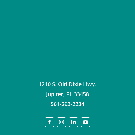
1210 S. Old Dixie Hwy.
Jupiter
,
FL
33458
561-263-2234