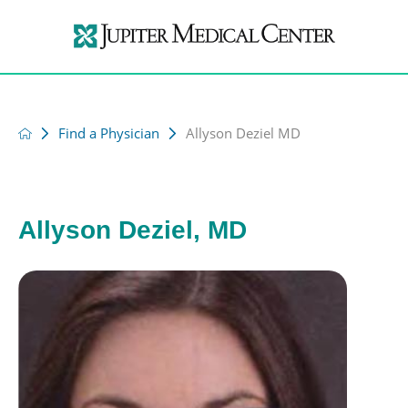
Find a Physician
Allyson Deziel MD
Allyson Deziel, MD