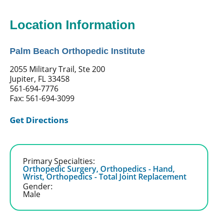
Location Information
Palm Beach Orthopedic Institute
2055 Military Trail, Ste 200
Jupiter, FL 33458
561-694-7776
Fax: 561-694-3099
Get Directions
Primary Specialties:
Orthopedic Surgery,
Orthopedics - Hand,
Wrist,
Orthopedics - Total Joint Replacement
Gender:
Male