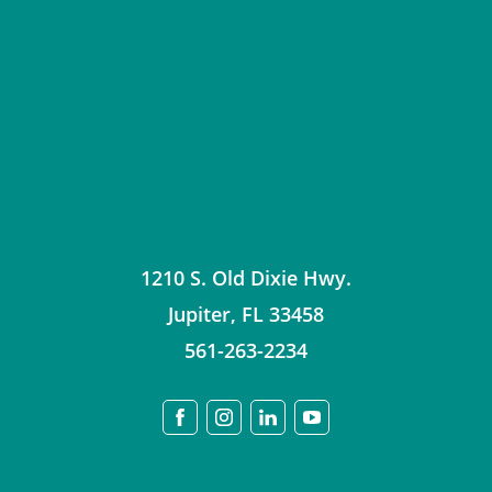
1210 S. Old Dixie Hwy.
Jupiter
,
FL
33458
561-263-2234