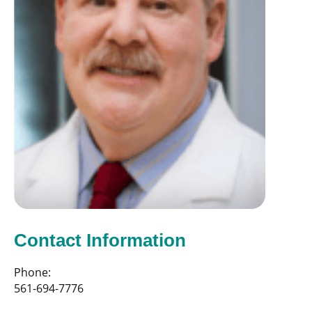
Contact Information
Phone:
561-694-7776