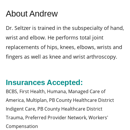
About Andrew
Dr. Seltzer is trained in the subspecialty of hand,
wrist and elbow. He performs total joint
replacements of hips, knees, elbows, wrists and
fingers as well as knee and wrist arthroscopy.
Insurances Accepted:
BCBS,
First Health,
Humana,
Managed Care of
America,
Multiplan,
PB County Healthcare District
Indigent Care,
PB County Healthcare District
Trauma,
Preferred Provider Network,
Workers'
Compensation