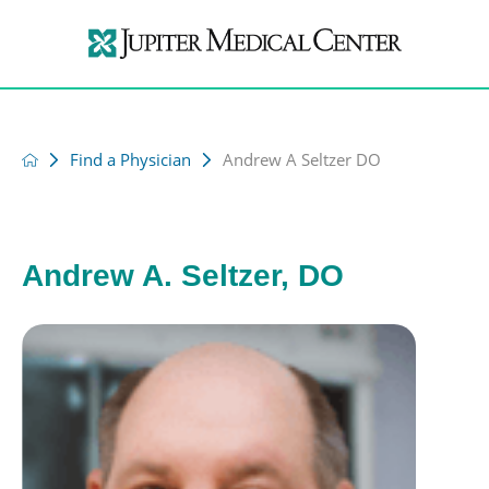
Find a Physician
Andrew A Seltzer DO
Andrew A. Seltzer, DO