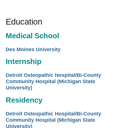
Education
Medical School
Des Moines University
Internship
Detroit Osteopathic Hospital/Bi-County
Community Hospital (Michigan State
University)
Residency
Detroit Osteopathic Hospital/Bi-County
Community Hospital (Michigan State
University)