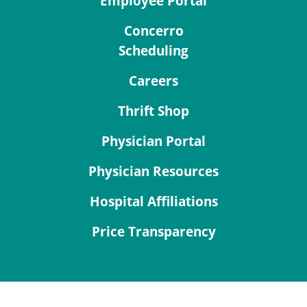
Employee Portal
Concerro
Scheduling
Careers
Thrift Shop
Physician Portal
Physician Resources
Hospital Affiliations
Price Transparency