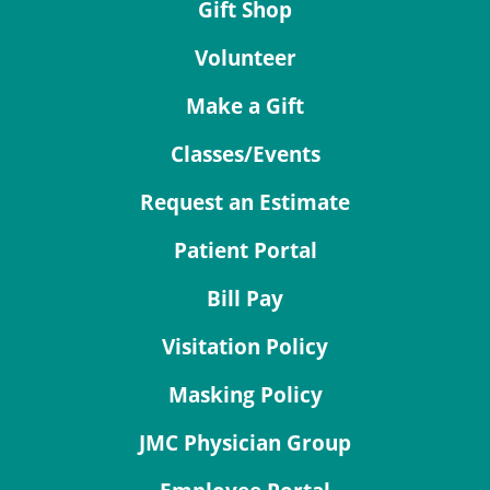
Gift Shop
Volunteer
Make a Gift
Classes/Events
Request an Estimate
Patient Portal
Bill Pay
Visitation Policy
Masking Policy
JMC Physician Group