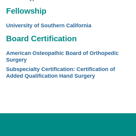
Fellowship
University of Southern California
Board Certification
American Osteopathic Board of Orthopedic
Surgery
Subspecialty Certification: Certification of
Added Qualification Hand Surgery