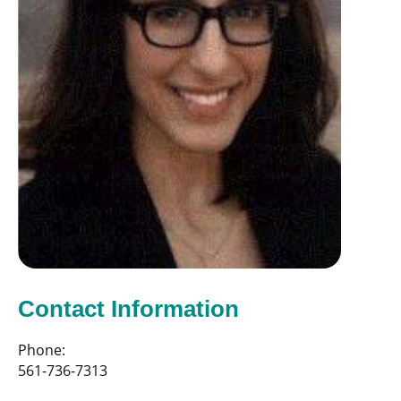
Contact Information
Phone:
561-736-7313