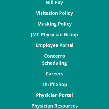
Bill Pay
Visitation Policy
Masking Policy
JMC Physician Group
Employee Portal
Concerro
Scheduling
Careers
Thrift Shop
Physician Portal
Physician Resources