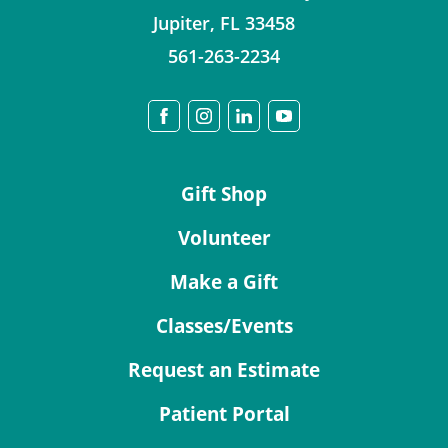
Jupiter
,
FL
33458
561-263-2234
Gift Shop
Volunteer
Make a Gift
Classes/Events
Request an Estimate
Patient Portal