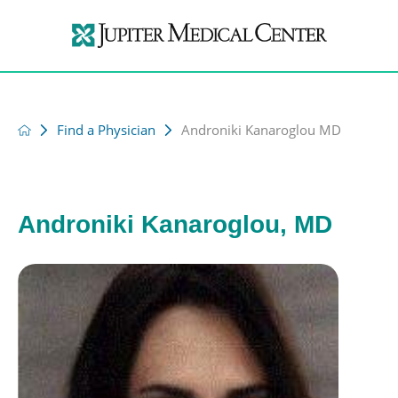
Find a Physician
Androniki Kanaroglou MD
Androniki Kanaroglou, MD