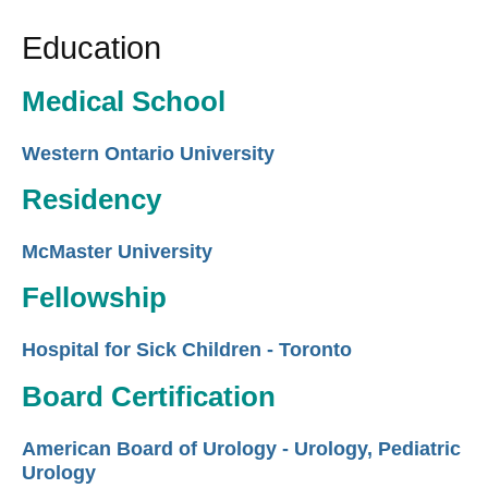
Education
Medical School
Western Ontario University
Residency
McMaster University
Fellowship
Hospital for Sick Children - Toronto
Board Certification
American Board of Urology - Urology, Pediatric
Urology