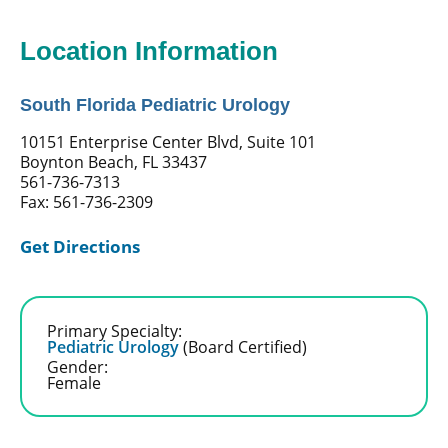
Location Information
South Florida Pediatric Urology
10151 Enterprise Center Blvd, Suite 101
Boynton Beach, FL 33437
561-736-7313
Fax: 561-736-2309
Get Directions
Primary Specialty:
Pediatric Urology
(Board Certified)
Gender:
Female