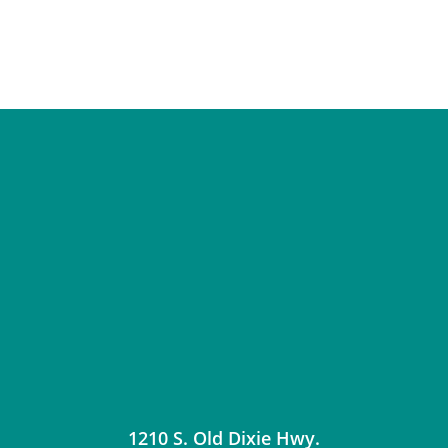
1210 S. Old Dixie Hwy.