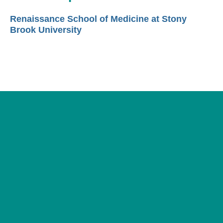
Renaissance School of Medicine at Stony
Brook University