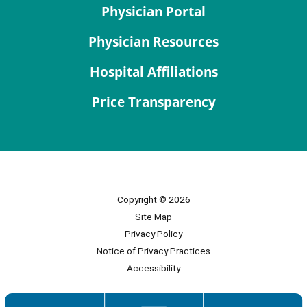
Physician Portal
Physician Resources
Hospital Affiliations
Price Transparency
Copyright © 2026
Site Map
Privacy Policy
Notice of Privacy Practices
Accessibility