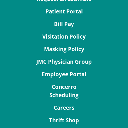
Patient Portal
Bill Pay
Visitation Policy
Masking Policy
JMC Physician Group
Employee Portal
Concerro
Scheduling
Careers
Thrift Shop