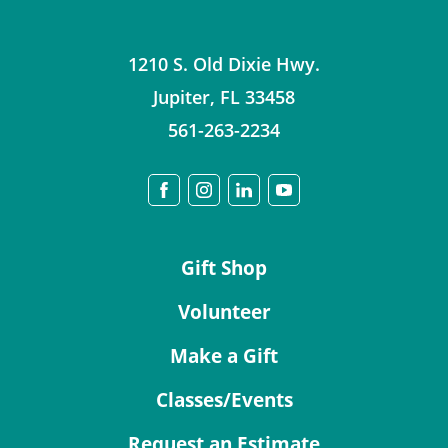
1210 S. Old Dixie Hwy.
Jupiter
,
FL
33458
561-263-2234
Gift Shop
Volunteer
Make a Gift
Classes/Events
Request an Estimate