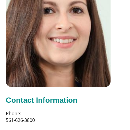
Contact Information
Phone:
561-626-3800