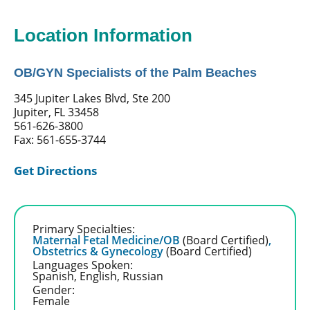
Location Information
OB/GYN Specialists of the Palm Beaches
345 Jupiter Lakes Blvd, Ste 200
Jupiter, FL 33458
561-626-3800
Fax: 561-655-3744
Get Directions
Primary Specialties:
Maternal Fetal Medicine/OB
(Board Certified)
,
Obstetrics & Gynecology
(Board Certified)
Languages Spoken:
Spanish,
English,
Russian
Gender:
Female