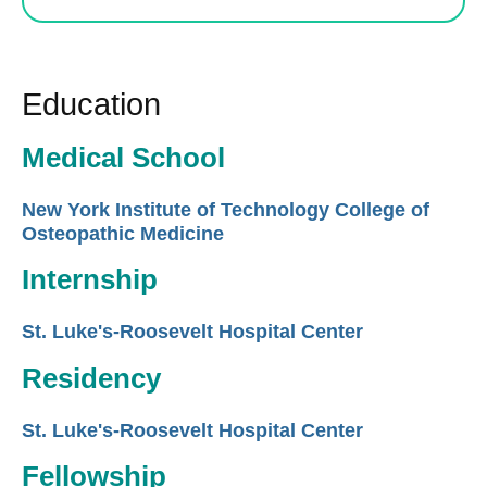
Education
Medical School
New York Institute of Technology College of
Osteopathic Medicine
Internship
St. Luke's-Roosevelt Hospital Center
Residency
St. Luke's-Roosevelt Hospital Center
Fellowship