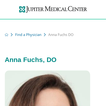
Find a Physician
Anna Fuchs DO
Anna Fuchs, DO